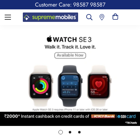
Customer Care: 98587 98587