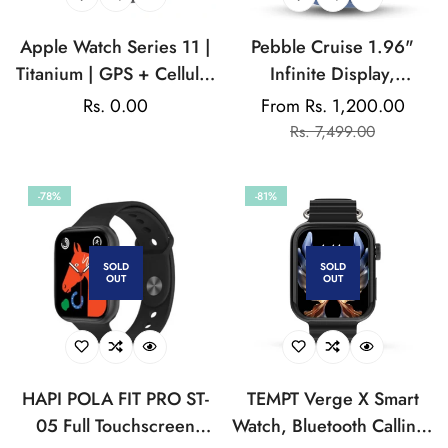
Apple Watch Series 11 |
Pebble Cruise 1.96"
Titanium | GPS + Cellular
Infinite Display,
| Voice Over | Auto
320*386 High-
Regular
Rs. 0.00
From Rs. 1,200.00
Sale
Regular
Transcription | Auto-
Resolution BT Calling
price
Rs. 7,499.00
price
price
Answer Calls | Text Size |
Smartwatch, Rotating
Button Click Speed |
Crown, AI Health
-78%
-81%
Noise monitoring
Sensors & Voice
Assistant, 125+Sports
Mode, 100+Watch Faces
SOLD
SOLD
OUT
OUT
HAPI POLA FIT PRO ST-
TEMPT Verge X Smart
05 Full Touchscreen
Watch, Bluetooth Calling,