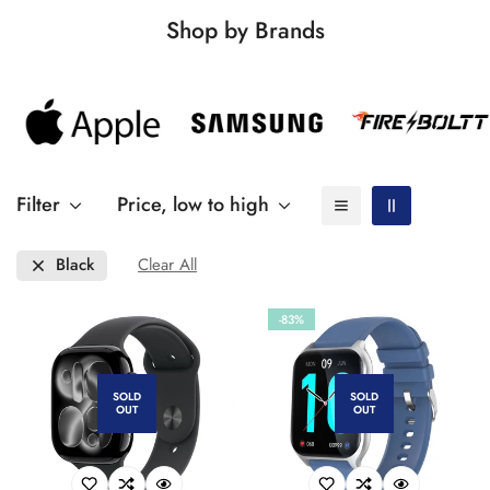
Shop by Brands
Filter
Price, low to high
Black
Clear All
-83%
SOLD
SOLD
OUT
OUT