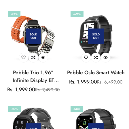
price
price
price
price
-73%
-69%
SOLD
SOLD
OUT
OUT
Pebble Trio 1.96"
Pebble Oslo Smart Watch
Infinite Display BT
Rs. 1,999.00
Rs. 6,499.00
Sale
Regular
Calling Smartwatch,
Rs. 1,999.00
Rs. 7,499.00
Sale
Regular
price
price
Health Suite, Health Suit,
price
price
Multi Sports, Multiple
-70%
-58%
Watch Faces, AI Voice
Assistance, Smart
Calculator, Alaram &