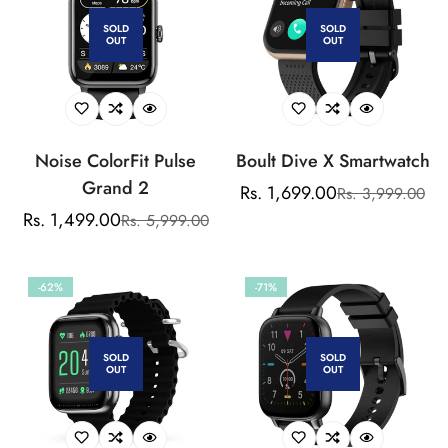
Watch Faces, SpO2
SOLD
SOLD
OUT
OUT
Noise ColorFit Pulse
Boult Dive X Smartwatch
Grand 2
Rs. 1,699.00
Rs. 3,999.00
Sale
Regular
Rs. 1,499.00
Rs. 5,999.00
Sale
Regular
price
price
price
price
-62%
-71%
SOLD
SOLD
OUT
OUT