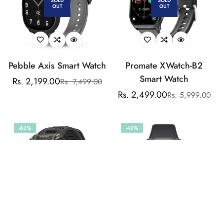
SOLD
SOLD
OUT
OUT
Notification
Pebble Axis Smart Watch
Promate XWatch-B2
Smart Watch
Rs. 2,199.00
Rs. 7,499.00
Sale
Regular
Rs. 2,499.00
Rs. 5,999.00
price
price
Sale
Regular
price
price
-62%
-49%
SOLD
SOLD
OUT
OUT