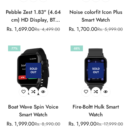
Pebble Zest 1.83" (4.64
Noise colorfit Icon Plus
cm) HD Display, BT
Smart Watch
Calling, Health Suite,
Rs. 1,699.00
Rs. 1,700.00
Rs. 4,499.00
Rs. 5,999.00
Sale
Regular
Sale
Regular
SPO2, Zen Mode,
price
price
price
price
Multiple Watch Faces,
-77%
-88%
Step Pedometer, Multiple
Sports Modes
SOLD
SOLD
OUT
OUT
Boat Wave Spin Voice
Fire-Boltt Hulk Smart
Smart Watch
Watch
Rs. 1,999.00
Rs. 1,999.00
Rs. 8,990.00
Rs. 17,999.00
Sale
Regular
Sale
Regular