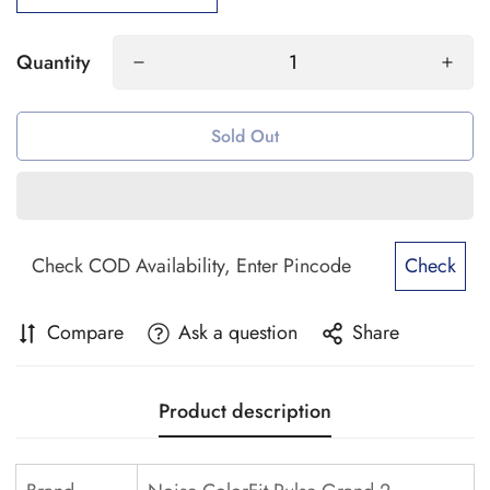
Quantity
Sold Out
Check
Compare
Ask a question
Share
Product description