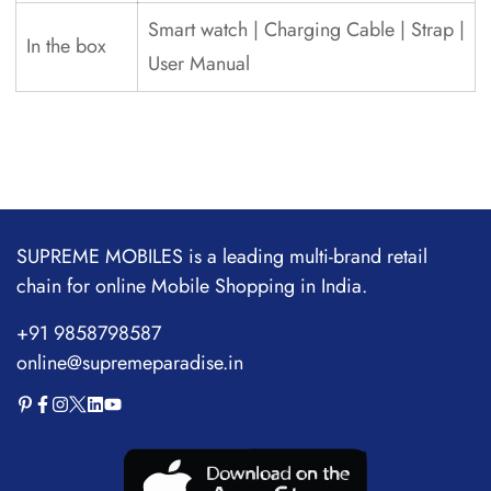
Smart watch | Charging Cable | Strap |
In the box
User Manual
SUPREME MOBILES is a leading multi-brand retail
chain for online Mobile Shopping in India.
+91 9858798587
online@supremeparadise.in