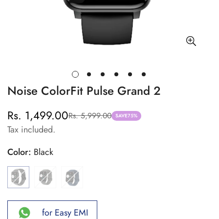
Noise ColorFit Pulse Grand 2
Rs. 1,499.00
Rs. 5,999.00
Sale
Regular
SAVE
75%
Tax included.
price
price
Color:
Black
for Easy EMI