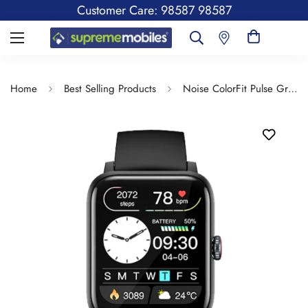
Customer Care: 98587 98587
Home
Best Selling Products
Noise ColorFit Pulse Grand 2