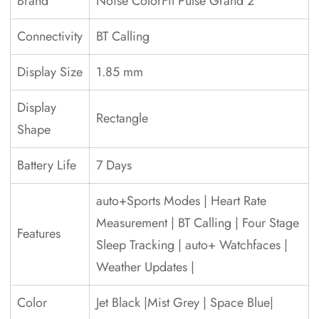
Brand
Noise ColorFit Pulse Grand 2
Connectivity
BT Calling
Display Size
1.85 mm
Display
Rectangle
Shape
Battery Life
7 Days
auto+Sports Modes | Heart Rate
Measurement | BT Calling | Four Stage
Features
Sleep Tracking | auto+ Watchfaces |
Weather Updates |
Color
Jet Black |Mist Grey | Space Blue|