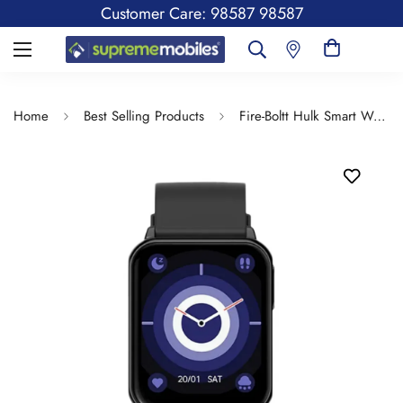
Customer Care: 98587 98587
Home
Best Selling Products
Fire-Boltt Hulk Smart Watch