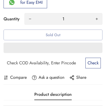
for Easy EMI
Quantity
Sold Out
Check
Compare
Ask a question
Share
Product description