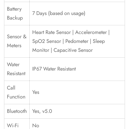
Battery
7 Days (based on usage)
Backup
Heart Rate Sensor | Accelerometer |
Sensor &
SpO2 Sensor | Pedometer | Sleep
Meters
Monitor | Capacitive Sensor
Water
IP67 Water Resistant
Resistant
Call
Yes
Function
Bluetooth
Yes, v5.0
Wi-Fi
No