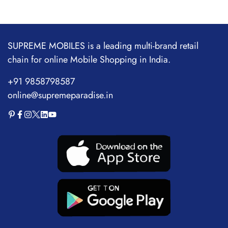
SUPREME MOBILES is a leading multi-brand retail
chain for online Mobile Shopping in India.
+91 9858798587
online@supremeparadise.in