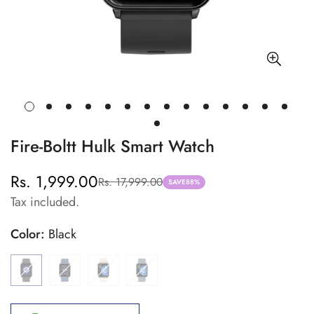
Fire-Boltt Hulk Smart Watch
Rs. 1,999.00
Rs. 17,999.00
Sale
Regular
SAVE
88%
Tax included.
price
price
Color:
Black