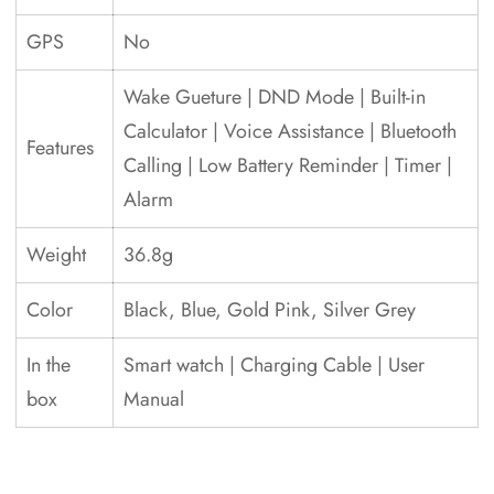
GPS
No
Wake Gueture | DND Mode | Built-in
Calculator | Voice Assistance | Bluetooth
Features
Calling | Low Battery Reminder | Timer |
Alarm
Weight
36.8g
Color
Black, Blue, Gold Pink, Silver Grey
In the
Smart watch | Charging Cable | User
box
Manual