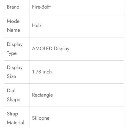
Brand
Fire-Boltt
Model
Hulk
Name
Display
AMOLED Display
Type
Display
1.78 inch
Size
Dial
Rectangle
Shape
Strap
Silicone
Material