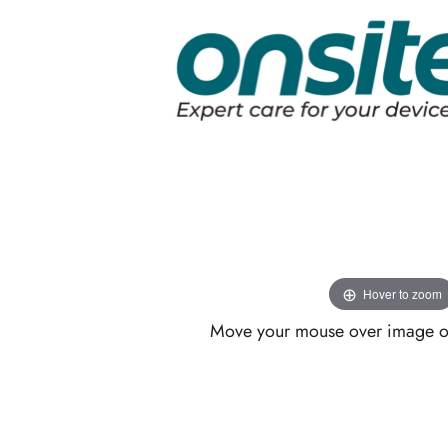
Hover to zoom
Move your mouse over image or 