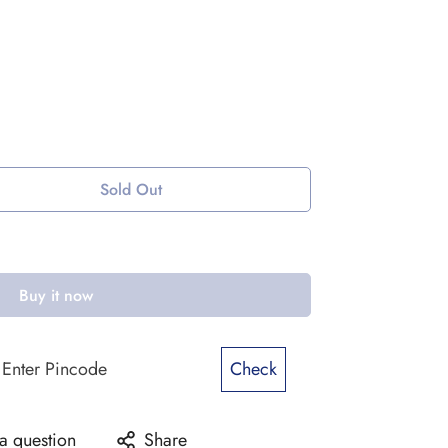
Sold Out
Buy it now
Check
a question
Share