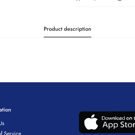
Product description
ation
Us
f Service