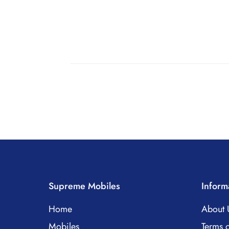
Supreme Mobiles
Inform
Home
About 
Mobiles
Terms o