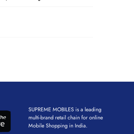
SUPREME MOBILES is a leading
multi-brand retail chain for online
Mobile Shopping in India.