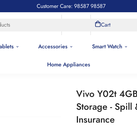
Customer Care: 98587 98587
ducts
Store Locations
Account
Cart
ablets
Accessories
Smart Watch
Home Appliances
ling Products
Vivo Y02t 4GB Ram, 64GB Storage - Spill & Drop 
Vivo Y02t 4G
Storage - Spill
Insurance