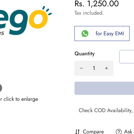
Rs. 1,250.00
Regular
price
Tax included.
for Easy EMI
Quantity
click to enlarge
Compare
Ask 