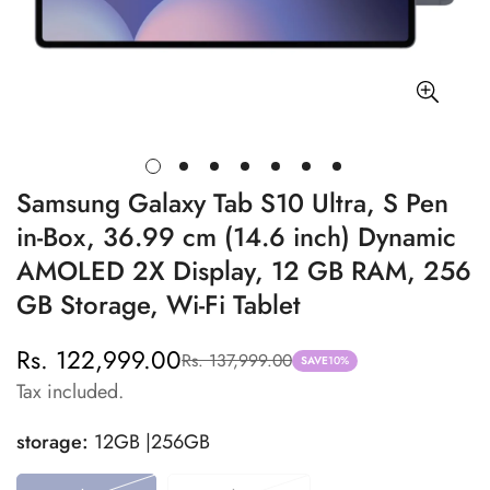
Samsung Galaxy Tab S10 Ultra, S Pen
in-Box, 36.99 cm (14.6 inch) Dynamic
AMOLED 2X Display, 12 GB RAM, 256
GB Storage, Wi-Fi Tablet
Rs. 122,999.00
Rs. 137,999.00
Sale
Regular
SAVE
10%
Tax included.
price
price
storage:
12GB |256GB