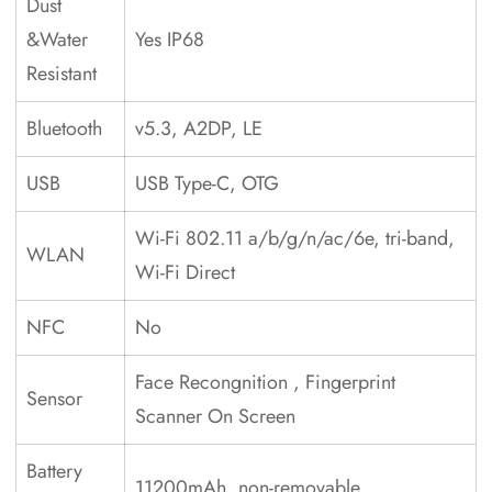
Dust
&Water
Yes IP68
Resistant
Bluetooth
v5.3, A2DP, LE
USB
USB Type-C, OTG
Wi-Fi 802.11 a/b/g/n/ac/6e, tri-band,
WLAN
Wi-Fi Direct
NFC
No
Face Recongnition , Fingerprint
Sensor
Scanner On Screen
Battery
11200mAh, non-removable