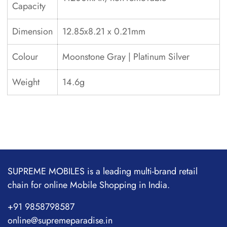
Capacity
Dimension
12.85x8.21 x 0.21mm
Colour
Moonstone Gray | Platinum Silver
Weight
14.6g
SUPREME MOBILES is a leading multi-brand retail
chain for online Mobile Shopping in India.
+91 9858798587
online@supremeparadise.in