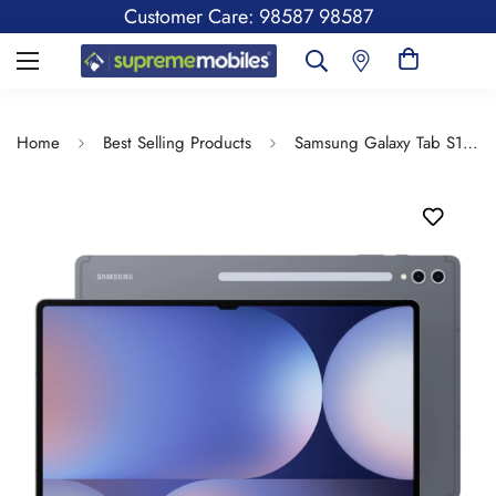
Customer Care: 98587 98587
Home
Best Selling Products
Samsung Galaxy Tab S10 Ultra, S Pen in-Box, 36.99 cm (14.6 inch) Dynamic AMOLED 2X Display, 12 GB RAM, 256 GB Storage, Wi-Fi Tablet