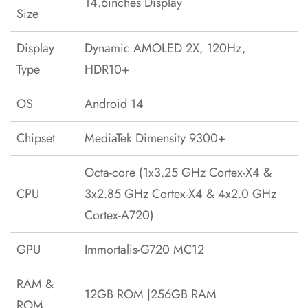
14.6inches Display
Size
Display
Dynamic AMOLED 2X, 120Hz,
Type
HDR10+
OS
Android 14
Chipset
MediaTek Dimensity 9300+
Octa-core (1x3.25 GHz Cortex-X4 &
CPU
3x2.85 GHz Cortex-X4 & 4x2.0 GHz
Cortex-A720)
GPU
Immortalis-G720 MC12
RAM &
12GB ROM |256GB RAM
ROM