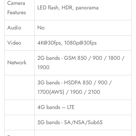
Camera
LED flash, HDR, panorama
Features
Audio
No
Video
4K@30fps, 1080p@30fps
2G bands - GSM 850 / 900 / 1800 /
Network
1900
3G bands - HSDPA 850 / 900 /
1700(AWS) / 1900 / 2100
4G bands – LTE
5G bands - SA/NSA/Sub6S