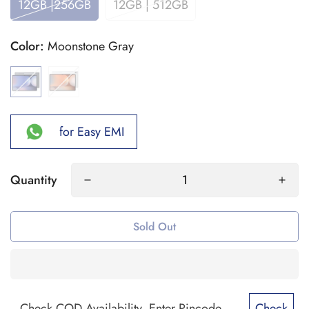
12GB |256GB
12GB | 512GB
Color:
Moonstone Gray
for Easy EMI
Quantity
Sold Out
Check