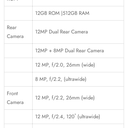
12GB ROM |512GB RAM
Rear
12MP Dual Rear Camera
Camera
12MP + 8MP Dual Rear Camera
12 MP, f/2.0, 26mm (wide)
8 MP, f/2.2, (ultrawide)
Front
12 MP, f/2.2, 26mm (wide)
Camera
12 MP, f/2.4, 120˚ (ultrawide)