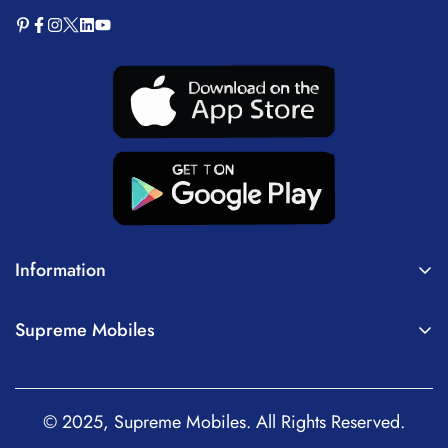
Information
About Us
Supreme Mobiles
Terms of Service
Home
Privacy Policy
Mobiles
Shipping Policy
© 2025, Supreme Mobiles. All Rights Reserved.
Tablets
Return, Refund and Cancellation Policy