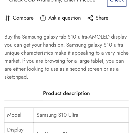
Compare
Ask a question
Share
Buy the Samsung galaxy tab S10 ultra-AMOLED display
you can get your hands on. Samsung galaxy S10 ultra
unique characteristics make it appealing to a very niche
market. If you are browsing for a large tablet, you can
are either looking to use as a second screen or as a
sketchpad.
Product description
Model
Samsung S10 Ultra
Display