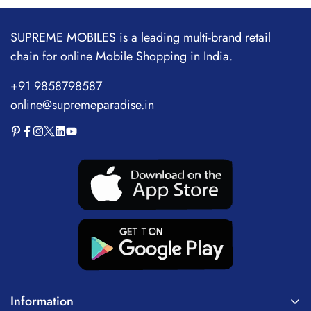
SUPREME MOBILES is a leading multi-brand retail
chain for online Mobile Shopping in India.
+91 9858798587
online@supremeparadise.in
Information