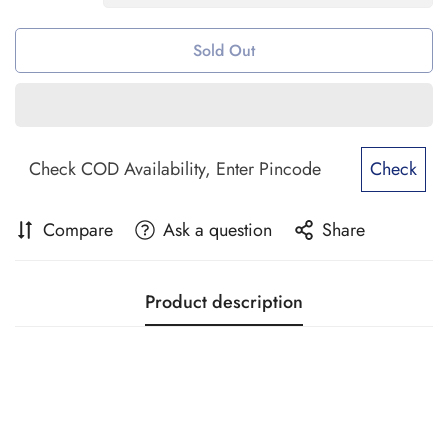
Sold Out
Check
Compare
Ask a question
Share
Product description