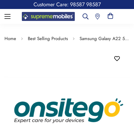
Customer Care: 98587 98587
Home
Best Selling Products
Samsung Galaxy A22 5G 6GB Ram, 128GB Storage - Spill & Drop Protection Insurance