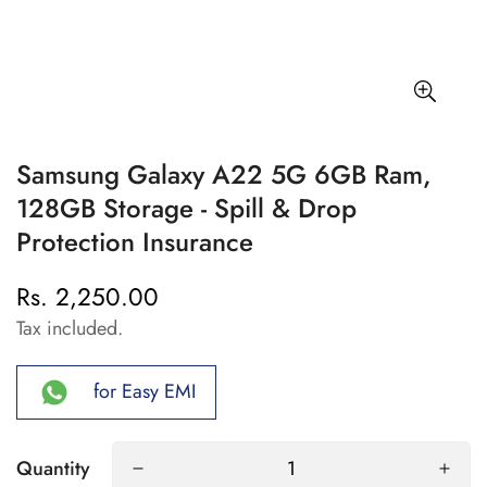
Samsung Galaxy A22 5G 6GB Ram,
128GB Storage - Spill & Drop
Protection Insurance
Rs. 2,250.00
Regular
price
Tax included.
for Easy EMI
Quantity