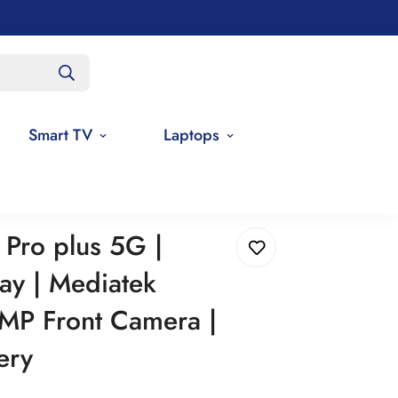
Smart TV
Laptops
ity | 16 MP Front Camera | 5000mAh Battery
Pro plus 5G |
y | Mediatek
 MP Front Camera |
ery