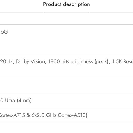
Product description
s 5G
Hz, Dolby Vision, 1800 nits brightness (peak), 1.5K Resol
0 Ultra (4 nm)
Cortex-A715 & 6x2.0 GHz Cortex-A510)