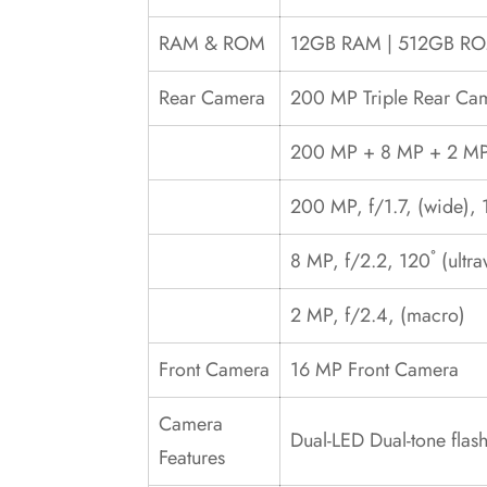
RAM & ROM
12GB RAM | 512GB R
Rear Camera
200 MP Triple Rear Ca
200 MP + 8 MP + 2 MP 
200 MP, f/1.7, (wide), 
8 MP, f/2.2, 120˚ (ultr
2 MP, f/2.4, (macro)
Front Camera
16 MP Front Camera
Camera
Dual-LED Dual-tone fla
Features