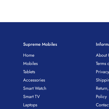
Supreme Mobiles
Inform
Home
About 
Mobiles
Terms o
Tablets
Privacy
Accessories
Shippi
Smart Watch
Return,
Smart TV
Policy
Laptops
Contac