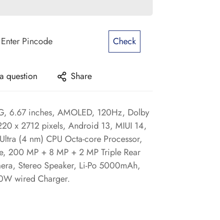
Check
a question
Share
5G, 6.67 inches, AMOLED, 120Hz, Dolby
1220 x 2712 pixels, Android 13, MIUI 14,
Ultra (4 nm) CPU Octa-core Processor,
, 200 MP + 8 MP + 2 MP Triple Rear
era, Stereo Speaker, Li-Po 5000mAh,
20W wired Charger.