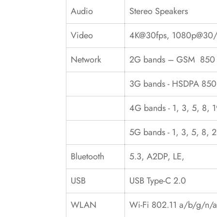
Audio
Stereo Speakers
Video
4K@30fps, 1080p@30/
Network
2G bands – GSM 850 /
3G bands - HSDPA 850
4G bands - 1, 3, 5, 8, 
5G bands - 1, 3, 5, 8,
Bluetooth
5.3, A2DP, LE,
USB
USB Type-C 2.0
WLAN
Wi-Fi 802.11 a/b/g/n/a