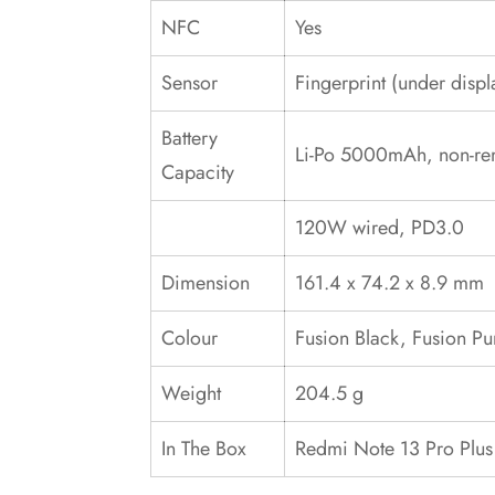
NFC
Yes
Sensor
Fingerprint (under displ
Battery
Li-Po 5000mAh, non-re
Capacity
120W wired, PD3.0
Dimension
161.4 x 74.2 x 8.9 mm
Colour
Fusion Black, Fusion Pu
Weight
204.5 g
In The Box
‎Redmi Note 13 Pro Plus