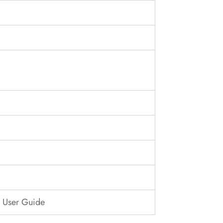
| User Guide