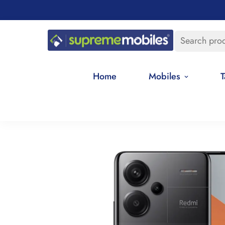
Search pro
Home
Mobiles
T
Home
All Redmi Mobile Phone Price