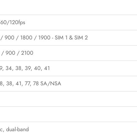
60/120fps
 900 / 1800 / 1900 - SIM 1 & SIM 2
 / 900 / 2100
19, 34, 38, 39, 40, 41
 28, 38, 41, 77, 78 SA/NSA
c, dual-band