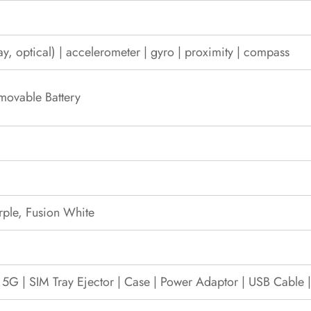
ay, optical) | accelerometer | gyro | proximity | compass
movable Battery
rple, Fusion White
 5G | SIM Tray Ejector | Case | Power Adaptor | USB Cable 