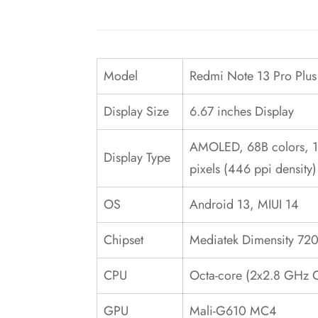
Model
Redmi Note 13 Pro Plu
Display Size
6.67 inches Display
AMOLED, 68B colors, 120
Display Type
pixels (446 ppi density)
OS
Android 13, MIUI 14
Chipset
Mediatek Dimensity 720
CPU
Octa-core (2x2.8 GHz 
GPU
Mali-G610 MC4