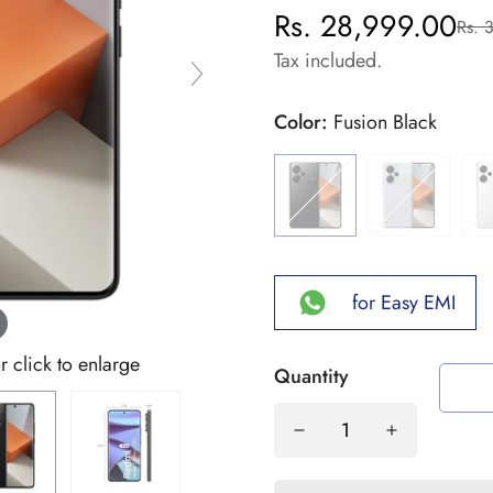
Rs. 28,999.00
Rs. 
Sale
Regular
price
price
Tax included.
Color:
Fusion Black
for Easy EMI
click to enlarge
Quantity