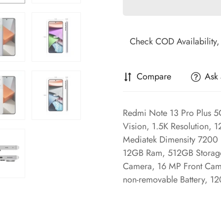
Compare
Ask 
Redmi Note 13 Pro Plus 
Vision, 1.5K Resolution, 
Mediatek Dimensity 7200 
12GB Ram, 512GB Storage
Camera, 16 MP Front Cam
non-removable Battery, 1