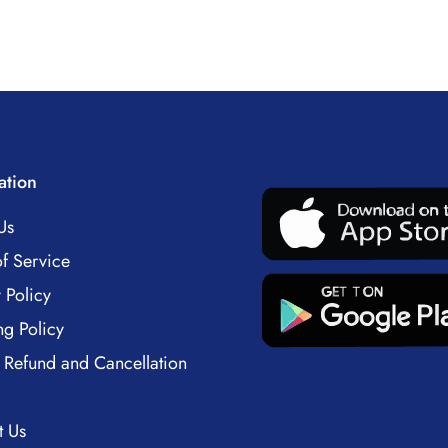
ation
Us
f Service
 Policy
ng Policy
 Refund and Cancellation
t Us