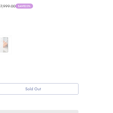
37,999.00
SAVE
23%
Sold Out