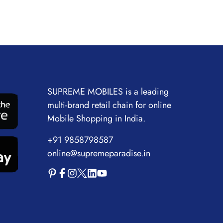
SUPREME MOBILES is a leading
multi-brand retail chain for online
Mobile Shopping in India.
+91 9858798587
online@supremeparadise.in