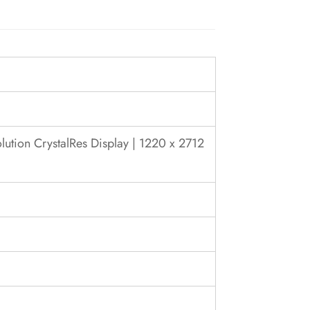
ution CrystalRes Display | 1220 x 2712