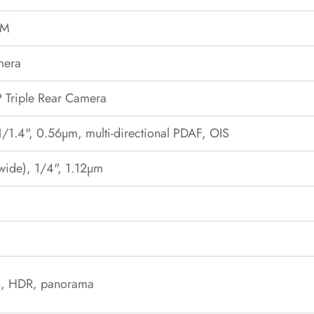
OM
mera
Triple Rear Camera
1/1.4", 0.56µm, multi-directional PDAF, OIS
awide), 1/4", 1.12µm
sh, HDR, panorama