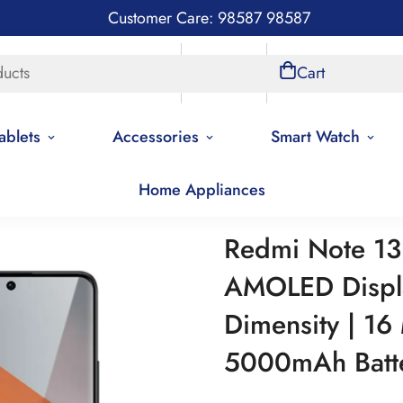
Customer Care: 98587 98587
ducts
Store Locations
Account
Cart
ablets
Accessories
Smart Watch
Home Appliances
Redmi Note 13 Pro plus 5G | AMOLED Display | Mediatek Dimens
Redmi Note 13 
AMOLED Displa
Dimensity | 16
5000mAh Batt