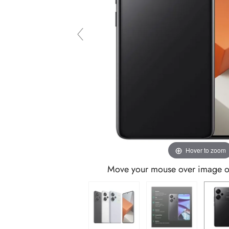
Hover to zoom
Move your mouse over image or 