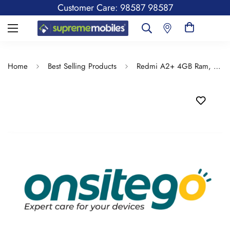
Customer Care: 98587 98587
Home
Best Selling Products
Redmi A2+ 4GB Ram, 64GB Storage - Spill & Drop Protection Insurance