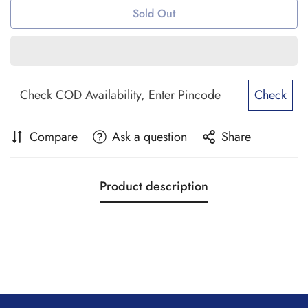
Sold Out
Check
Compare
Ask a question
Share
Product description