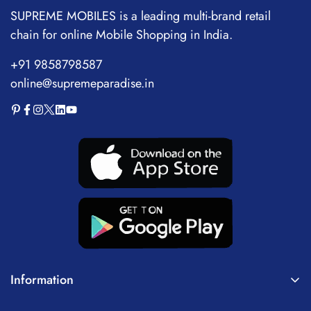
SUPREME MOBILES is a leading multi-brand retail
chain for online Mobile Shopping in India.
+91 9858798587
online@supremeparadise.in
Information
About Us