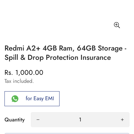
Redmi A2+ 4GB Ram, 64GB Storage -
Spill & Drop Protection Insurance
Rs. 1,000.00
Regular
price
Tax included.
for Easy EMI
Quantity