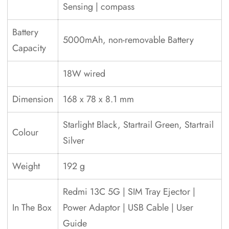
Sensing | compass
Battery
5000mAh, non-removable Battery
Capacity
18W wired
Dimension
168 x 78 x 8.1 mm
Starlight Black, Startrail Green, Startrail
Colour
Silver
Weight
192 g
‎Redmi 13C 5G | SIM Tray Ejector |
In The Box
Power Adaptor | USB Cable | User
Guide