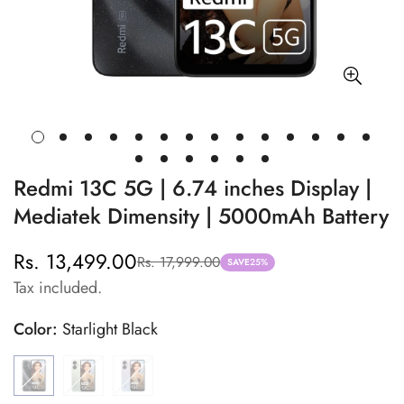
Redmi 13C 5G | 6.74 inches Display |
Mediatek Dimensity | 5000mAh Battery
Rs. 13,499.00
Rs. 17,999.00
Sale
Regular
SAVE
25%
Tax included.
price
price
Color:
Starlight Black