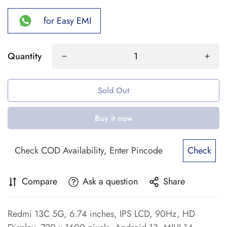
for Easy EMI
Quantity
Sold Out
Buy it now
Check
Compare
Ask a question
Share
Redmi 13C 5G, 6.74 inches, IPS LCD, 90Hz, HD