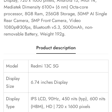
Display, 720 x 1600 pixels, Android 13, MIUI 14,
Mediatek Dimensity 6100+ (6 nm) Octa-core
processor, 8GB Ram, 256GB Storage, 50MP AI Single
Rear Camera, 5MP Front Camera, Video
1080p@30fps, Bluetooth v5.3, 5000mAh, non-
removable Battery, Weight 192g.
Product description
Model
Redmi 13C 5G
Display
6.74 inches Display
Size
Display
IPS LCD, 90Hz, 450 nits (typ), 600 nits
Type
(HBM), HD | 720 x 1600 pixels