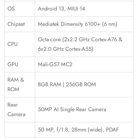
OS
Android 13, MIUI 14
Chipset
Mediatek Dimensity 6100+ (6 nm)
Octa-core (2x2.2 GHz Cortex-A76 &
CPU
6x2.0 GHz Cortex-A55)
GPU
Mali-G57 MC2
RAM &
8GB RAM | 256GB ROM
ROM
Rear
50MP AI Single Rear Camera
Camera
50 MP, f/1.8, 28mm (wide), PDAF