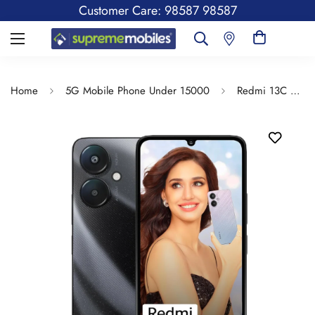
Customer Care: 98587 98587
Home
5G Mobile Phone Under 15000
Redmi 13C 5G | 6.74 inches Display | Mediatek Dimensity | 5000mAh Battery