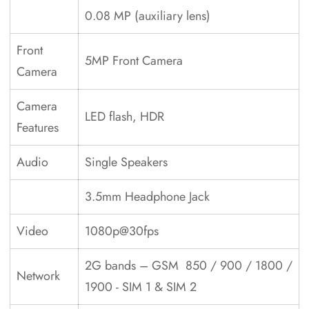
0.08 MP (auxiliary lens)
Front
5MP Front Camera
Camera
Camera
LED flash, HDR
Features
Audio
Single Speakers
3.5mm Headphone Jack
Video
1080p@30fps
2G bands – GSM 850 / 900 / 1800 /
Network
1900 - SIM 1 & SIM 2