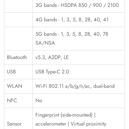
3G bands - HSDPA 850 / 900 / 2100
4G bands - 1, 3, 5, 8, 28, 40, 41
5G bands - 1, 3, 5, 8, 28, 40, 78
SA/NSA
Bluetooth
v5.3, A2DP, LE
USB
USB Type-C 2.0
WLAN
Wi-Fi 802.11 a/b/g/n/ac, dual-band
NFC
No
Fingerprint (side-mounted) |
Sensor
accelerometer | Virtual proximity