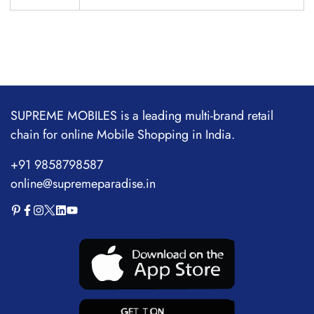
SUPREME MOBILES is a leading multi-brand retail
chain for online Mobile Shopping in India.
+91 9858798587
online@supremeparadise.in