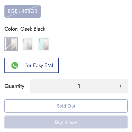
8GB | 128GB
Color:
Geek Black
for Easy EMI
Quantity
Sold Out
Buy it now