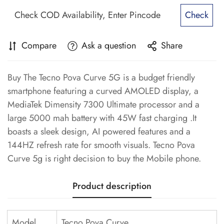
Check
Compare
Ask a question
Share
Buy The Tecno Pova Curve 5G is a budget friendly
smartphone featuring a curved AMOLED display, a
MediaTek Dimensity 7300 Ultimate processor and a
large 5000 mah battery with 45W fast charging .It
boasts a sleek design, AI powered features and a
144HZ refresh rate for smooth visuals. Tecno Pova
Curve 5g is right decision to buy the Mobile phone.
Product description
Model
Tecno Pova Curve