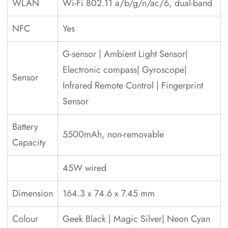
WLAN
Wi-Fi 802.11 a/b/g/n/ac/6, dual-band
NFC
Yes
G-sensor | Ambient Light Sensor|
Electronic compass| Gyroscope|
Sensor
Infrared Remote Control | Fingerprint
Sensor
Battery
5500mAh, non-removable
Capacity
45W wired
Dimension
164.3 x 74.6 x 7.45 mm
Colour
Geek Black | Magic Silver| Neon Cyan