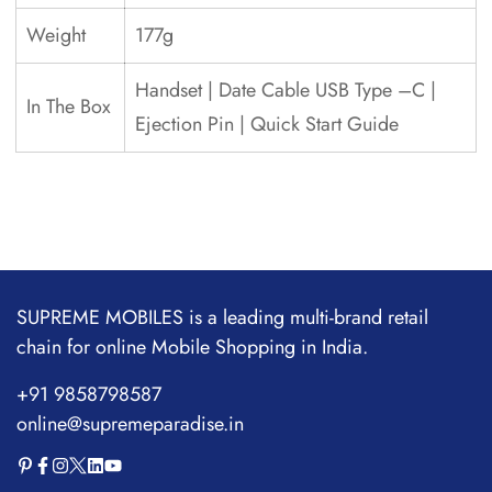
Weight
177g
Handset | Date Cable USB Type –C |
In The Box
Ejection Pin | Quick Start Guide
SUPREME MOBILES is a leading multi-brand retail
chain for online Mobile Shopping in India.
+91 9858798587
online@supremeparadise.in