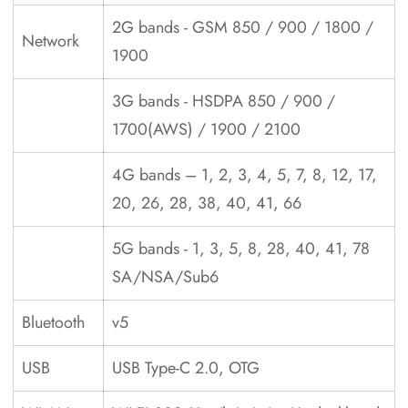
2G bands - GSM 850 / 900 / 1800 /
Network
1900
3G bands - HSDPA 850 / 900 /
1700(AWS) / 1900 / 2100
4G bands – 1, 2, 3, 4, 5, 7, 8, 12, 17,
20, 26, 28, 38, 40, 41, 66
5G bands - 1, 3, 5, 8, 28, 40, 41, 78
SA/NSA/Sub6
Bluetooth
v5
USB
USB Type-C 2.0, OTG