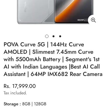
POVA Curve 5G | 144Hz Curve
AMOLED | Slimmest 7.45mm Curve
with 5500mAh Battery | Segment's 1st
AI with Indian Languages |Best AI Call
Assistant | 64MP IMX682 Rear Camera
Rs. 17,999.00
Regular
price
Tax included.
Storage :
8GB | 128GB