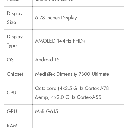
Display
6.78 Inches Display
Size
Display
AMOLED 144Hz FHD+
Type
OS
Android 15
Chipset
MediaTek Dimensity 7300 Ultimate
Octa-core (4x2.5 GHz Cortex-A78
CPU
&amp; 4x2.0 GHz Cortex-A55
GPU
Mali G615
RAM