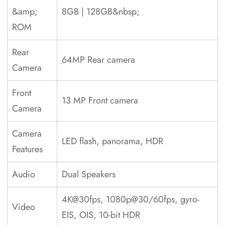
&amp;
8GB | 128GB&nbsp;
ROM
Rear
64MP Rear camera
Camera
Front
13 MP Front camera
Camera
Camera
LED flash, panorama, HDR
Features
Audio
Dual Speakers
4K@30fps, 1080p@30/60fps, gyro-
Video
EIS, OIS, 10-bit HDR