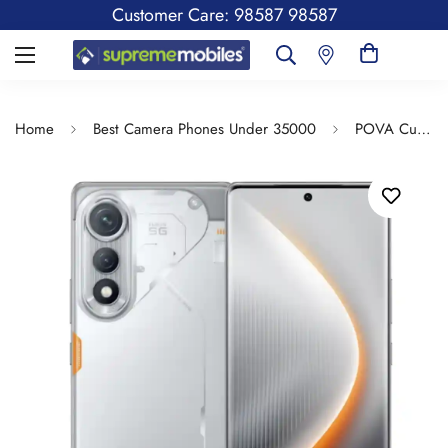
Customer Care: 98587 98587
Home
Best Camera Phones Under 35000
POVA Curve 5G | 144Hz Curve AMOLED | Slimmest 7.45mm Curve with 5500mAh Battery | Segment's 1st AI with Indian Languages |Best AI Call Assistant | 64MP IMX682 Rear Camera