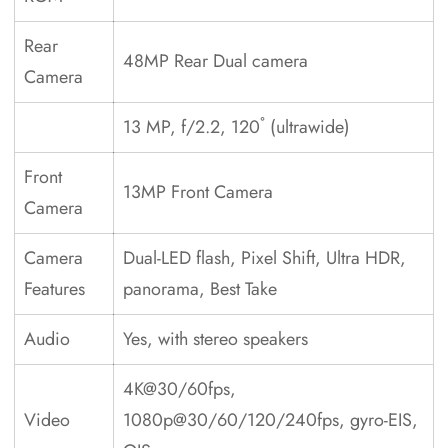
Rear
48MP Rear Dual camera
Camera
13 MP, f/2.2, 120˚ (ultrawide)
Front
13MP Front Camera
Camera
Camera
Dual-LED flash, Pixel Shift, Ultra HDR,
Features
panorama, Best Take
Audio
Yes, with stereo speakers
4K@30/60fps,
Video
1080p@30/60/120/240fps, gyro-EIS,