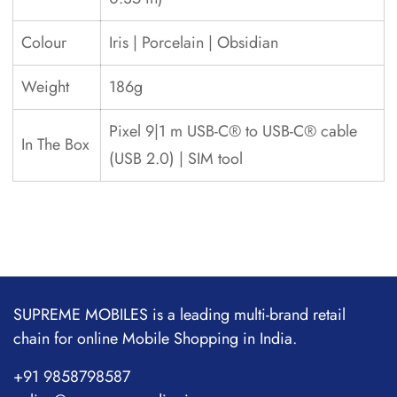
Colour
Iris | Porcelain | Obsidian
Weight
186g
Pixel 9|1 m USB-C® to USB-C® cable
In The Box
(USB 2.0) | SIM tool
SUPREME MOBILES is a leading multi-brand retail
chain for online Mobile Shopping in India.
+91 9858798587