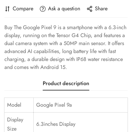
Compare
Ask a question
Share
Buy The Google Pixel 9 is a smartphone with a 6.3-inch
display, running on the Tensor G4 Chip, and features a
dual camera system with a 50MP main sensor. It offers
advanced AI capabilities, long battery life with fast
charging, a durable design with IP68 water resistance
and comes with Android 15.
Product description
Model
Google Pixel 9a
Display
6.3inches Display
Size