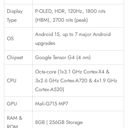
Display
P-OLED, HDR, 120Hz, 1800 nits
Type
(HBM), 2700 nits (peak)
Android 15, up to 7 major Android
OS
upgrades
Chipset
Google Tensor G4 (4 nm)
Octa-core (1x3.1 GHz Cortex-X4 &
CPU
3x2.6 GHz Cortex-A720 & 4x1.9 GHz
Cortex-A520)
GPU
Mali-G715 MP7
RAM &
8GB | 256GB Storage
ROM