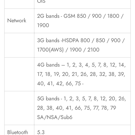
OIS
2G bands - GSM 850 / 900 / 1800 /
Network
1900
3G bands -HSDPA 800 / 850 / 900 /
1700(AWS) / 1900 / 2100
4G bands – 1, 2, 3, 4, 5, 7, 8, 12, 14,
17, 18, 19, 20, 21, 26, 28, 32, 38, 39,
40, 41, 42, 66, 75 -
5G bands - 1, 2, 3, 5, 7, 8, 12, 20, 26,
28, 38, 40, 41, 66, 75, 77, 78, 79
SA/NSA/Sub6
Bluetooth
5.3