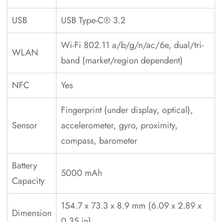
USB
USB Type-C® 3.2
Wi-Fi 802.11 a/b/g/n/ac/6e, dual/tri-
WLAN
band (market/region dependent)
NFC
Yes
Fingerprint (under display, optical),
Sensor
accelerometer, gyro, proximity,
compass, barometer
Battery
5000 mAh
Capacity
154.7 x 73.3 x 8.9 mm (6.09 x 2.89 x
Dimension
0.35 in)