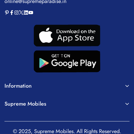
online@supremeparadise.in
Information
About Us
Supreme Mobiles
Terms of Service
Home
Privacy Policy
Mobiles
Shipping Policy
© 2025, Supreme Mobiles. All Rights Reserved.