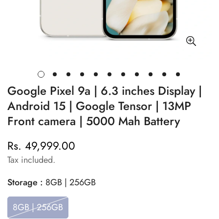
Google Pixel 9a | 6.3 inches Display |
Android 15 | Google Tensor | 13MP
Front camera | 5000 Mah Battery
Rs. 49,999.00
Regular
price
Tax included.
Storage :
8GB | 256GB
8GB | 256GB