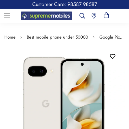
Customer Care: 98587 98587
Home
Best mobile phone under 50000
Google Pixel 9a | 6.3 inches Display | Android 15 | Google Tensor | 13MP Front camera | 5000 Mah Battery