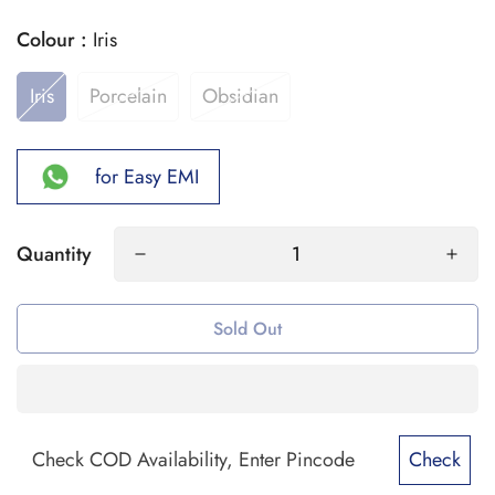
Colour :
Iris
Iris
Porcelain
Obsidian
for Easy EMI
Quantity
Sold Out
Check