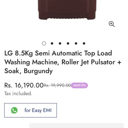
LG 8.5Kg Semi Automatic Top Load
Washing Machine, Roller Jet Pulsator +
Soak, Burgundy
Rs. 16,190.00
Rs. 19,990.00
Sale
Regular
SAVE
19%
Tax included.
price
price
for Easy EMI