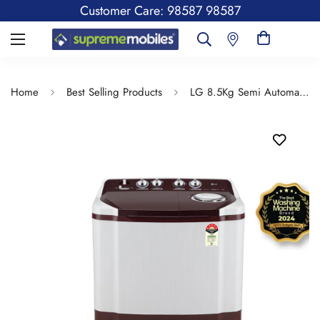
Customer Care: 98587 98587
Home
Best Selling Products
LG 8.5Kg Semi Automatic Top Load Washing Machine, Roller Jet Pulsator + Soak, Burgundy