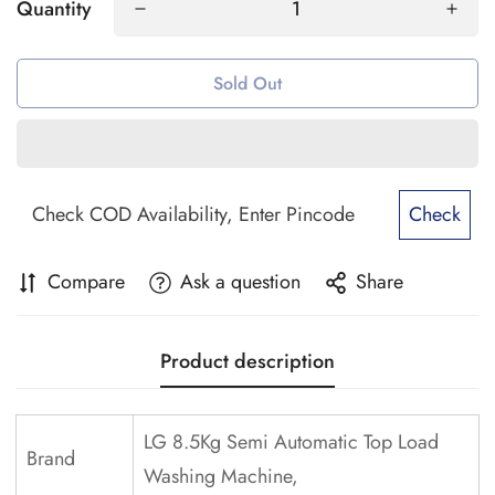
Quantity
Sold Out
Check
Compare
Ask a question
Share
Product description
LG 8.5Kg Semi Automatic Top Load
Brand
Washing Machine,