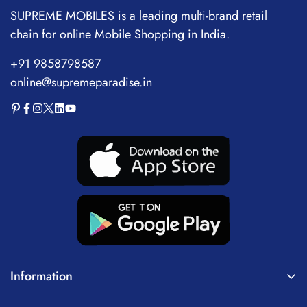
SUPREME MOBILES is a leading multi-brand retail
chain for online Mobile Shopping in India.
+91 9858798587
online@supremeparadise.in
Information
About Us