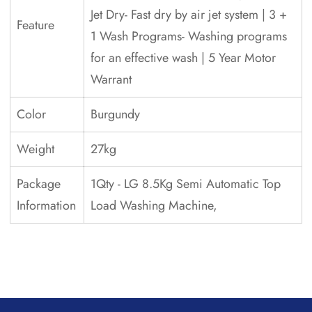
Jet Dry- Fast dry by air jet system | 3 +
Feature
1 Wash Programs- Washing programs
for an effective wash | 5 Year Motor
Warrant
Color
Burgundy
Weight
27kg
Package
1Qty - LG 8.5Kg Semi Automatic Top
Information
Load Washing Machine,