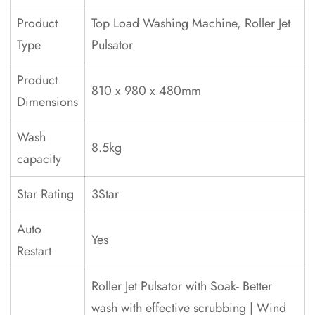
Product
Top Load Washing Machine, Roller Jet
Type
Pulsator
Product
810 x 980 x 480mm
Dimensions
Wash
8.5kg
capacity
Star Rating
3Star
Auto
Yes
Restart
Roller Jet Pulsator with Soak- Better
wash with effective scrubbing | Wind