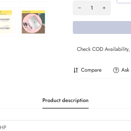
Compare
Ask 
Product description
HP