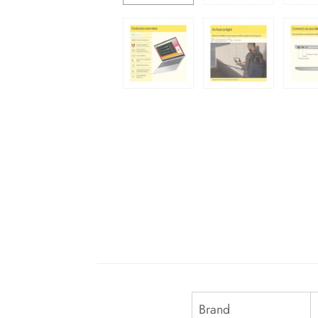
Brand