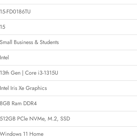
15-FD0186TU
15
Small Business & Students
Intel
13th Gen | Core i3-1315U
Intel Iris Xe Graphics
8GB Ram DDR4
512GB PCle NVMe, M.2, SSD
Windows 11 Home