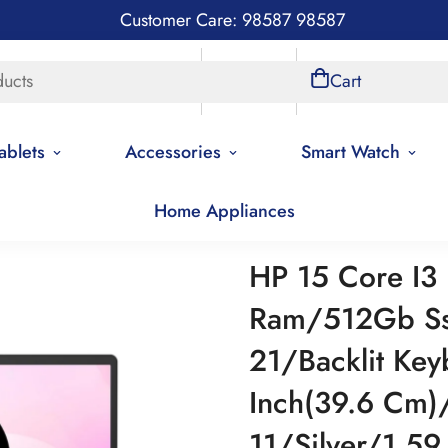
Customer Care: 98587 98587
ducts
Store Locations
Account
Cart
ablets
Accessories
Smart Watch
Home Appliances
HP 15 Core I3
Ram/512Gb Ss
21/Backlit Key
Inch(39.6 Cm
11/Silver/1.5