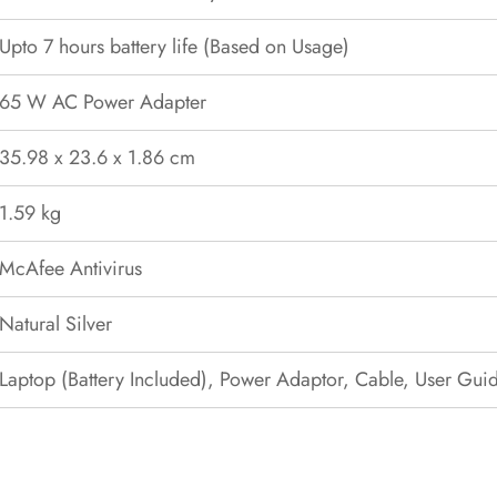
Upto 7 hours battery life (Based on Usage)
65 W AC Power Adapter
35.98 x 23.6 x 1.86 cm
1.59 kg
McAfee Antivirus
Natural Silver
Laptop (Battery Included), Power Adaptor, Cable, User Gui