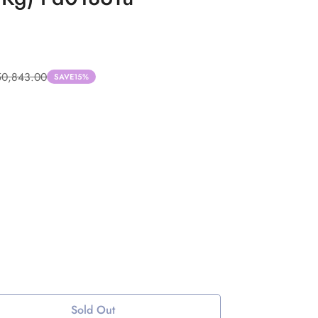
50,843.00
SAVE
15%
Sold Out