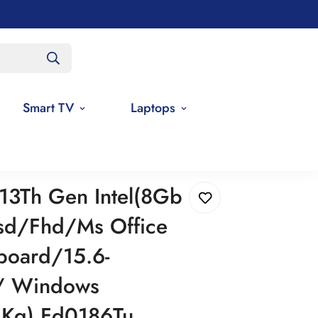
Smart TV
Laptops
HP 15 Core I3 13Th Gen Intel(8Gb Ram/512Gb Ssd/Fhd/Ms Office 21/Backlit Keyboard/15.6-Inch(39.6 Cm)/ Windows 11/Silver/1.59 Kg) Fd0186Tu Laptop
 13Th Gen Intel(8Gb
d/Fhd/Ms Office
board/15.6-
)/ Windows
9 Kg) Fd0186Tu