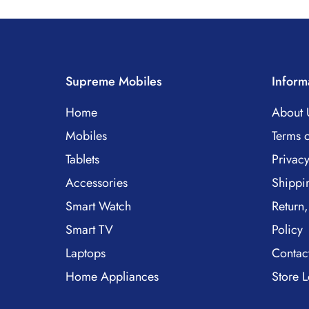
Supreme Mobiles
Inform
Home
About 
Mobiles
Terms o
Tablets
Privacy
Accessories
Shippi
Smart Watch
Return,
Smart TV
Policy
Laptops
Contac
Home Appliances
Store L