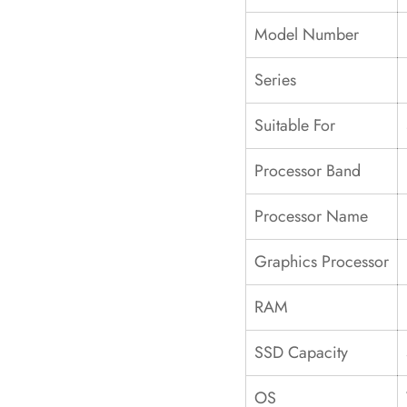
Model Number
Series
Suitable For
Processor Band
Processor Name
Graphics Processor
RAM
SSD Capacity
OS