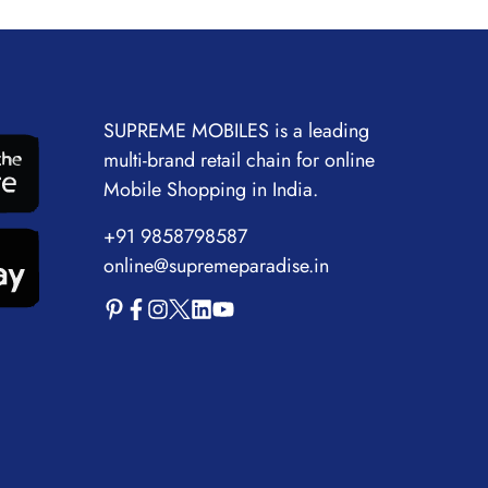
SUPREME MOBILES is a leading
multi-brand retail chain for online
Mobile Shopping in India.
+91 9858798587
online@supremeparadise.in