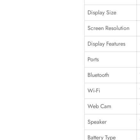
Display Size
Screen Resolution
Display Features
Ports
Bluetooth
Wi-Fi
Web Cam
Speaker
Battery Type