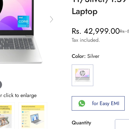
Laptop
Rs. 42,999.00
Rs. 
Sale
Regular
price
price
Tax included.
Color:
Silver
click to enlarge
for Easy EMI
Quantity