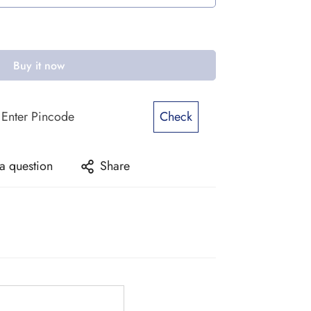
Buy it now
Check
a question
Share