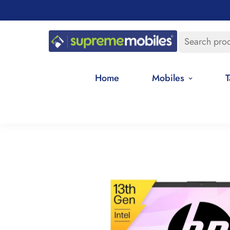
Search pro
Home
Mobiles
T
Home
Best Selling Products