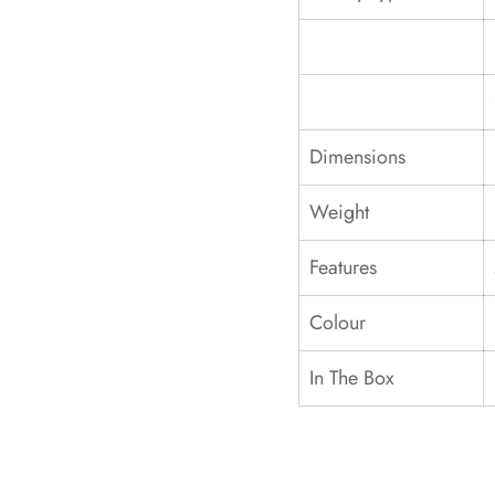
Dimensions
Weight
Features
Colour
In The Box