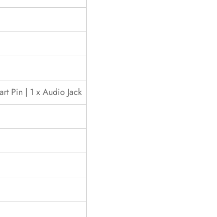
rt Pin | 1 x Audio Jack