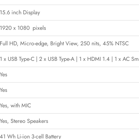
15.6 inch Display
1920 x 1080 pixels
Full HD, Micro-edge, Bright View, 250 nits, 45% NTSC
1 x USB Type-C | 2 x USB Type-A | 1 x HDMI 1.4 | 1 x AC Sma
Yes
Yes
Yes, with MIC
Yes, Stereo Speakers
41 Wh Li-ion 3-cell Battery