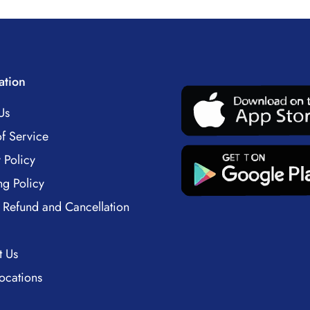
ation
Us
f Service
 Policy
ng Policy
 Refund and Cancellation
t Us
ocations