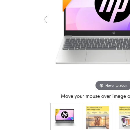
Hover to zoom
Move your mouse over image or 