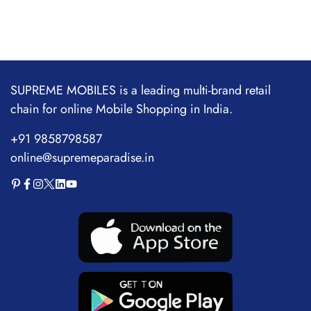
SUPREME MOBILES is a leading multi-brand retail
chain for online Mobile Shopping in India.
+91 9858798587
online@supremeparadise.in