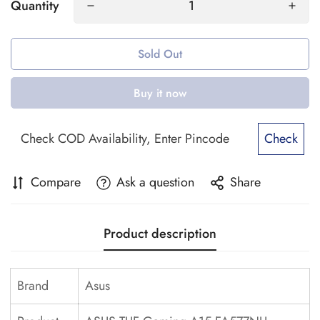
Quantity
Sold Out
Buy it now
Check
Compare
Ask a question
Share
Product description
Brand
Asus