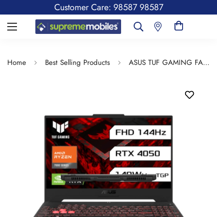
Customer Care: 98587 98587
Home
Best Selling Products
ASUS TUF GAMING FA577NU-LP082W(R7/16/512GB/WIN/11/15.6INCH)-JAEGER GRAY:LAPTOP:LAPTOP