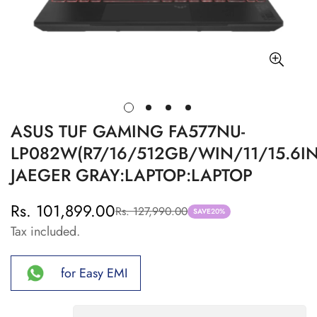
ASUS TUF GAMING FA577NU-
LP082W(R7/16/512GB/WIN/11/15.6IN
JAEGER GRAY:LAPTOP:LAPTOP
Rs. 101,899.00
Rs. 127,990.00
Sale
Regular
SAVE
20%
Tax included.
price
price
for Easy EMI