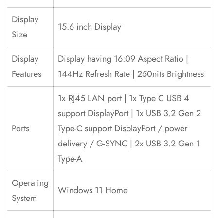
Display
15.6 inch Display
Size
Display
Display having 16:09 Aspect Ratio |
Features
144Hz Refresh Rate | 250nits Brightness
1x RJ45 LAN port | 1x Type C USB 4
support DisplayPort | 1x USB 3.2 Gen 2
Ports
Type-C support DisplayPort / power
delivery / G-SYNC | 2x USB 3.2 Gen 1
Type-A
Operating
Windows 11 Home
System