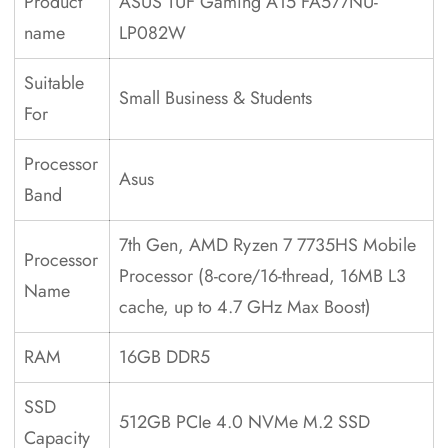
Product
ASUS TUF Gaming A15 FA577NU-
name
LP082W
Suitable
Small Business & Students
For
Processor
Asus
Band
7th Gen, AMD Ryzen 7 7735HS Mobile
Processor
Processor (8-core/16-thread, 16MB L3
Name
cache, up to 4.7 GHz Max Boost)
RAM
16GB DDR5
SSD
512GB PCIe 4.0 NVMe M.2 SSD
Capacity