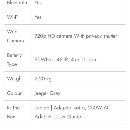
Bluetooth
Yes
Wi-Fi
Yes
Web
720p HD camera With privacy shutter
Camera
Battery
90WHrs, 4S1P, 4-cell Li-ion
Type
Weight
2.20 kg
Colour
Jaeger Gray
In The
Laptop | Adaptor: ø4.5, 250W AC
Box
Adapter | User Guide