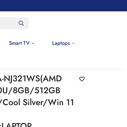
Smart TV
Laptops
ASUS E1504FA-NJ321WS(AMD Ryzen™ 3 7320U/8GB/512GB SSD/15.6-inch/Cool Silver/Win 11 Home / MS Office):SLIVER:LAPTOP
A-NJ321WS(AMD
20U/8GB/512GB
/Cool Silver/Win 11
R:LAPTOP