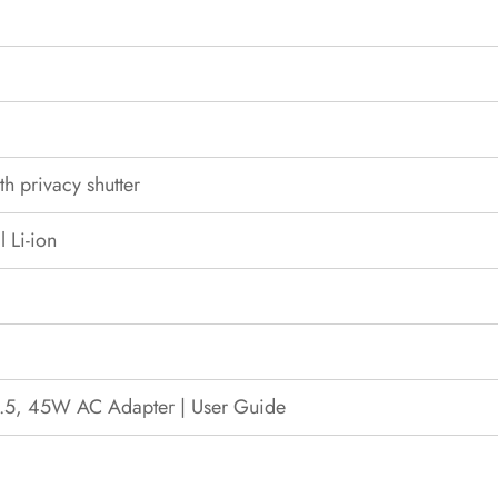
 privacy shutter
 Li-ion
4.5, 45W AC Adapter | User Guide