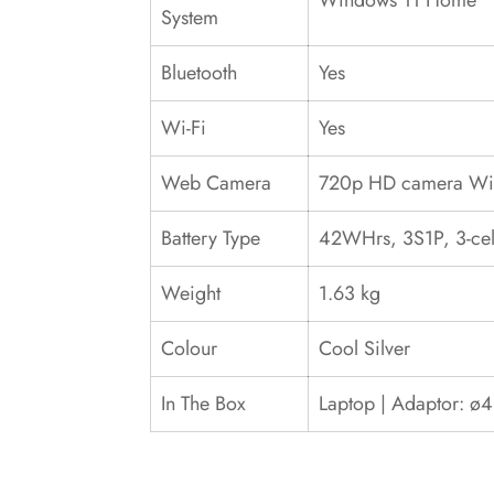
Windows 11 Home
System
Bluetooth
Yes
Wi-Fi
Yes
Web Camera
720p HD camera With
Battery Type
42WHrs, 3S1P, 3-cell
Weight
1.63 kg
Colour
Cool Silver
In The Box
Laptop | Adaptor: ø