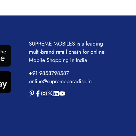
SUPREME MOBILES is a leading
multi-brand retail chain for online
Mobile Shopping in India.
+91 9858798587
online@supremeparadise.in