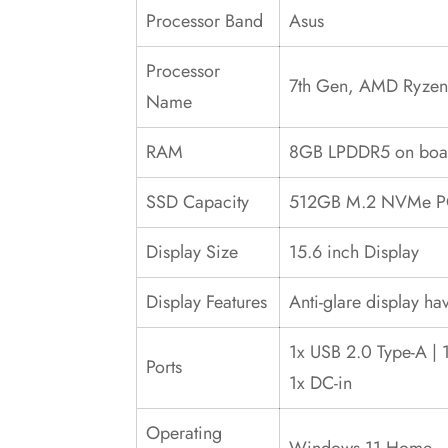
Processor Band
Asus
Processor
7th Gen, AMD Ryzen 
Name
RAM
8GB LPDDR5 on bo
SSD Capacity
512GB M.2 NVMe PCI
Display Size
15.6 inch Display
Display Features
Anti-glare display ha
1x USB 2.0 Type-A | 
Ports
1x DC-in
Operating