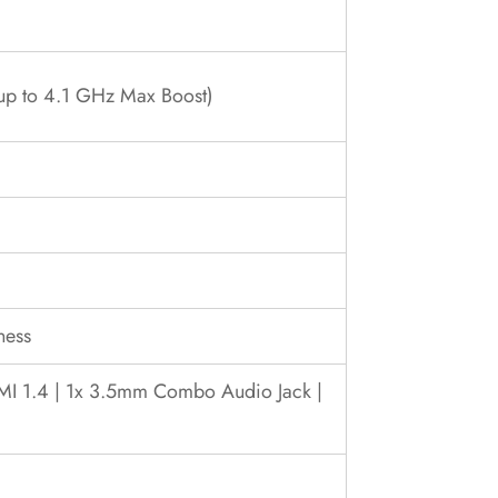
up to 4.1 GHz Max Boost)
ness
DMI 1.4 | 1x 3.5mm Combo Audio Jack |