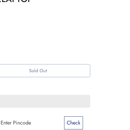
Sold Out
Check