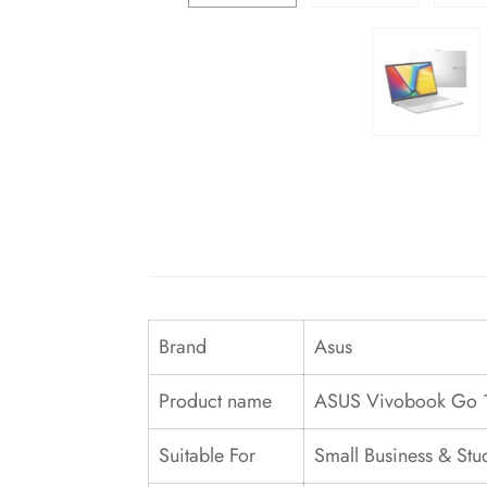
Brand
Asus
Product name
ASUS Vivobook Go 
Suitable For
Small Business & Stu