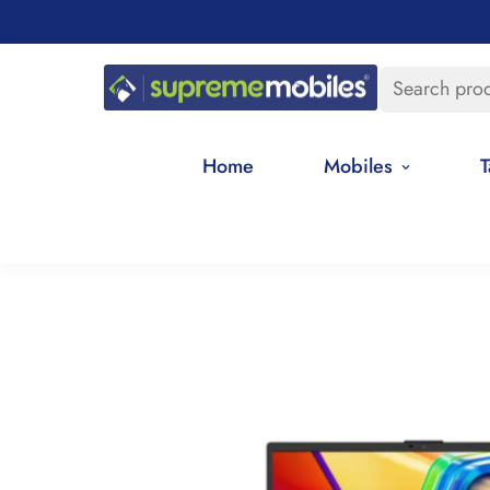
Search pro
Home
Mobiles
T
Home
Best Selling Products