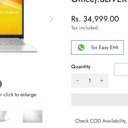
Rs. 34,999.00
Regular
price
Tax included.
for Easy EMI
Quantity
click to enlarge