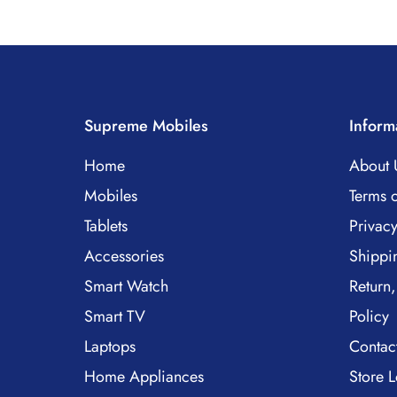
Supreme Mobiles
Inform
Home
About 
Mobiles
Terms o
Tablets
Privacy
Accessories
Shippi
Smart Watch
Return,
Smart TV
Policy
Laptops
Contac
Home Appliances
Store L