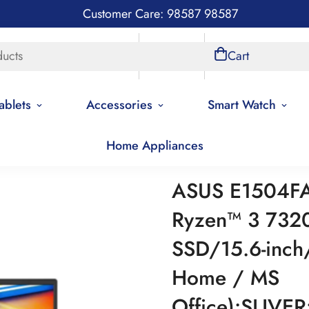
Customer Care: 98587 98587
ducts
Store Locations
Account
Cart
ablets
Accessories
Smart Watch
Home Appliances
ASUS E1504F
Ryzen™ 3 73
SSD/15.6-inch
Home / MS
Office):SLIVE