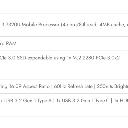
3 7320U Mobile Processor (4-core/8-thread, 4MB cache, 
ard RAM
e 3.0 SSD expandable using 1x M.2 2280 PCIe 3.0x2
ving 16:09 Aspect Ratio | 60Hz Refresh rate | 250nits Bright
1x USB 3.2 Gen 1 Type-A | 1x USB 3.2 Gen 1 Type-C | 1x H