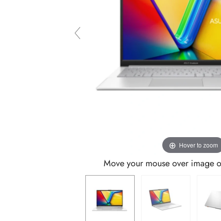
Hover to zoom
Move your mouse over image or 