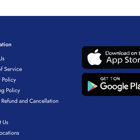
ation
Us
f Service
 Policy
ng Policy
 Refund and Cancellation
t Us
ocations