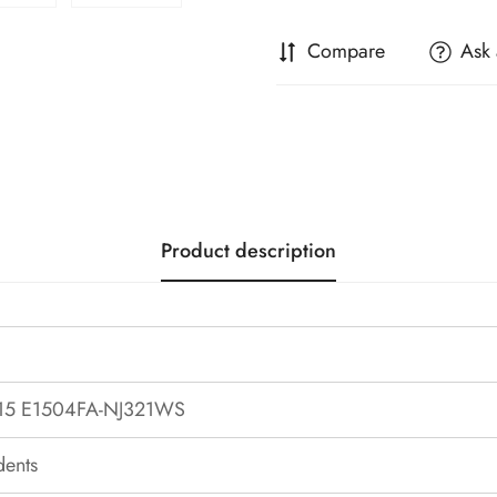
Compare
Ask 
Product description
15 E1504FA-NJ321WS
dents