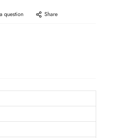
a question
Share