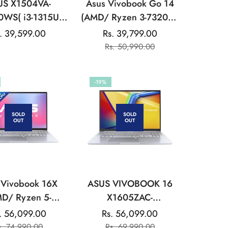
US X1504VA-
Asus Vivobook Go 14
0WS( i3-1315U
(AMD/ Ryzen 3-7320U/
12GB/Intel UHD
8GB/ 512GB SSD/ Win
gular
. 39,599.00
Rs. 39,799.00
Sale
Regular
ics/39.62 cms
11) Laptop
ice
Rs. 50,990.00
price
price
6) FHD/Win 11
silver:LAPTOP
-19%
SOLD
SOLD
OUT
OUT
 Vivobook 16X
ASUS VIVOBOOK 16
D/ Ryzen 5-
X1605ZAC-
/ 16GB/ 512GB
MB541WS(INTEL
. 56,099.00
Rs. 56,099.00
Sale
Regular
Sale
Regular
Win 11/ Silver)
CORE/ i5-
s. 74,990.00
Rs. 69,990.00