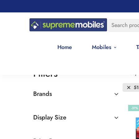
Search pro
Home
Mobiles
T
Filters
Price,
5
Brands
Asus
-31%
Display Size
15 inches