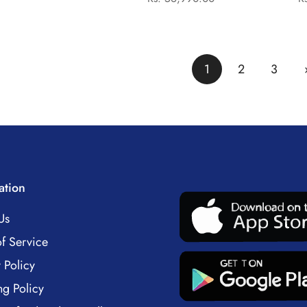
price
price
Laptop
1
2
3
ation
Us
f Service
 Policy
ng Policy