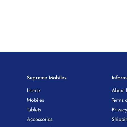
Supreme Mobiles
Inform
Home
About 
Mobiles
Terms o
Tablets
Privacy
Accessories
Shippi