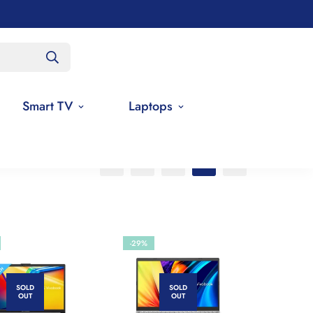
Smart TV
Laptops
-29%
SOLD
SOLD
OUT
OUT