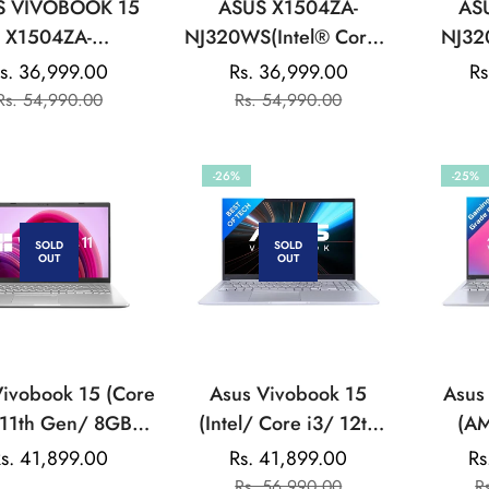
S VIVOBOOK 15
ASUS X1504ZA-
AS
X1504ZA-
NJ320WS(Intel® Core™
NJ32
WS(Ci3/8GB/512GB/INTEL
i3-1215U/8GB
(8GB/5
s. 36,999.00
Rs. 36,999.00
Re
Rs
Sale
Regular
Sale
Regular
GRAPHICS/15.6
DDR4/512GB
Graph
Rs. 54,990.00
Rs. 54,990.00
pr
price
price
price
price
INCH)-COOL
SSD/15.6-
(15.
ILVER:LAPTOP
inch/FHD/Cool
Home/
-26%
-25%
Silver/Backlit KB/Win11
Home/MS
Office:LAPTOP
SOLD
SOLD
OUT
OUT
Vivobook 15 (Core
Asus Vivobook 15
Asus
 11th Gen/ 8GB
(Intel/ Core i3/ 12th
(AM
512GB SSD/ Win
Gen/ 8GB/ 512GB
5600H
egular
s. 41,899.00
Rs. 41,899.00
Rs
Sale
Regular
X515EA EJ322WS
SSD/ Win 11) Laptop
SSD/ 
rice
Rs. 56,990.00
R