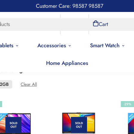
Customer Care: 98587 98587
ducts
Store Locations
Account
Cart
ablets
Accessories
Smart Watch
Home Appliances
 low to high
12GB
Clear All
-29%
SOLD
SOLD
OUT
OUT