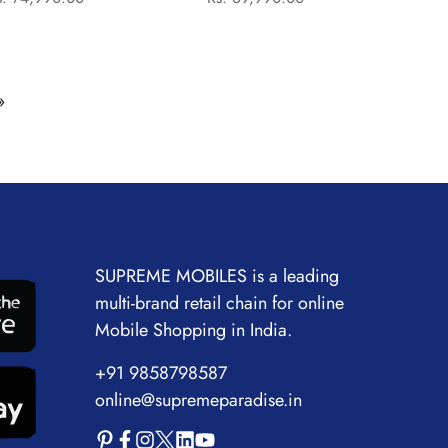
price
price
price
price
Laptop
12500H/16GB/512GB
SSD/Intel Iris Xe
Graphics/16.0"
»
WUXGA)-
SLIVER:LAPTOP
SUPREME MOBILES is a leading
multi-brand retail chain for online
Mobile Shopping in India.
+91 9858798587
online@supremeparadise.in