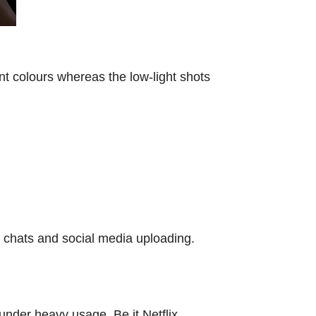
t colours whereas the low-light shots
o chats and social media uploading.
under heavy usage. Be it Netflix