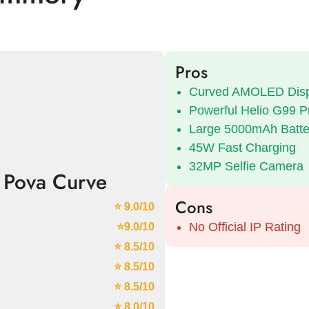
Pros
Curved AMOLED Disp
Powerful Helio G99 P
Large 5000mAh Batte
45W Fast Charging
32MP Selfie Camera
 Pova Curve
Cons
⭐ 9.0/10
No Official IP Rating
⭐9.0/10
⭐ 8.5/10
⭐ 8.5/10
⭐ 8.5/10
⭐ 8.0/10