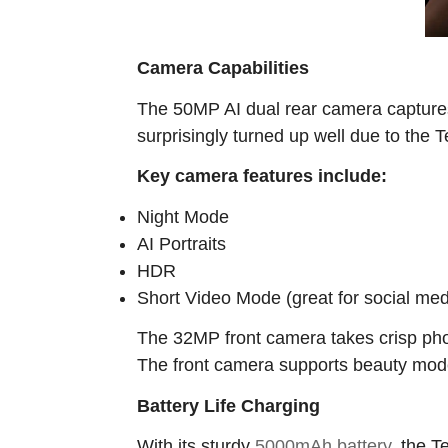
Camera Capabilities
The 50MP AI dual rear camera captures 
surprisingly turned up well due to the
Key camera features include:
Night Mode
AI Portraits
HDR
Short Video Mode (great for social med
The 32MP front camera takes crisp photo
The front camera supports beauty mode a
Battery Life Charging
With its sturdy
5000mAh battery
, the T