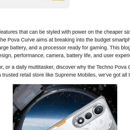
eatures that can be styled with power on the cheaper sid
, the Pova Curve aims at breaking into the budget smart
rge battery, and a processor ready for gaming. This blo
esign, performance, camera, battery life, and user exper
r, or a daily multitasker, discover why the Techno Pova
 a trusted retail store like Supreme Mobiles, we’ve got all