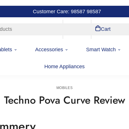
Customer Care: 98587 98587
ducts
Store Locations
Account
Cart
ablets
Accessories
Smart Watch
Home Appliances
Home
Mobiles
MOBILES
Techno Pova Curve Review
summery