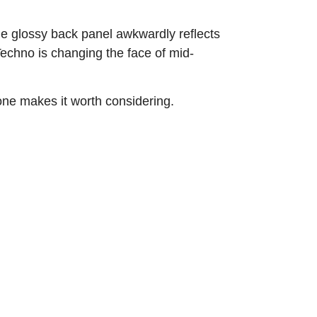
the glossy back panel awkwardly reflects
Techno is changing the face of mid-
lone makes it worth considering.