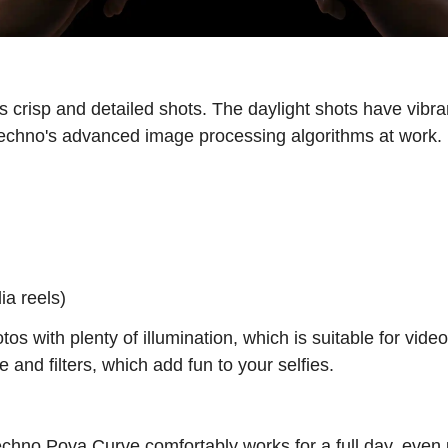
crisp and detailed shots. The daylight shots have vibran
 Techno's advanced image processing algorithms at work.
ia reels)
s with plenty of illumination, which is suitable for vide
nd filters, which add fun to your selfies.
echno Pova Curve comfortably works for a full day, even 