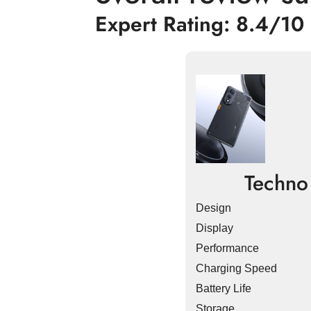
Expert Rating: 8.4/10
Techno
Design
Display
Performance
Charging Speed
Battery Life
Storage