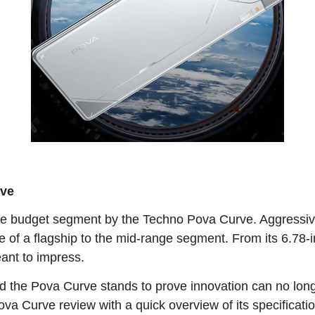
rve
e budget segment by the Techno Pova Curve. Aggressivel
e of a flagship to the mid-range segment. From its 6.78
eant to impress.
d the Pova Curve stands to prove innovation can no long
va Curve review with a quick overview of its specificati