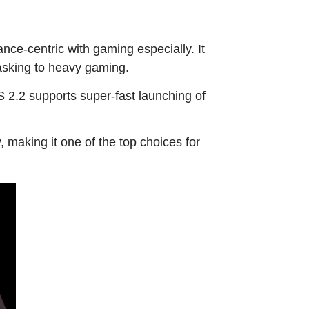
ce-centric with gaming especially. It
asking to heavy gaming.
2.2 supports super-fast launching of
 making it one of the top choices for