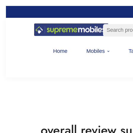
Search pro
Home
Mobiles
T
overall review 