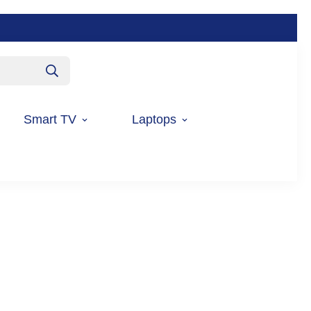
Smart TV
Laptops