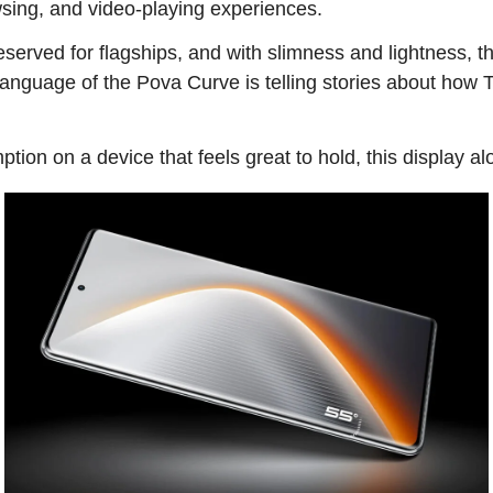
sing, and video-playing experiences.
 reserved for flagships, and with slimness and lightness, 
 language of the Pova Curve is telling stories about how 
tion on a device that feels great to hold, this display a