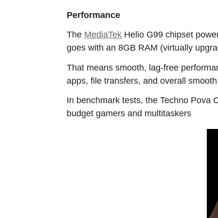
Performance
The
MediaTek
Helio G99 chipset powers
goes with an 8GB RAM (virtually upgrad
That means smooth, lag-free performan
apps, file transfers, and overall smooth
In benchmark tests, the Techno Pova Cu
budget gamers and multitaskers