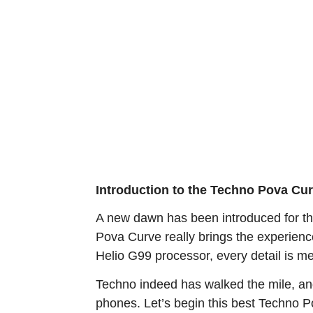
Introduction to the Techno Pova Cu
A new dawn has been introduced for th
Pova Curve really brings the experienc
Helio G99 processor, every detail is m
Techno indeed has walked the mile, an
phones. Let’s begin this best Techno Po