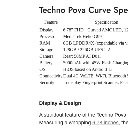
Techno Pova Curve Spec
Feature
Specification
Display
6.78" FHD+ Curved AMOLED, 1
Processor
MediaTek Helio G99
RAM
8GB LPDDR4X (expandable via v
Storage
128GB / 256GB UFS 2.2
Camera
Rear: 50MP AI Dual
Battery
5000mAh with 45W Flash Chargin
OS
HiOS based on Android 13
Connectivity
Dual 4G VoLTE, Wi-Fi, Bluetooth 
Security
In-display Fingerprint Scanner, Fa
Display & Design
A standout feature of the Techno Pova 
Measuring a whopping
6.78 inches
, th