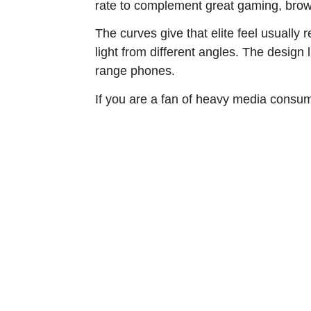
rate to complement great gaming, brow
The curves give that elite feel usually
light from different angles. The design
range phones.
If you are a fan of heavy media consump