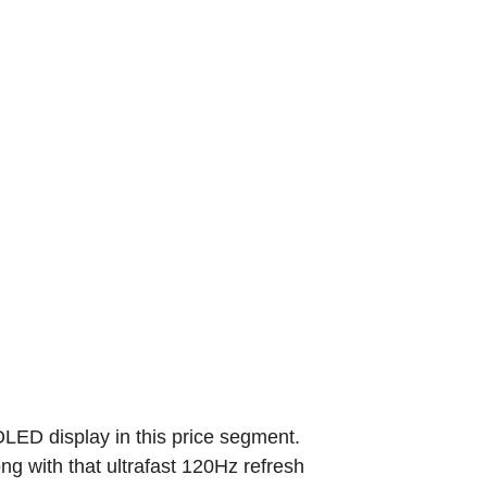
OLED display in this price segment.
g with that ultrafast 120Hz refresh