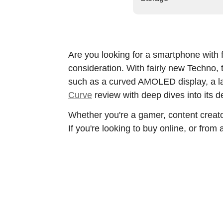
Are you looking for a smartphone with f
consideration. With fairly new Techno
such as a curved AMOLED display, a la
Curve
review with deep dives into its d
Whether you're a gamer, content creato
If you're looking to buy online, or from