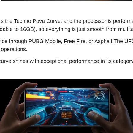
 the Techno Pova Curve, and the processor is performan
able to 16GB), so everything is just smooth from multit
ce through PUBG Mobile, Free Fire, or Asphalt The UFS 
 operations.
rve shines with exceptional performance in its category,