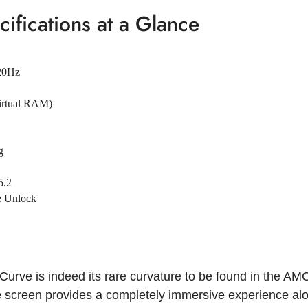
ifications at a Glance
20Hz
irtual RAM)
g
5.2
ce Unlock
Curve is indeed its rare curvature to be found in the AM
e screen provides a completely immersive experience alon