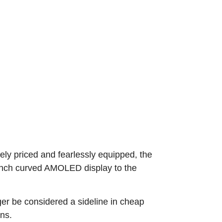
y priced and fearlessly equipped, the
-inch curved AMOLED display to the
er be considered a sideline in cheap
ons.