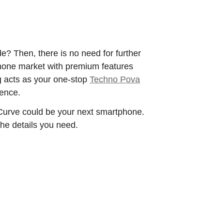
e? Then, there is no need for further
phone market with premium features
g acts as your one-stop
Techno Pova
ience.
 Curve could be your next smartphone.
 the details you need.