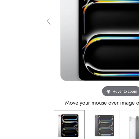
Hover to zoom
Move your mouse over image or 