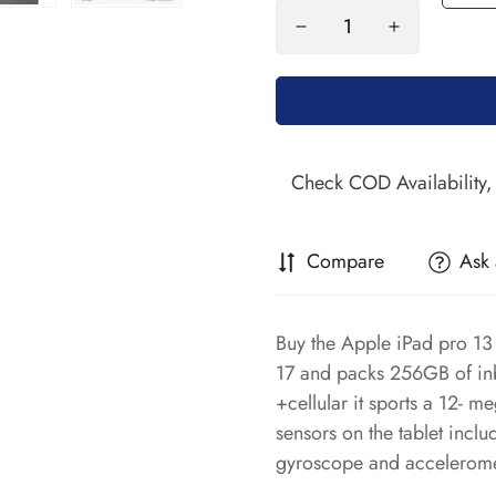
Compare
Ask 
Buy the Apple iPad pro 13 
17 and packs 256GB of inb
+cellular it sports a 12- m
sensors on the tablet incl
gyroscope and accelerome