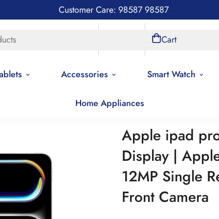
Customer Care: 98587 98587
ducts
Store Locations
Account
Cart
ablets
Accessories
Smart Watch
Home Appliances
 ipad pro 13 wifi | 13 inch Display | Apple M2 Processor | 12MP S
Apple ipad pro 
Display | Appl
12MP Single R
Front Camera