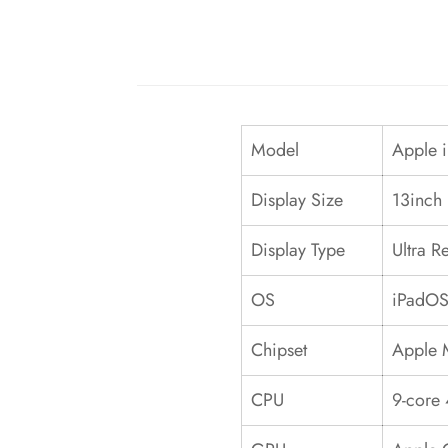
Model
Apple 
Display Size
13inch
Display Type
Ultra 
OS
iPadOS
Chipset
Apple
CPU
9-core