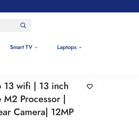
Smart TV
Laptops
ingle Rear Camera| 12MP Front Camera
13 wifi | 13 inch
e M2 Processor |
ear Camera| 12MP