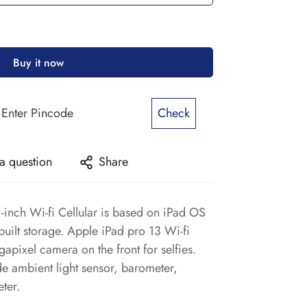
Buy it now
Check
a question
Share
-inch Wi-fi Cellular is based on iPad OS
uilt storage. Apple iPad pro 13 Wi-fi
egapixel camera on the front for selfies.
ude ambient light sensor, barometer,
ter.