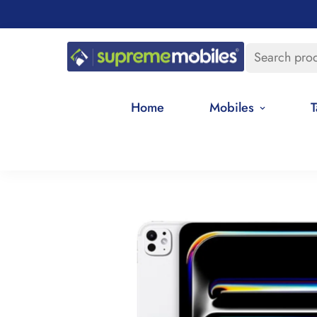
Search pro
Home
Mobiles
T
Home
Apple Tablets
Apple