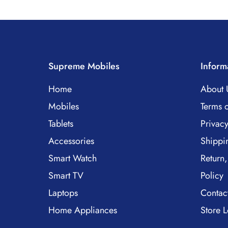
Supreme Mobiles
Inform
Home
About 
Mobiles
Terms o
Tablets
Privacy
Accessories
Shippi
Smart Watch
Return,
Smart TV
Policy
Laptops
Contac
Home Appliances
Store L