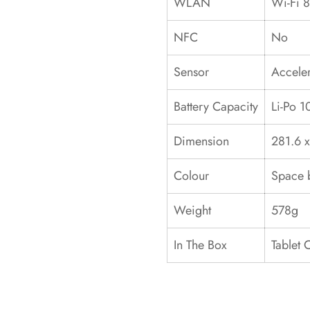
WLAN
Wi-Fi 8
NFC
No
Sensor
Acceler
Battery Capacity
Li-Po 
Dimension
281.6 x
Colour
Space b
Weight
578g
In The Box
Tablet 