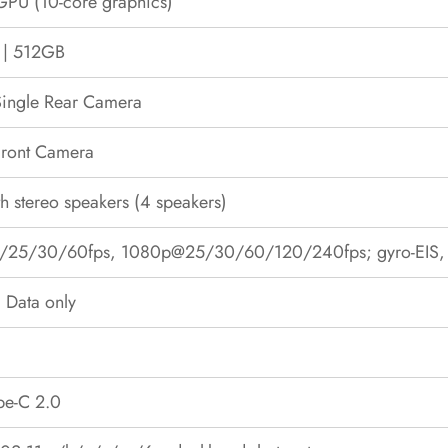
GPU (10-core graphics)
| 512GB
ingle Rear Camera
ront Camera
th stereo speakers (4 speakers)
25/30/60fps, 1080p@25/30/60/120/240fps; gyro-EIS, P
 Data only
pe-C 2.0