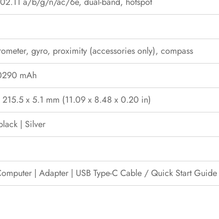
02.11 a/b/g/n/ac/6e, dual-band, hotspot
ometer, gyro, proximity (accessories only), compass
10290 mAh
 215.5 x 5.1 mm (11.09 x 8.48 x 0.20 in)
lack | Silver
Computer | Adapter | USB Type-C Cable / Quick Start Guide