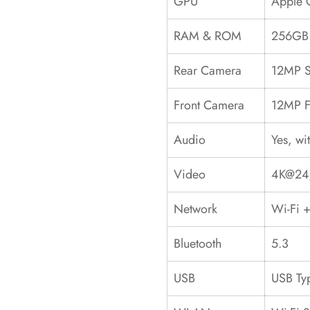
GPU
Apple 
RAM & ROM
256GB 
Rear Camera
12MP S
Front Camera
12MP F
Audio
Yes, wi
Video
4K@24/
Network
Wi-Fi +
Bluetooth
5.3
USB
USB Ty