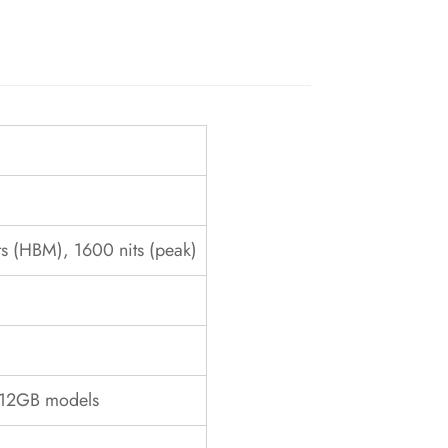
s (HBM), 1600 nits (peak)
/512GB models