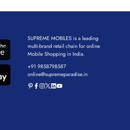
SUPREME MOBILES is a leading
multi-brand retail chain for online
Mobile Shopping in India.
+91 9858798587
online@supremeparadise.in