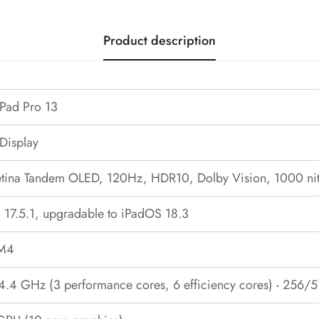
Product description
iPad Pro 13
 Display
Retina Tandem OLED, 120Hz, HDR10, Dolby Vision, 1000 nit
 17.5.1, upgradable to iPadOS 18.3
 M4
 4.4 GHz (3 performance cores, 6 efficiency cores) - 256