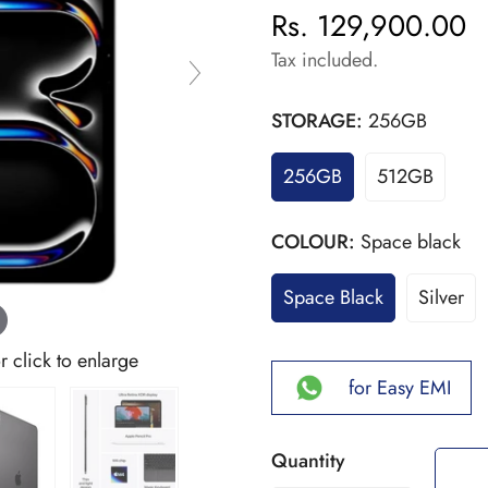
Rs. 129,900.00
Regular
price
Tax included.
STORAGE:
256GB
256GB
512GB
COLOUR:
Space black
Space Black
Silver
click to enlarge
for Easy EMI
Quantity