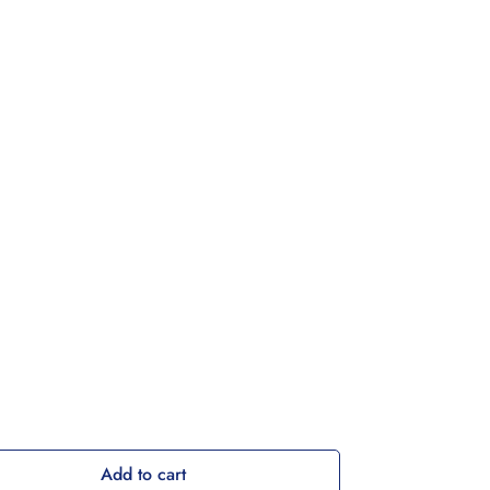
Add to cart