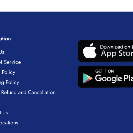
ation
Us
f Service
 Policy
ng Policy
 Refund and Cancellation
t Us
ocations