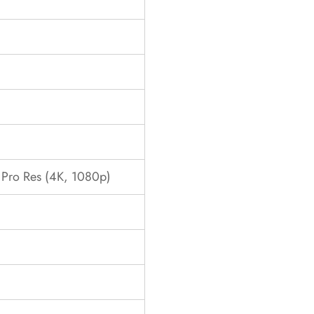
ro Res (4K, 1080p)