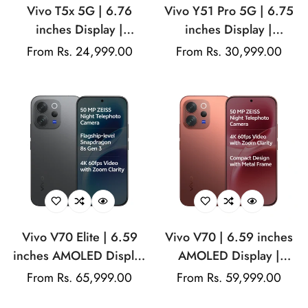
Vivo T5x 5G | 6.76
Vivo Y51 Pro 5G | 6.75
inches Display |
inches Display |
MediaTek Dimensity
Mediatek Dimensity
Regular
From Rs. 24,999.00
Regular
From Rs. 30,999.00
7400-Turbo | 50MP
7360 Turbo (4 nm) |
price
price
(Sony IMX852) | 32MP
50MP Main Camera |
Front Camera |
8MP front Camera |
7200mAh Battery | 44W
7200mAh Battery | 44W
Fast Charging
Fast Charging
Vivo V70 Elite | 6.59
Vivo V70 | 6.59 inches
inches AMOLED Display
AMOLED Display |
| Snapdragon® 8s Gen 3
Snapdragon® 7 Gen 4 |
Regular
From Rs. 65,999.00
Regular
From Rs. 59,999.00
| 50MP ZEISS Main
50MP ZEISS OIS Main
price
price