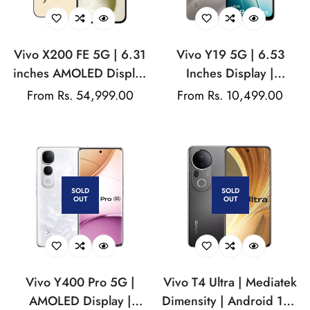
Vivo X200 FE 5G | 6.31
Vivo Y19 5G | 6.53
inches AMOLED Display
Inches Display |
| Funtouch 15 | Android
Funtouch OS | Mediatek
Regular
From Rs. 54,999.00
Regular
From Rs. 10,499.00
15 | 50MP Rear Camera
MT6768 | 16MP Rear
price
price
| 50MP Front Camera |
Camera | 5000 Mah
6500 mAh Battery | IP68
Battery
& IP69 Dust and Water
Resistance
SOLD
SOLD
OUT
OUT
Vivo Y400 Pro 5G |
Vivo T4 Ultra | Mediatek
AMOLED Display |
Dimensity | Android 15 |