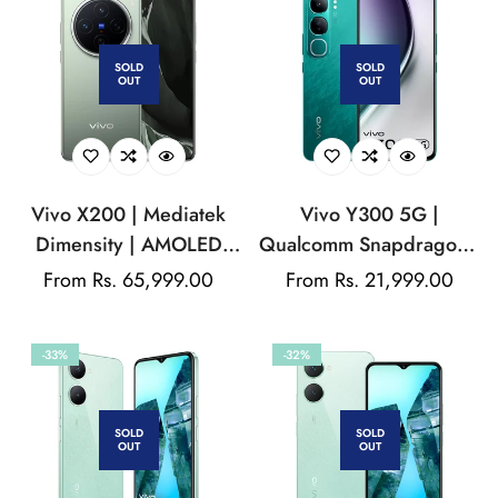
SOLD
SOLD
OUT
OUT
Vivo X200 | Mediatek
Vivo Y300 5G |
Dimensity | AMOLED
Qualcomm Snapdragon |
Display | 50MP Triple
AMOLED Display | 32MP
Regular
From Rs. 65,999.00
Regular
From Rs. 21,999.00
Rear Camera | 32MP
Front Camera |
price
price
Front Camera | 5800
5000mAh Battery
-33%
-32%
mAh Battery
SOLD
SOLD
OUT
OUT