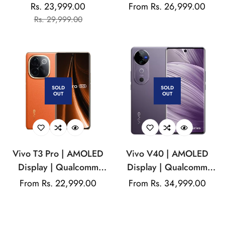
Qualcomm Snapdragon|
Display | Mediatek
Rs. 23,999.00
Regular
From Rs. 26,999.00
Sale
Regular
50MP Dual Camera |
Dimensity | 50MP Dual
Rs. 29,999.00
price
price
price
32MP Front Camera |
Rear Camera | 50MP
5000mAh Battery
Front Camera |
5500mAh Battery
SOLD
SOLD
OUT
OUT
Vivo T3 Pro | AMOLED
Vivo V40 | AMOLED
Display | Qualcomm
Display | Qualcomm
Snapdragon | 50MP
SM7550-AB Snapdragon
Regular
From Rs. 22,999.00
Regular
From Rs. 34,999.00
Dual Rear Camera |
7 Gen 3 | Dual Rear
price
price
16MP Front Camera
camera
|5500mAh Battery