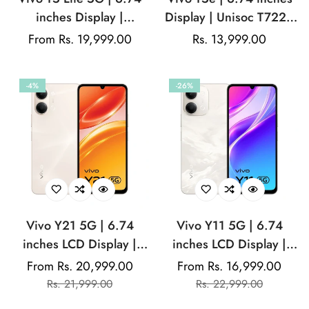
inches Display |
Display | Unisoc T7225
MediaTek Dimensity
Chipset | 8MP Main
Regular
From Rs. 19,999.00
Regular
Rs. 13,999.00
6300 | 50MP Sony
Camera | 5MP Front
price
price
IMX852 Sensor | 5MP
Camera | 5500mAh
-4%
-26%
Front Camera |
Battery
6500mAh Battery | 44W
Fast Charging Support
Vivo Y21 5G | 6.74
Vivo Y11 5G | 6.74
inches LCD Display |
inches LCD Display |
120Hz Refresh Rate |
120Hz Refresh Rate |
From Rs. 20,999.00
From Rs. 16,999.00
Sale
Regular
Sale
Regular
Mediatek Dimensity
MediaTek Dimensity
Rs. 21,999.00
Rs. 22,999.00
price
price
price
price
6300 | 50MP Dual
6300 | 13MP Rear