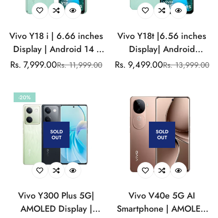
Vivo Y18 i | 6.66 inches
Vivo Y18t |6.56 inches
Display | Android 14 |
Display| Android
13MP Single Camera
14|8MP Front
Rs. 7,999.00
Rs. 9,499.00
Rs. 11,999.00
Rs. 13,999.00
Sale
Regular
Sale
Regular
|5500mAh Battery
Camera|5000mAh
price
price
price
price
Battery
-20%
SOLD
SOLD
OUT
OUT
Vivo Y300 Plus 5G|
Vivo V40e 5G AI
AMOLED Display |
Smartphone | AMOLED