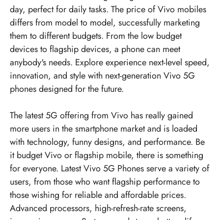
day, perfect for daily tasks. The price of Vivo mobiles
differs from model to model, successfully marketing
them to different budgets. From the low budget
devices to flagship devices, a phone can meet
anybody's needs. Explore experience next-level speed,
innovation, and style with next-generation Vivo 5G
phones designed for the future.
The latest 5G offering from Vivo has really gained
more users in the smartphone market and is loaded
with technology, funny designs, and performance. Be
it budget Vivo or flagship mobile, there is something
for everyone. Latest Vivo 5G Phones serve a variety of
users, from those who want flagship performance to
those wishing for reliable and affordable prices.
Advanced processors, high-refresh-rate screens,