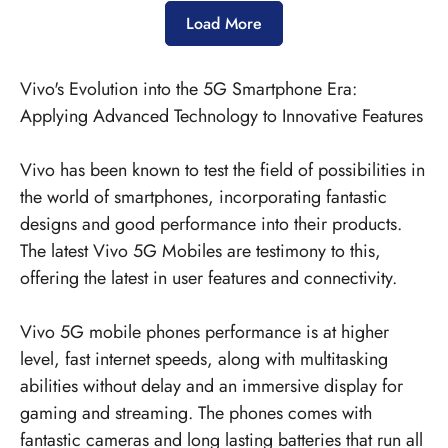
Load More
Vivo's Evolution into the 5G Smartphone Era:
Applying Advanced Technology to Innovative Features
Vivo has been known to test the field of possibilities in
the world of smartphones, incorporating fantastic
designs and good performance into their products.
The latest
Vivo 5G Mobiles
are testimony to this,
offering the latest in user features and connectivity.
Vivo 5G mobile phones performance is at higher
level, fast internet speeds, along with multitasking
abilities without delay and an immersive display for
gaming and streaming. The phones comes with
fantastic cameras and long lasting batteries that run all