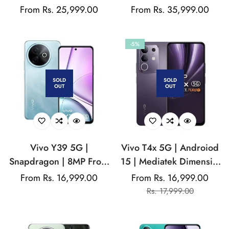
MediaTek Dimensity
Funtouch OS 15 | 32MP
Regular
From Rs. 25,999.00
Regular
From Rs. 35,999.00
7300 | 50MP Rear
Front camera | 5500
price
price
Camera | 32 MP Front
Mah Battery
-5%
Camera | 5500 Mah
Battery
SOLD
SOLD
OUT
OUT
Vivo Y39 5G |
Vivo T4x 5G | Androiod
Snapdragon | 8MP Front
15 | Mediatek Dimensity
camera | Funtouch OS 15
| 50MP rear camera |
Regular
From Rs. 16,999.00
From Rs. 16,999.00
Sale
Regular
| 6500 mAh Battery | IPS
8MP Front camera |
price
Rs. 17,999.00
price
price
LCD Display
6500mAH battery