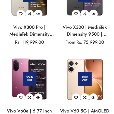
Vivo X300 Pro |
Vivo X300 | MediaTek
MediaTek Dimensity
Dimensity 9500 |
9500 | AMOLED Display
AMOLED Display |
Regular
Rs. 119,999.00
Regular
From Rs. 75,999.00
| 200MP Triple Camera |
200MP Triple Camera |
price
price
50MP Front Camera |
50MP Front Camera |
6510mAh Battery | 90W
6040 mAh Battery |
Flash Charger
90W Flash Charge
SOLD
SOLD
OUT
OUT
Vivo V60e | 6.77 inch
Vivo V60 5G | AMOLED