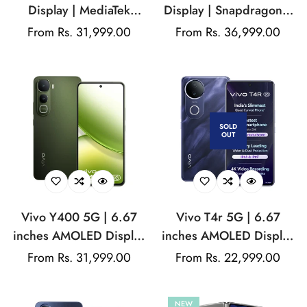
Display | MediaTek
Display | Snapdragon®
Dimensity | 200MP Rear
7 Gen 4 | 50MP Rear
Regular
From Rs. 31,999.00
Regular
From Rs. 36,999.00
Camera | 50MP Front
Camera | 50Front
price
price
camera
Camera | 6500 mAH
Battery
SOLD
OUT
Vivo Y400 5G | 6.67
Vivo T4r 5G | 6.67
inches AMOLED Display
inches AMOLED Display
| Android 15 | Funtouch
| Android 15 | Funtouch
Regular
From Rs. 31,999.00
Regular
From Rs. 22,999.00
15 | Snapdragon® 4
15 | MediaTek Dimensity
price
price
Gen 2 | 50MP Rear
7400 | 50MP Rear
NEW