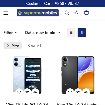
Customer Care: 98587 98587
Filter
Date, new to old
Vivo
Clear All
Vivo T5 Lite 5G | 6.74
Vivo T5e | 6.74 inches