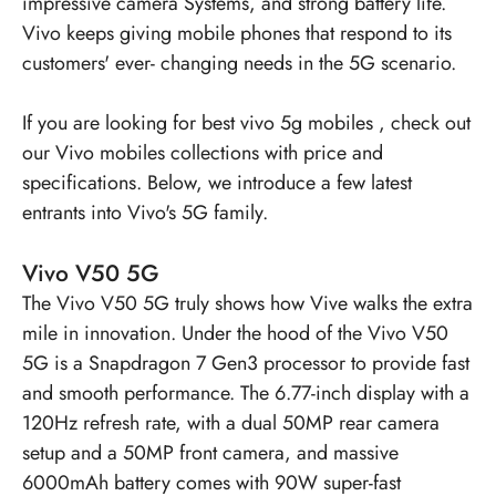
impressive camera Systems, and strong battery life.
Vivo keeps giving mobile phones that respond to its
customers' ever- changing needs in the 5G scenario.
If you are looking for
best vivo 5g mobiles
, check out
our Vivo mobiles collections with price and
specifications. Below, we introduce a few latest
entrants into Vivo's 5G family.
Vivo V50 5G
The
Vivo V50 5G
truly shows how Vive walks the extra
mile in innovation. Under the hood of the Vivo V50
5G is a Snapdragon 7 Gen3 processor to provide fast
and smooth performance. The 6.77-inch display with a
120Hz refresh rate, with a dual 50MP rear camera
setup and a 50MP front camera, and massive
6000mAh battery comes with 90W super-fast