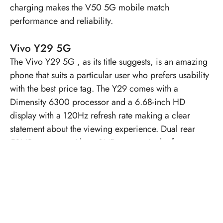
charging makes the V50 5G mobile match
performance and reliability.
Vivo Y29 5G
The
Vivo Y29 5G
, as its title suggests, is an amazing
phone that suits a particular user who prefers usability
with the best price tag. The Y29 comes with a
Dimensity 6300 processor and a 6.68-inch HD
display with a 120Hz refresh rate making a clear
statement about the viewing experience. Dual rear
50MP cameras with an 8MP camera in the front are
an excellent aid for clicking good pictures. A 5500
mAh battery will keep the phone active throughout the
day with 44W fast charging.
Vivo X200