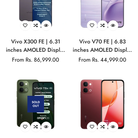
Vivo X300 FE | 6.31
Vivo V70 FE | 6.83
inches AMOLED Display
inches AMOLED Display
| Snapdragon® 8 Gen 5
| Dimensity 7360-Turbo |
Regular
From Rs. 86,999.00
Regular
From Rs. 44,999.00
| 50MP triple Camera |
200MP Rear Camera |
price
price
50Mp Front Camera |
50MP Front Camera |
6500mAh Battery | 90W
7000mAh Battery | 90W
Flash Charging
Fast Charging
SOLD
OUT