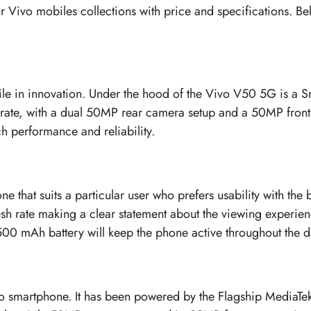
r Vivo mobiles collections with price and specifications. Bel
mile in innovation. Under the hood of the Vivo V50 5G is a
h rate, with a dual 50MP rear camera setup and a 50MP fr
 performance and reliability.
hone that suits a particular user who prefers usability with 
esh rate making a clear statement about the viewing experi
 5500 mAh battery will keep the phone active throughout the 
vo smartphone. It has been powered by the Flagship MediaTe