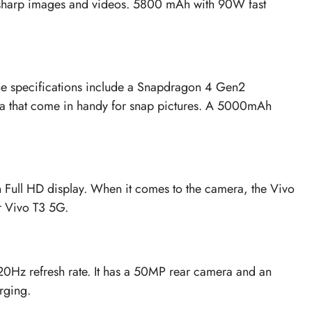
in sharp images and videos. 5800 mAh with 90W fast
 The specifications include a Snapdragon 4 Gen2
ra that come in handy for snap pictures. A 5000mAh
 Full HD display. When it comes to the camera, the Vivo
 Vivo T3 5G.
 120Hz refresh rate. It has a 50MP rear camera and an
rging.