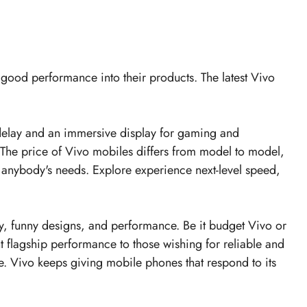
d good performance into their products. The latest
Vivo
t delay and an immersive display for gaming and
s. The price of Vivo mobiles differs from model to model,
 anybody's needs. Explore experience next-level speed,
y, funny designs, and performance. Be it budget Vivo or
t flagship performance to those wishing for reliable and
e. Vivo keeps giving mobile phones that respond to its