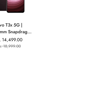
vo T3x 5G |
pdragon
0MP Dual Rear
. 14,499.00
Sale
Regular
ra | 6000mAh
s. 18,999.00
price
price
Battery