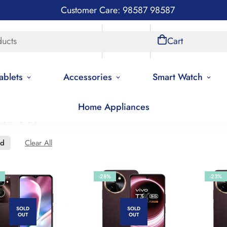
Customer Care: 98587 98587
ducts
Store Locations
Account
Cart
ablets
Accessories
Smart Watch
Home Appliances
new to old
ed
Clear All
-28%
-23%
SOLD
SOLD
OUT
OUT