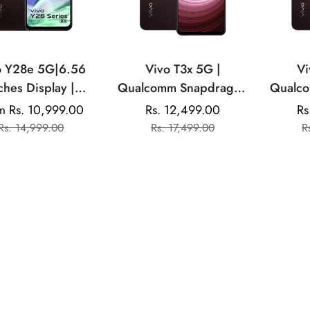
o Y28e 5G|6.56
Vivo T3x 5G |
Vi
ches Display |
Qualcomm Snapdragon
Qualcomm Sna
atek Dimensity |
| Android 14 | 50MP
| 5
m Rs. 10,999.00
Rs. 12,499.00
Rs
Sale
Regular
Sale
Regular
Dual Rear Camera
Dual Rear Camera |
Came
Rs. 14,999.00
Rs. 17,499.00
R
price
price
price
price
000mAh Battery
6000mAh Battery