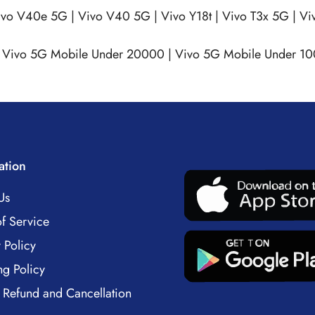
ivo V40e 5G
|
Vivo V40 5G
|
Vivo Y18t
|
Vivo T3x 5G
|
Vi
|
Vivo 5G Mobile Under 20000
|
Vivo 5G Mobile Under 1
ation
Us
f Service
 Policy
ng Policy
 Refund and Cancellation