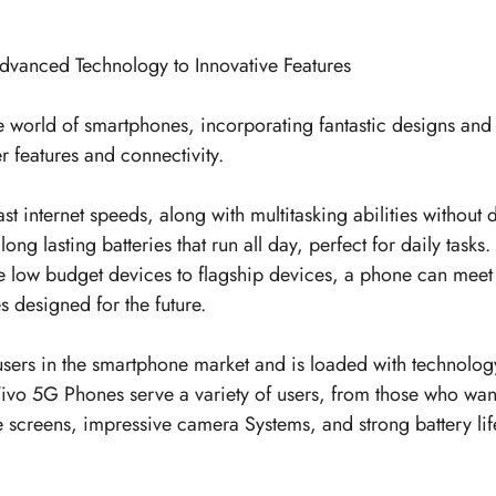
dvanced Technology to Innovative Features
 the world of smartphones, incorporating fantastic designs an
er features and connectivity.
st internet speeds, along with multitasking abilities withou
g lasting batteries that run all day, perfect for daily task
he low budget devices to flagship devices, a phone can meet
 designed for the future.
users in the smartphone market and is loaded with technolog
Vivo 5G Phones serve a variety of users, from those who wan
e screens, impressive camera Systems, and strong battery lif