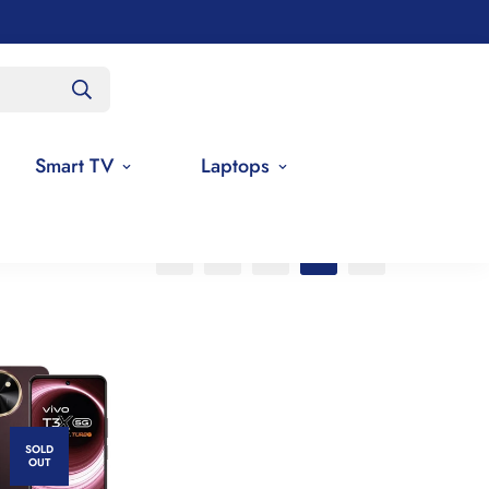
Smart TV
Laptops
SOLD
OUT