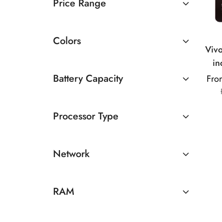
Price Range
Rs 10000 TO Rs 20000
Colors
Viv
in
Medi
Battery Capacity
Fro
13MP 
Above 5000mAh
| 5
Processor Type
MediaTek
Network
Snapdragon
5G
RAM
4GB