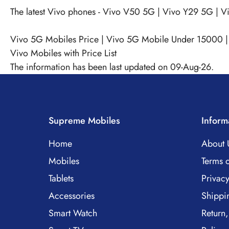
The latest Vivo phones -
Vivo V50 5G
|
Vivo Y29 5G
|
V
Vivo 5G Mobiles Price
|
Vivo 5G Mobile Under 15000
Vivo Mobiles with Price List
The information has been last updated on 09-Aug-26.
Supreme Mobiles
Inform
Home
About 
Mobiles
Terms o
Tablets
Privacy
Accessories
Shippi
Smart Watch
Return,