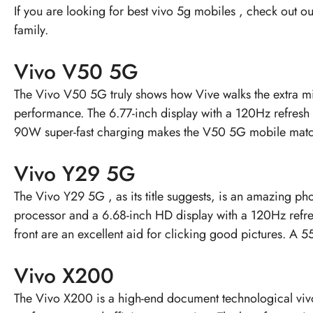
If you are looking for
best vivo 5g mobiles
, check out ou
family.
Vivo V50 5G
The
Vivo V50 5G
truly shows how Vive walks the extra 
performance. The 6.77-inch display with a 120Hz refres
90W super-fast charging makes the V50 5G mobile match
Vivo Y29 5G
The
Vivo Y29 5G
, as its title suggests, is an amazing p
processor and a 6.68-inch HD display with a 120Hz refr
front are an excellent aid for clicking good pictures. A
Vivo X200
The
Vivo X200
is a high-end document technological vi