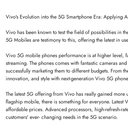
Vivo's Evolution into the 5G Smartphone Era: Applying A
Vivo has been known to test the field of possibilities in
5G Mobiles
are testimony to this, offering the latest in us
Vivo 5G mobile phones performance is at higher level, fa
streaming. The phones comes with fantastic cameras and lon
successfully marketing them to different budgets. From t
innovation, and style with next-generation Vivo 5G phones
The latest 5G offering from Vivo has really gained more 
flagship mobile, there is something for everyone. Latest 
affordable prices. Advanced processors, high-refresh-rat
customers' ever- changing needs in the 5G scenario.