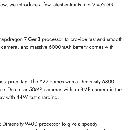
ow, we introduce a few latest entrants into Vivo's 5G
 Snapdragon 7 Gen3 processor to provide fast and smooth
ont camera, and massive 6000mAh battery comes with
the best price tag. The Y29 comes with a Dimensity 6300
ence. Dual rear 50MP cameras with an 8MP camera in the
day with 44W fast charging.
k Dimensity 9400 processor to give a speedy