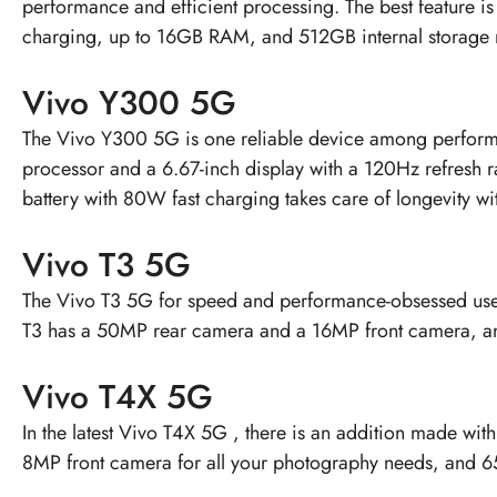
performance and efficient processing. The best feature 
charging, up to 16GB RAM, and 512GB internal storage 
Vivo Y300 5G
The
Vivo Y300 5G
is one reliable device among performa
processor and a 6.67-inch display with a 120Hz refresh
battery with 80W fast charging takes care of longevity wi
Vivo T3 5G
The
Vivo T3 5G
for speed and performance-obsessed user
T3 has a 50MP rear camera and a 16MP front camera, a
Vivo T4X 5G
In the latest
Vivo T4X 5G
, there is an addition made wit
8MP front camera for all your photography needs, and 