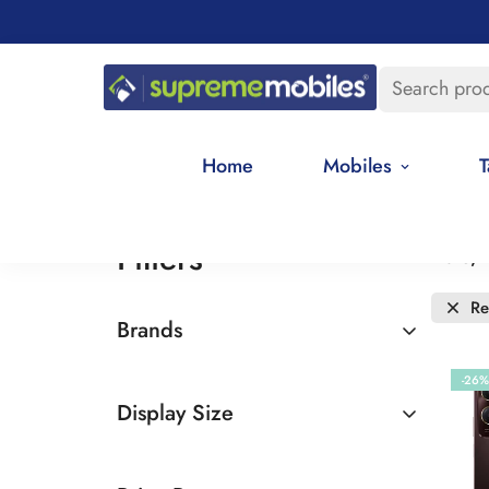
Search pro
Home
Mobiles
T
Filters
Date, 
R
Brands
Vivo
-26%
Display Size
6.5 - 7 inches