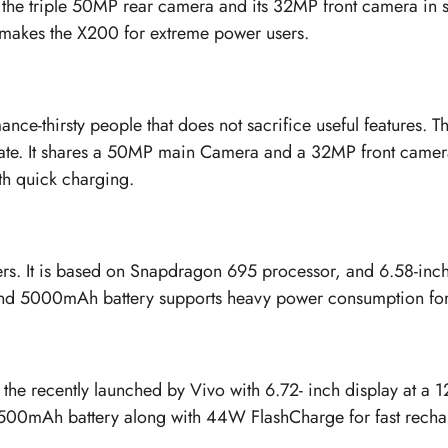
is the triple 50MP rear camera and its 32MP front camera 
makes the X200 for extreme power users.
nce-thirsty people that does not sacrifice useful features.
 rate. It shares a 50MP main Camera and a 32MP front came
th quick charging.
s. It is based on Snapdragon 695 processor, and 6.58-inch
nd 5000mAh battery supports heavy power consumption for
h the recently launched by Vivo with 6.72- inch display at a
6500mAh battery along with 44W FlashCharge for fast recha