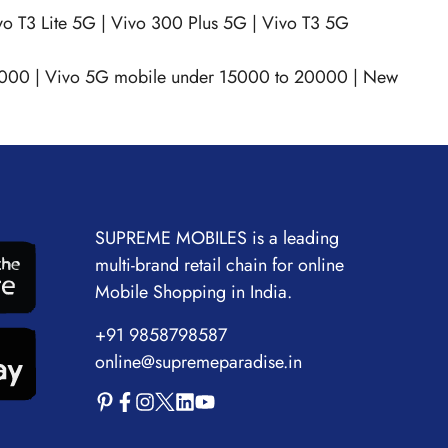
vo T3 Lite 5G
|
Vivo 300 Plus 5G
|
Vivo T3 5G
0000
|
Vivo 5G mobile under 15000 to 20000
|
New
SUPREME MOBILES is a leading
multi-brand retail chain for online
Mobile Shopping in India.
+91 9858798587
online@supremeparadise.in