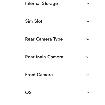
Internal Storage
6GB
64GB
Sim Slot
128GB
Dual Sim
Rear Camera Type
Dual Camera
Rear Main Camera
50 MP Dual Rear Camera
Front Camera
13 MP Dual Rear Camera
5 MP Front Camera
OS
8 MP Front Camera
Android