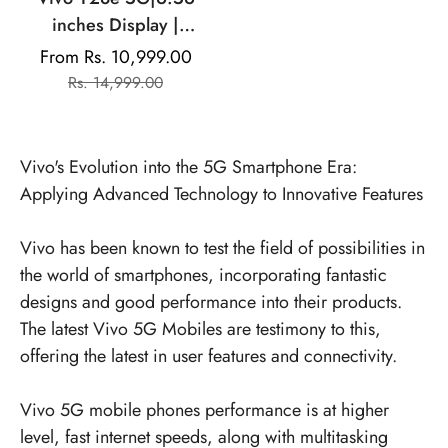
inches Display |
Mediatek Dimensity |
From Rs. 10,999.00
Sale
Regular
13MP Dual Rear Camera
Rs. 14,999.00
price
price
| 5000mAh Battery
Vivo's Evolution into the 5G Smartphone Era:
Applying Advanced Technology to Innovative Features
Vivo has been known to test the field of possibilities in
the world of smartphones, incorporating fantastic
designs and good performance into their products.
The latest
Vivo 5G Mobiles
are testimony to this,
offering the latest in user features and connectivity.
Vivo 5G mobile phones performance is at higher
level, fast internet speeds, along with multitasking