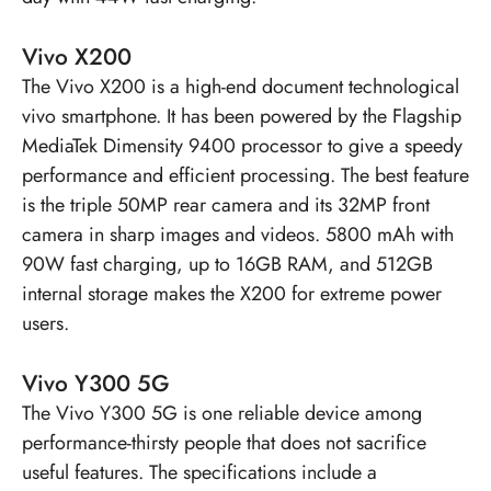
Vivo X200
The
Vivo X200
is a high-end document technological
vivo smartphone. It has been powered by the Flagship
MediaTek Dimensity 9400 processor to give a speedy
performance and efficient processing. The best feature
is the triple 50MP rear camera and its 32MP front
camera in sharp images and videos. 5800 mAh with
90W fast charging, up to 16GB RAM, and 512GB
internal storage makes the X200 for extreme power
users.
Vivo Y300 5G
The
Vivo Y300 5G
is one reliable device among
performance-thirsty people that does not sacrifice
useful features. The specifications include a