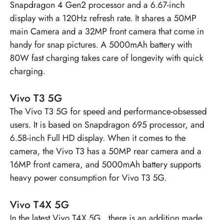
Snapdragon 4 Gen2 processor and a 6.67-inch
display with a 120Hz refresh rate. It shares a 50MP
main Camera and a 32MP front camera that come in
handy for snap pictures. A 5000mAh battery with
80W fast charging takes care of longevity with quick
charging.
Vivo T3 5G
The
Vivo T3 5G
for speed and performance-obsessed
users. It is based on Snapdragon 695 processor, and
6.58-inch Full HD display. When it comes to the
camera, the Vivo T3 has a 50MP rear camera and a
16MP front camera, and 5000mAh battery supports
heavy power consumption for Vivo T3 5G.
Vivo T4X 5G
In the latest
Vivo T4X 5G
, there is an addition made