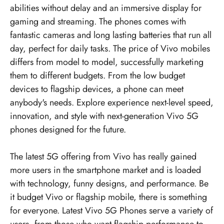
abilities without delay and an immersive display for
gaming and streaming. The phones comes with
fantastic cameras and long lasting batteries that run all
day, perfect for daily tasks. The price of Vivo mobiles
differs from model to model, successfully marketing
them to different budgets. From the low budget
devices to flagship devices, a phone can meet
anybody's needs. Explore experience next-level speed,
innovation, and style with next-generation Vivo 5G
phones designed for the future.
The latest 5G offering from Vivo has really gained
more users in the smartphone market and is loaded
with technology, funny designs, and performance. Be
it budget Vivo or flagship mobile, there is something
for everyone. Latest Vivo 5G Phones serve a variety of
users, from those who want flagship performance to