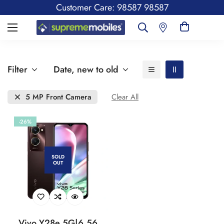
Customer Care: 98587 98587
Filter
Date, new to old
5 MP Front Camera
Clear All
-26%
SOLD
OUT
Vivo Y28e 5G|6.56