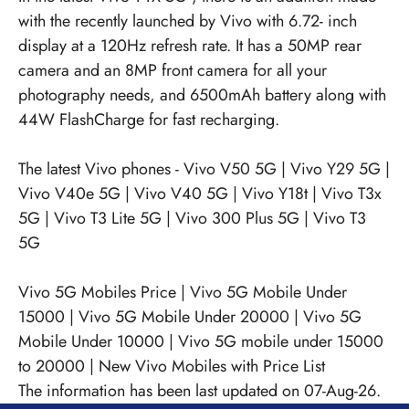
with the recently launched by Vivo with 6.72- inch
display at a 120Hz refresh rate. It has a 50MP rear
camera and an 8MP front camera for all your
photography needs, and 6500mAh battery along with
44W FlashCharge for fast recharging.
The latest Vivo phones -
Vivo V50 5G
|
Vivo Y29 5G
|
Vivo V40e 5G
|
Vivo V40 5G
|
Vivo Y18t
|
Vivo T3x
5G
|
Vivo T3 Lite 5G
|
Vivo 300 Plus 5G
|
Vivo T3
5G
Vivo 5G Mobiles Price
|
Vivo 5G Mobile Under
15000
|
Vivo 5G Mobile Under 20000
|
Vivo 5G
Mobile Under 10000
|
Vivo 5G mobile under 15000
to 20000
|
New Vivo Mobiles with Price List
The information has been last updated on 07-Aug-26.