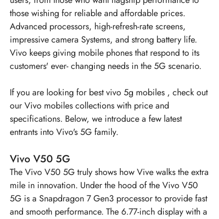
those wishing for reliable and affordable prices.
Advanced processors, high-refresh-rate screens,
impressive camera Systems, and strong battery life.
Vivo keeps giving mobile phones that respond to its
customers' ever- changing needs in the 5G scenario.
If you are looking for
best vivo 5g mobiles
, check out
our Vivo mobiles collections with price and
specifications. Below, we introduce a few latest
entrants into Vivo's 5G family.
Vivo V50 5G
The
Vivo V50 5G
truly shows how Vive walks the extra
mile in innovation. Under the hood of the Vivo V50
5G is a Snapdragon 7 Gen3 processor to provide fast
and smooth performance. The 6.77-inch display with a