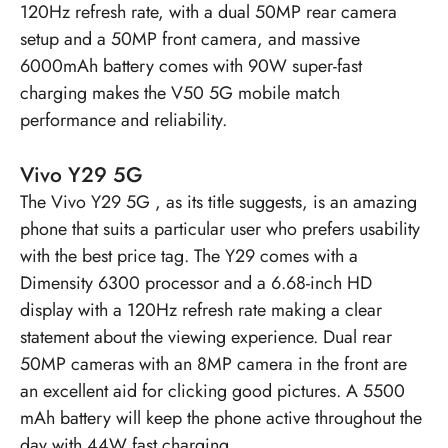
120Hz refresh rate, with a dual 50MP rear camera
setup and a 50MP front camera, and massive
6000mAh battery comes with 90W super-fast
charging makes the V50 5G mobile match
performance and reliability.
Vivo Y29 5G
The
Vivo Y29 5G
, as its title suggests, is an amazing
phone that suits a particular user who prefers usability
with the best price tag. The Y29 comes with a
Dimensity 6300 processor and a 6.68-inch HD
display with a 120Hz refresh rate making a clear
statement about the viewing experience. Dual rear
50MP cameras with an 8MP camera in the front are
an excellent aid for clicking good pictures. A 5500
mAh battery will keep the phone active throughout the
day with 44W fast charging.