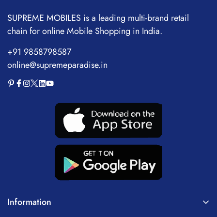
SUPREME MOBILES is a leading multi-brand retail
chain for online Mobile Shopping in India.
+91 9858798587
online@supremeparadise.in
Information