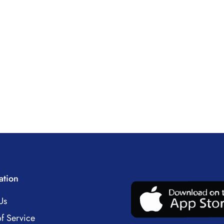
ation
Us
f Service