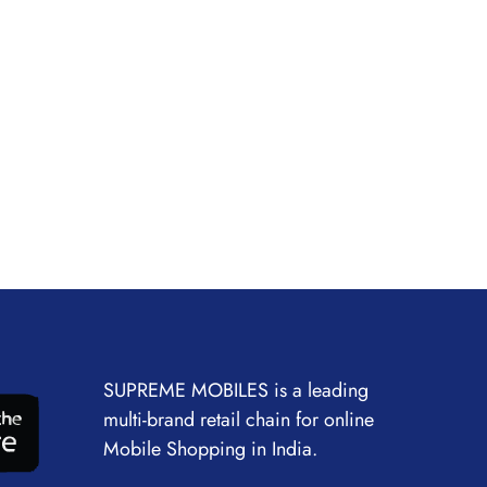
SUPREME MOBILES is a leading
multi-brand retail chain for online
Mobile Shopping in India.