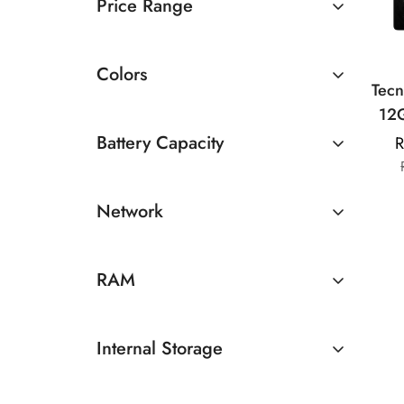
Price Range
Rs 20000 TO Rs 30000
Colors
Tec
12
St
Battery Capacity
R
Dis
4500 - 5000mAh
Dimen
Network
R
50
5G
RAM
12GB
Internal Storage
512GB