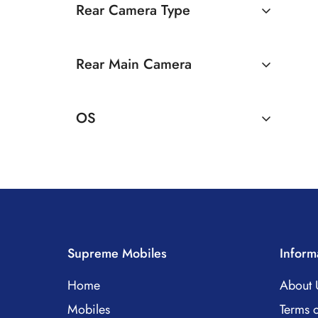
Rear Camera Type
Dual Camera
Rear Main Camera
50 MP Dual Rear Camera
OS
Android
Supreme Mobiles
Inform
Home
About 
Mobiles
Terms o