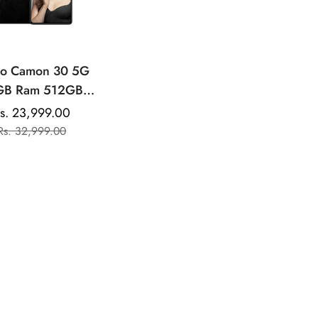
no Camon 30 5G
GB Ram 512GB
orage |AMOLED
s. 23,999.00
Sale
Regular
play | Mediatek
Rs. 32,999.00
price
price
sity | 50MP Dual
ear Camera |
00mAh Battery