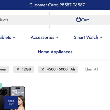
Customer Care: 98587 98587
ducts
Store Locations
Account
Cart
ablets
Accessories
Smart Watch
Home Appliances
new to old
een
12GB
4500 - 5000mAh
Clear All
SOLD
OUT