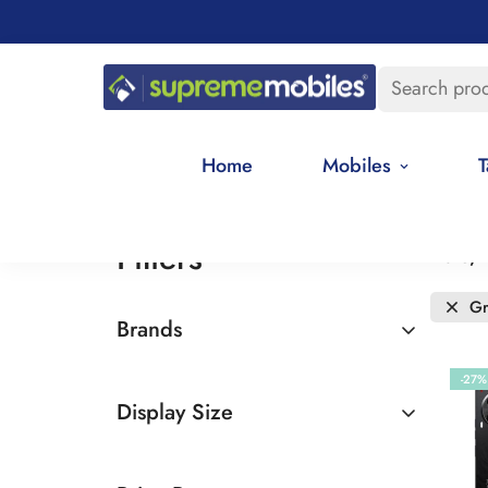
Search pro
Home
Mobiles
T
Filters
Date, 
Gr
Brands
Tecno
-27%
Display Size
6.5 - 7 inches