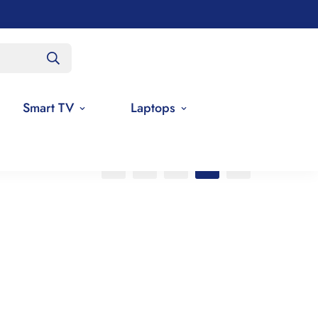
Smart TV
Laptops