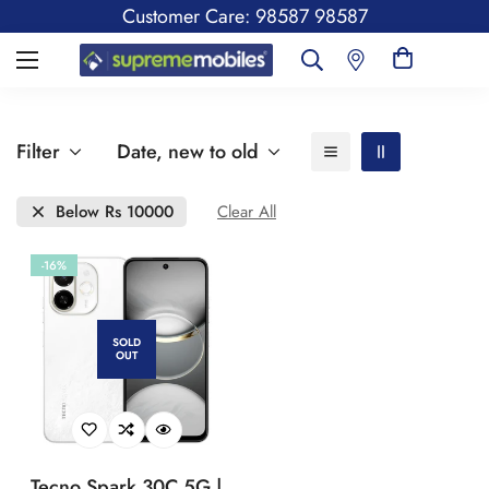
Customer Care: 98587 98587
Filter
Date, new to old
Below Rs 10000
Clear All
-16%
SOLD
OUT
Tecno Spark 30C 5G |