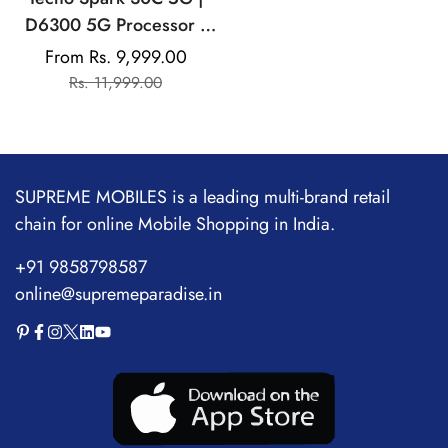
D6300 5G Processor |
5000 mAh Battery |
From Rs. 9,999.00
Sale
Regular
NFC, IR Remote | Dolby
Rs. 11,999.00
price
price
Atmos
SUPREME MOBILES is a leading multi-brand retail
chain for online Mobile Shopping in India.
+91 9858798587
online@supremeparadise.in