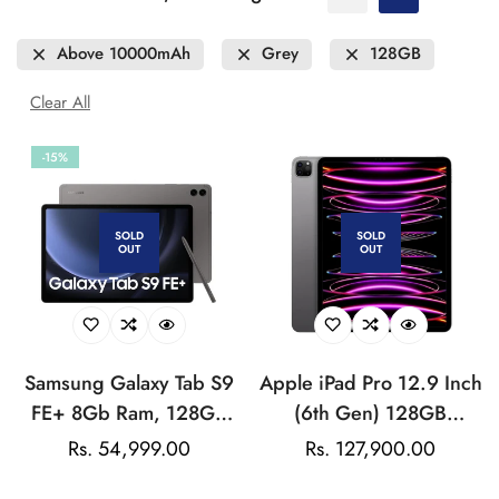
Above 10000mAh
Grey
128GB
Clear All
-15%
SOLD
SOLD
OUT
OUT
Samsung Galaxy Tab S9
Apple iPad Pro 12.9 Inch
FE+ 8Gb Ram, 128GB
(6th Gen) 128GB
Storage (Wi-Fi + 5G)
Storage (Wi-Fi +
Rs. 54,999.00
Regular
Rs. 127,900.00
Sale
Cellular)
price
price