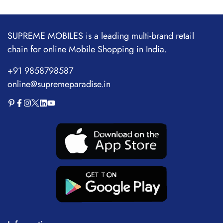
SUPREME MOBILES is a leading multi-brand retail
chain for online Mobile Shopping in India.
+91 9858798587
online@supremeparadise.in