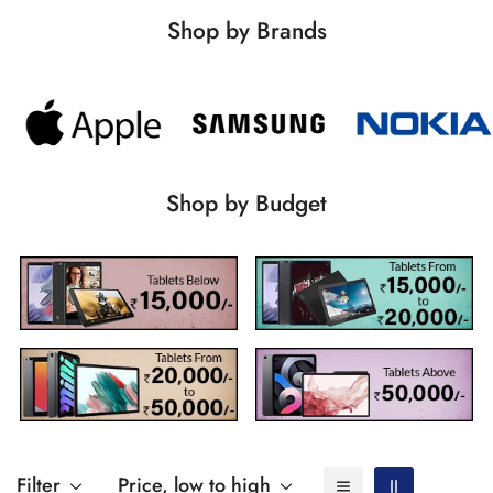
Shop by Brands
Shop by Budget
Filter
Price, low to high