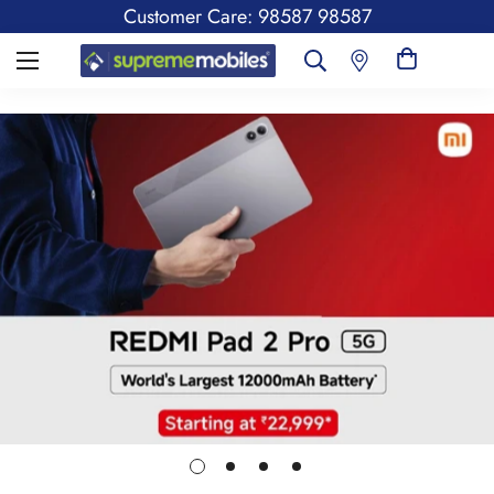
Customer Care: 98587 98587