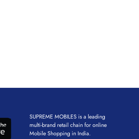
SUPREME MOBILES is a leading
multi-brand retail chain for online
Mobile Shopping in India.