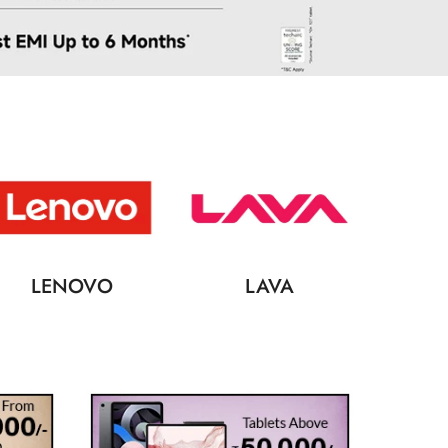
LENOVO
LAVA