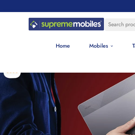
Search pro
Home
Mobiles
T