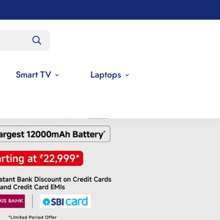
Smart TV
Laptops