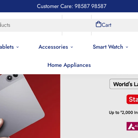
Customer Care: 98587 98587
ducts
Store Locations
Account
Cart
ablets
Accessories
Smart Watch
Home Appliances