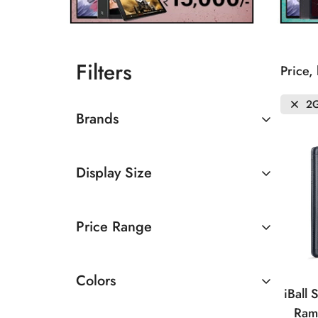
Filters
Price,
2
Brands
iBall
Display Size
Lenovo
Below 7 inches
Price Range
8 - 10.5 inches
Below Rs. 10000
Colors
Rs. 10000 To 15000
iBall
Ram