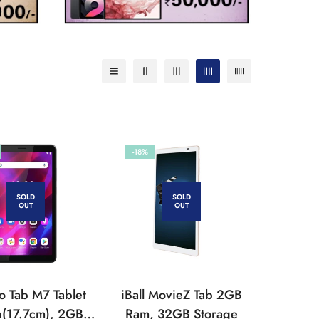
-18%
SOLD
SOLD
OUT
OUT
o Tab M7 Tablet
iBall MovieZ Tab 2GB
h(17.7cm), 2GB,
Ram, 32GB Storage