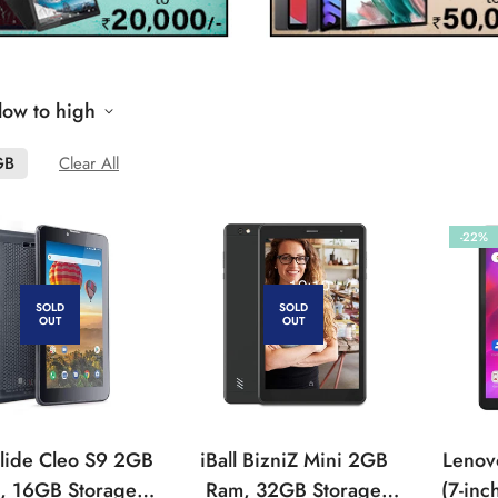
 low to high
GB
Clear All
-22%
SOLD
SOLD
OUT
OUT
 Slide Cleo S9 2GB
iBall BizniZ Mini 2GB
Lenov
, 16GB Storage
Ram, 32GB Storage
(7-inc