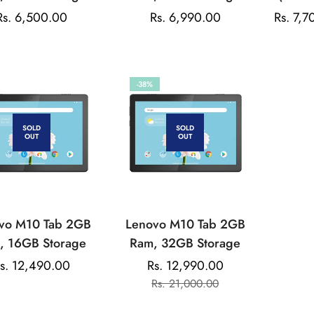
Tablet
Tablet
32 Stor
Regular
Rs. 6,500.00
Regular
Rs. 6,990.00
Rs. 7,7
price
price
-38%
SOLD
SOLD
OUT
OUT
vo M10 Tab 2GB
Lenovo M10 Tab 2GB
, 16GB Storage
Ram, 32GB Storage
egular
s. 12,490.00
Rs. 12,990.00
Sale
Regular
rice
Rs. 21,000.00
price
price