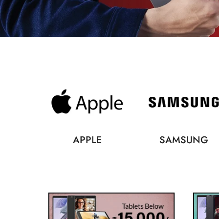
APPLE
SAMSUNG