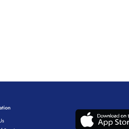
ation
Us