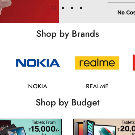
Shop by Brands
NOKIA
REALME
Shop by Budget