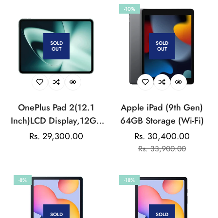
Display | HyperOS 2 |
-10%
68 Billion+ Colours |
Dolby Vision Atmos |
Quad Speakers
SOLD
SOLD
OUT
OUT
OnePlus Pad 2(12.1
Apple iPad (9th Gen)
Inch)LCD Display,12GB
64GB Storage (Wi-Fi)
RAM, 256GB
Regular
Rs. 29,300.00
Rs. 30,400.00
Sale
Regular
Storage,Snapdragon 8
price
Rs. 33,900.00
price
price
Gen 3,144Hz Refresh
Rate,Dolby Vision &
-8%
-18%
Atmos,Open Canvas,AI
features,6 speakers,Wi-
Fi with Cellular Data
SOLD
SOLD