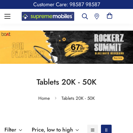
Customer Care: 98587 98587
Tablets 20K - 50K
Home
Tablets 20K - 50K
Filter
Price, low to high