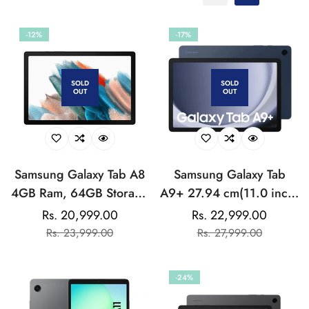
-12%
-17%
SOLD
SOLD
OUT
OUT
Samsung Galaxy Tab A8
Samsung Galaxy Tab
4GB Ram, 64GB Storage
A9+ 27.94 cm(11.0 inch)
(Wi-Fi)
Display, RAM 4 GB,
Rs. 20,999.00
Rs. 22,999.00
Sale
Regular
Sale
Regular
ROM 64 GB Expandable,
Rs. 23,999.00
Rs. 27,999.00
price
price
price
price
Wi-Fi+5G, Tablet
-24%