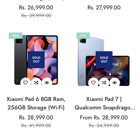
Storage (Wi-Fi)
Rs. 26,999.00
Regular
Rs. 27,999.00
Sale
Regular
Rs. 39,999.00
price
price
price
-30%
-17%
SOLD
SOLD
OUT
OUT
Xiaomi Pad 6 8GB Ram,
Xiaomi Pad 7 |
256GB Storage (Wi-Fi)
Qualcomm Snapdragon
7+ Gen 3 |
Rs. 28,999.00
From Rs. 28,999.00
Sale
Regular
Sale
Regular
28.44cm(11.2") Display
Rs. 41,999.00
Rs. 34,999.00
price
price
price
price
| 3.2K CrystalRes