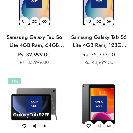
OUT
OUT
Sharing
Samsung Galaxy Tab S6
Samsung Galaxy Tab S6
Lite 4GB Ram, 64GB
Lite 4GB Ram, 128GB
Storage
Storage (Wi-Fi)
Rs. 32,999.00
Rs. 35,999.00
Sale
Regular
Sale
Regular
Rs. 35,999.00
Rs. 43,999.00
price
price
price
price
-17%
SOLD
SOLD
OUT
OUT