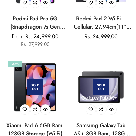
Redmi Pad Pro 5G
Redmi Pad 2 Wi-Fi +
|Snapdragon 7s Gen
Cellular, 27.94cm(11")
2|30.7cm(12.1")
Model, 2.5K Sharp &
From Rs. 24,999.00
Regular
Rs. 24,999.00
Sale
Regular
Tablet|33+ Days
Clear Display, 8GB,
Rs. 27,999.00
price
price
price
Standby| 10000mAh
256GB, All Day & More
Battery| HyperOS|8GB,
9000mAh Battery, AI-
-32%
128GB|Quad Speakers
Enabled, Dolby Atmos,
|Wi-Fi 6 + 5G
HyperOS
SOLD
SOLD
OUT
OUT
Xiaomi Pad 6 6GB Ram,
Samsung Galaxy Tab
128GB Storage (Wi-Fi)
A9+ 8GB Ram, 128GB