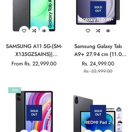
SOLD
OUT
SAMSUNG A11 5G-(SM-
Samsung Galaxy Tab
X135GZSAINS)|
A9+ 27.94 cm (11.0
MediaTek Helio G99 |
inch) Display, RAM 8
Regular
From Rs. 22,999.00
Rs. 24,999.00
Sale
Regular
8MP Rear Camera | 5MP
GB, ROM 128 GB
price
Rs. 32,999.00
price
price
Front Camera | stereo
Expandable, Wi-Fi+5G,
speakers With Dolby
Tablet, Graphite
-10%
Atmos
SOLD
SOLD
OUT
OUT