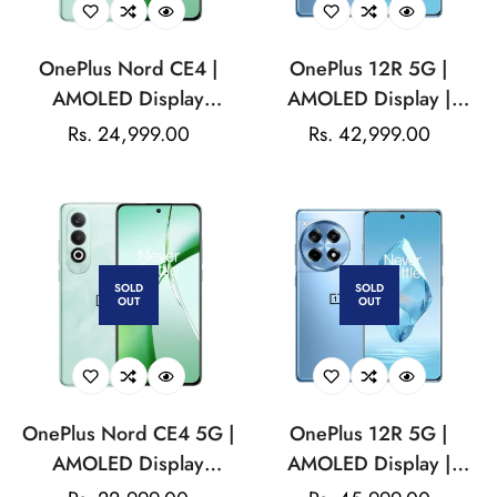
OnePlus Nord CE4 |
OnePlus 12R 5G |
AMOLED Display
AMOLED Display |
|Qualcomm Snapdragon
Qualcomm Snapdragon |
Regular
Rs. 24,999.00
Regular
Rs. 42,999.00
| 16MP Front Camera|
50MP Triple Rear
price
price
5500mAh Battery
Camera| 16MP Front
Camera| 5500mAH
Battery
SOLD
SOLD
OUT
OUT
OnePlus Nord CE4 5G |
OnePlus 12R 5G |
AMOLED Display
AMOLED Display |
|Qualcomm Snapdragon|
Qualcomm Snapdragon |