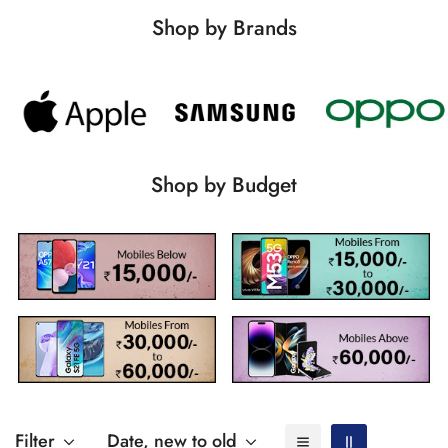
Shop by Brands
Shop by Budget
Filter
Date, new to old