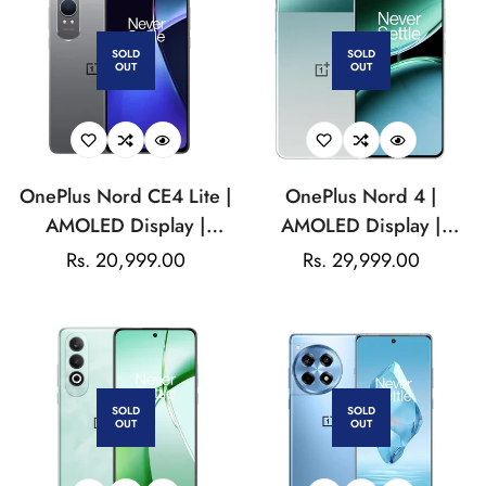
Mah Battery
SOLD
SOLD
OUT
OUT
OnePlus Nord CE4 Lite |
OnePlus Nord 4 |
AMOLED Display |
AMOLED Display |
Qualcomm Snapdragon |
Qualcomm Snapdragon |
Regular
Rs. 20,999.00
Regular
Rs. 29,999.00
50MP Dual Camera|
5500mAh, non-
price
price
16MP Front
removable
Camera|5500mAh
Battery
SOLD
SOLD
OUT
OUT