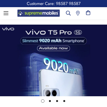
Customer Care: 98587 98587