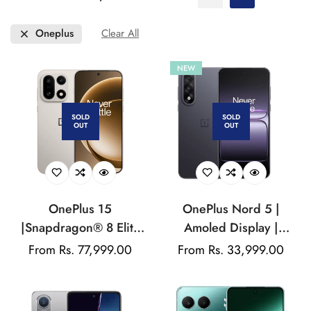
Oneplus
Clear All
NEW
SOLD
SOLD
OUT
OUT
OnePlus 15
OnePlus Nord 5 |
|Snapdragon® 8 Elite
Amoled Display |
Gen 5 | 7300mAh
Android 15 | Qualcomm
Regular
From Rs. 77,999.00
Regular
From Rs. 33,999.00
Battery | 50 MP Triple
Snapdragon | 50MP
price
price
Rear Camera | 32 MP
Rear Camera | 50MP
Fornt Camera
Front Camera | 6800