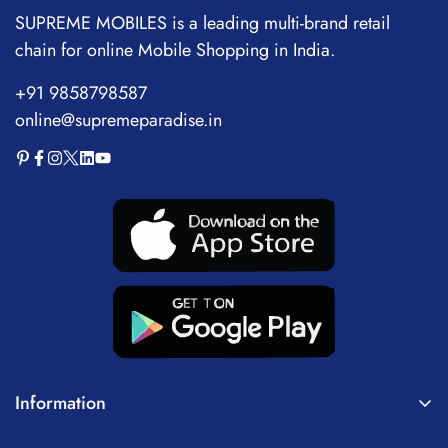
SUPREME MOBILES is a leading multi-brand retail
chain for online Mobile Shopping in India.
+91 9858798587
online@supremeparadise.in
Information
About Us