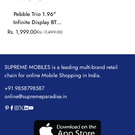
Pebble Trio 1.96"
Infinite Display BT
Calling Smartwatch,
Rs. 1,999.00
Rs. 7,499.00
Sale
Regular
Health Suite, Health Suit,
price
price
Multi Sports, Multiple
Watch Faces, AI Voice
Assistance, Smart
SUPREME MOBILES is a leading multi-brand retail
Calculator, Alaram &
chain for online Mobile Shopping in India.
Notification
+91 9858798587
online@supremeparadise.in