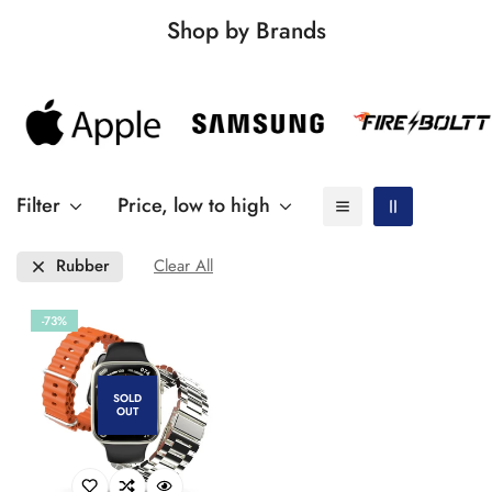
Shop by Brands
Filter
Price, low to high
Rubber
Clear All
-73%
SOLD
OUT