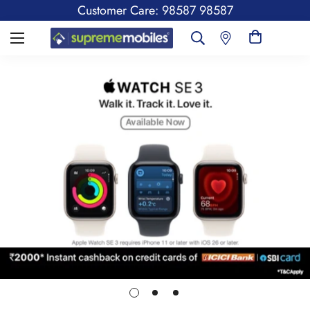
Customer Care: 98587 98587