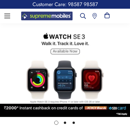
Customer Care: 98587 98587