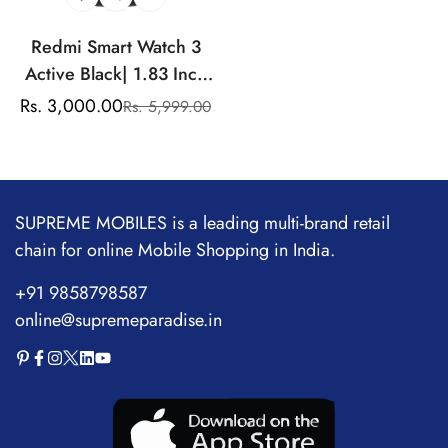
Redmi Smart Watch 3
Active Black| 1.83 Inch
Big LCD Display, 5ATM
Rs. 3,000.00
Rs. 5,999.00
Sale
Regular
Water Resistant, 12 Days
price
price
Battery Life, GPS, 100+
Workout Mode, Heart
Rate Monitor, Full Scale
SUPREME MOBILES is a leading multi-brand retail
Fitness Tracking.
chain for online Mobile Shopping in India.
+91 9858798587
online@supremeparadise.in