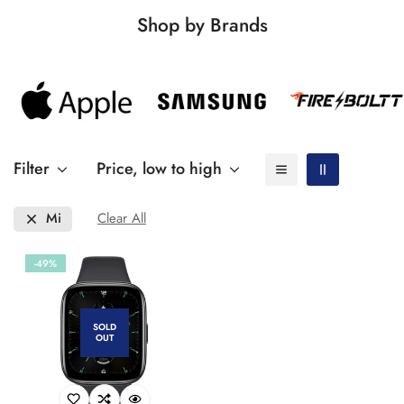
Shop by Brands
Filter
Price, low to high
Mi
Clear All
-49%
SOLD
OUT