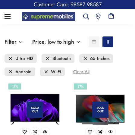
Customer Care: 98587 98587
Filter
Price, low to high
Ultra HD
Bluetooth
65 Inches
Android
Wi-Fi
Clear All
-17%
-37%
SOLD
SOLD
OUT
OUT