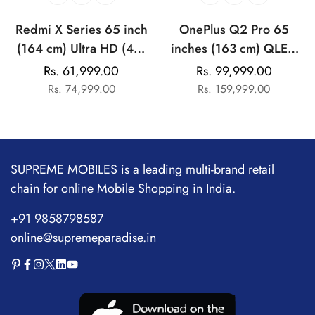
Redmi X Series 65 inch
OnePlus Q2 Pro 65
(164 cm) Ultra HD (4K)
inches (163 cm) QLED
LED Android Smart TV
UHD (4K) Android Smart
Rs. 61,999.00
Rs. 99,999.00
Sale
Regular
Sale
Regular
TV
Rs. 74,999.00
Rs. 159,999.00
price
price
price
price
SUPREME MOBILES is a leading multi-brand retail
chain for online Mobile Shopping in India.
+91 9858798587
online@supremeparadise.in