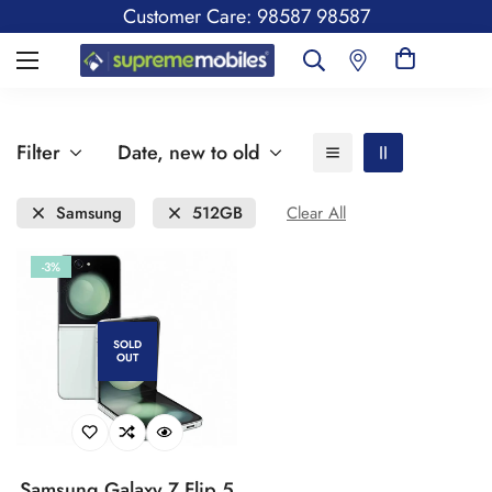
Customer Care: 98587 98587
Filter
Date, new to old
Samsung
512GB
Clear All
-3%
SOLD
OUT
Samsung Galaxy Z Flip 5