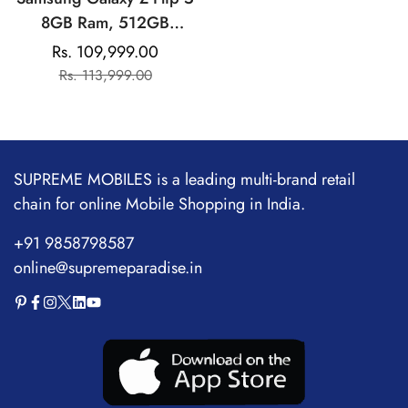
8GB Ram, 512GB
Storage| Qualcomm
Rs. 109,999.00
Sale
Regular
Snapdragon | AMOLED
Rs. 113,999.00
price
price
Display
SUPREME MOBILES is a leading multi-brand retail
chain for online Mobile Shopping in India.
+91 9858798587
online@supremeparadise.in