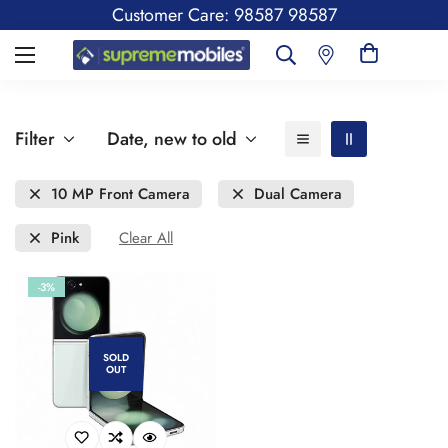
Customer Care: 98587 98587
Filter
Date, new to old
10 MP Front Camera
Dual Camera
Pink
Clear All
-3%
SOLD
OUT