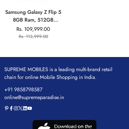
Samsung Galaxy Z Flip 5
8GB Ram, 512GB
Storage| Qualcomm
Rs. 109,999.00
Sale
Regular
Snapdragon | AMOLED
Rs. 113,999.00
price
price
Display
SUPREME MOBILES is a leading multi-brand retail
chain for online Mobile Shopping in India.
+91 9858798587
online@supremeparadise.in