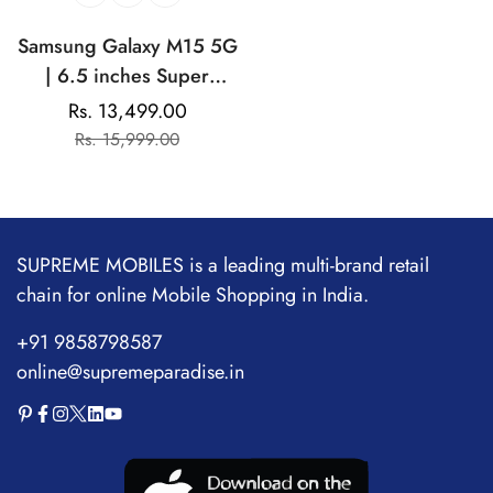
Samsung Galaxy M15 5G
| 6.5 inches Super
AMOLED Display |
Rs. 13,499.00
Sale
Regular
Mediatek Dimensity
Rs. 15,999.00
price
price
6100+ | 50MP Tirple
Camera | 50MP Front
Camera | 6000mAh
Battery
SUPREME MOBILES is a leading multi-brand retail
chain for online Mobile Shopping in India.
+91 9858798587
online@supremeparadise.in