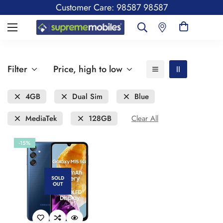
Customer Care: 98587 98587
Filter
Price, high to low
4GB
Dual Sim
Blue
MediaTek
128GB
Clear All
-15%
SOLD
OUT