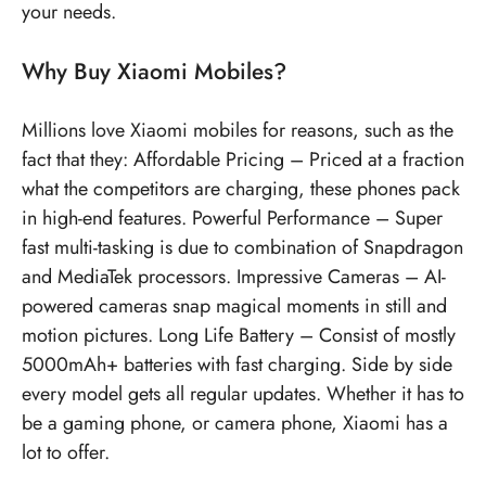
your needs.
Why Buy Xiaomi Mobiles?
Millions love Xiaomi mobiles for reasons, such as the
fact that they: Affordable Pricing – Priced at a fraction
what the competitors are charging, these phones pack
in high-end features. Powerful Performance – Super
fast multi-tasking is due to combination of Snapdragon
and MediaTek processors. Impressive Cameras – AI-
powered cameras snap magical moments in still and
motion pictures. Long Life Battery – Consist of mostly
5000mAh+ batteries with fast charging. Side by side
every model gets all regular updates. Whether it has to
be a gaming phone, or camera phone, Xiaomi has a
lot to offer.