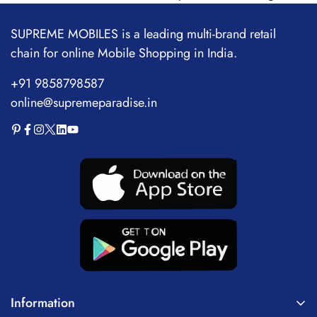
SUPREME MOBILES is a leading multi-brand retail
chain for online Mobile Shopping in India.
+91 9858798587
online@supremeparadise.in
Information