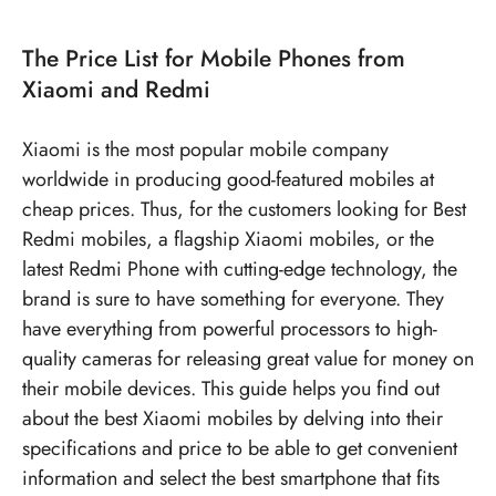
90W Fast Charging
The Price List for Mobile Phones from
Xiaomi and Redmi
Xiaomi is the most popular mobile company
worldwide in producing good-featured mobiles at
cheap prices. Thus, for the customers looking for
Best
Redmi mobiles
, a flagship
Xiaomi mobiles
, or the
latest Redmi Phone
with cutting-edge technology, the
brand is sure to have something for everyone. They
have everything from powerful processors to high-
quality cameras for releasing great value for money on
their mobile devices. This guide helps you find out
about the best Xiaomi mobiles by delving into their
specifications and price to be able to get convenient
information and select the best smartphone that fits