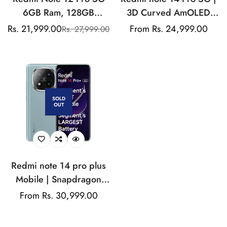
6GB Ram, 128GB
3D Curved AmOLED
Storage
Display | MediaTek 7300
Rs. 21,999.00
Regular
From Rs. 24,999.00
Rs. 27,999.00
Sale
Regular
Ultra Chipset | 5500mAh
price
price
price
Si/C Battery | Triple
Camera Mobile
SOLD
OUT
Redmi note 14 pro plus
Mobile | Snapdragon
Chipset | 50MP
Regular
From Rs. 30,999.00
Telephoto Camera |
price
6200mAh Si/C battery |