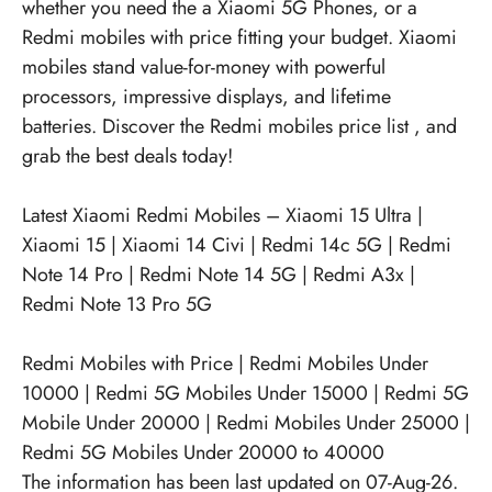
whether you need the a Xiaomi 5G Phones, or a
Redmi mobiles with price fitting your budget. Xiaomi
mobiles stand value-for-money with powerful
processors, impressive displays, and lifetime
batteries. Discover the
Redmi mobiles price list
, and
grab the best deals today!
Latest Xiaomi Redmi Mobiles –
Xiaomi 15 Ultra
|
Xiaomi 15
|
Xiaomi 14 Civi
|
Redmi 14c 5G
|
Redmi
Note 14 Pro
|
Redmi Note 14 5G
|
Redmi A3x
|
Redmi Note 13 Pro 5G
Redmi Mobiles with Price
|
Redmi Mobiles Under
10000
|
Redmi 5G Mobiles Under 15000
|
Redmi 5G
Mobile Under 20000
|
Redmi Mobiles Under 25000
|
Redmi 5G Mobiles Under 20000 to 40000
The information has been last updated on 07-Aug-26.