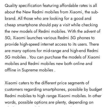
Quality specification featuring affordable rates is all
about the
New Redmi mobiles
from Xiaomi, the sub-
brand. All those who are looking for a good and
cheap smartphone should pay a visit while checking
the new models of Redmi mobiles. With the advent of
5G, Xiaomi launches various
Redmi 5G phones
to
provide high-speed internet access to its users. There
are many options for mid-range and high-end
Redmi
5G mobiles
. You can purchase the models of Xiaomi
mobiles and
Redmi mobiles new
both online and
offline in
Supreme mobiles
.
Xiaomi caters to the different price segments of
customers regarding smartphones, possible by budget
Redmi mobiles to high range Xiaomi mobiles. In other
words, possible options are plenty, depending on