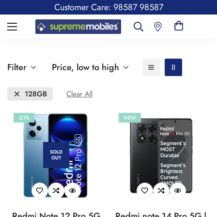
Customer Care: 98587 98587
Filter
Price, low to high
128GB
Clear All
-21%
NEW
SOLD
OUT
Redmi Note 12 Pro 5G
Redmi note 14 Pro 5G |