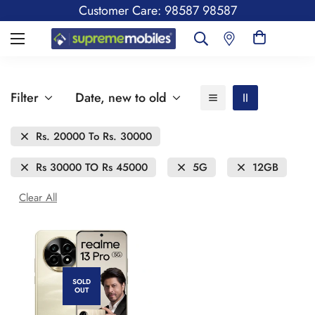
Customer Care: 98587 98587
Filter
Date, new to old
Rs. 20000 To Rs. 30000
Rs 30000 TO Rs 45000
5G
12GB
Clear All
SOLD
OUT