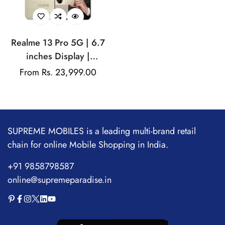
Realme 13 Pro 5G | 6.7
inches Display |
AMOLED Display |
Regular
From Rs. 23,999.00
Qualcomm Snapdragon |
price
50MP Dual Rear Camera
| 32MP Front Camera
SUPREME MOBILES is a leading multi-brand retail
chain for online Mobile Shopping in India.
+91 9858798587
online@supremeparadise.in