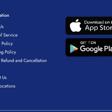
ation
Us
f Service
 Policy
ng Policy
 Refund and Cancellation
t Us
ocations