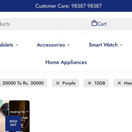
Customer Care: 98587 98587
ducts
Store Locations
Account
Cart
ablets
Accessories
Smart Watch
Home Appliances
new to old
. 20000 To Rs. 30000
Purple
12GB
Med
SOLD
OUT