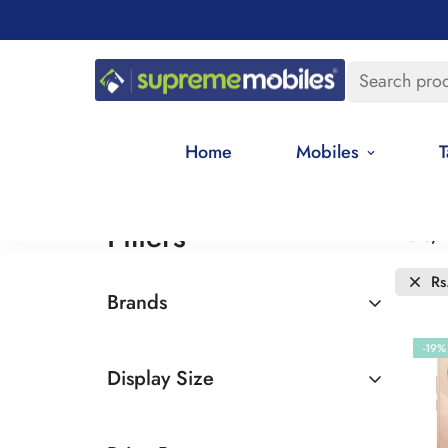
Search pro
Home
Mobiles
T
Filters
Date, 
Rs
Brands
Realme
-19%
Display Size
6.5 - 7 inches