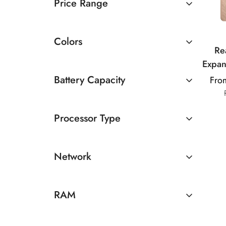
Price Range
Rs 20000 TO Rs 30000
Colors
Re
Expan
Up t
Battery Capacity
Fro
RAM 
4500 - 5000mAh
C
Processor Type
AMOLE
Ultr
MediaTek
Di
Network
5G
RAM
8GB