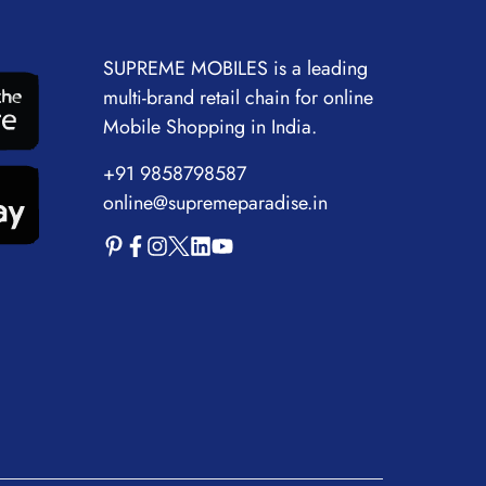
SUPREME MOBILES is a leading
multi-brand retail chain for online
Mobile Shopping in India.
+91 9858798587
online@supremeparadise.in