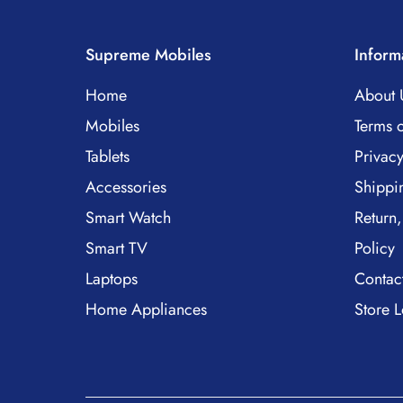
Supreme Mobiles
Inform
Home
About 
Mobiles
Terms o
Tablets
Privacy
Accessories
Shippi
Smart Watch
Return,
Smart TV
Policy
Laptops
Contac
Home Appliances
Store L