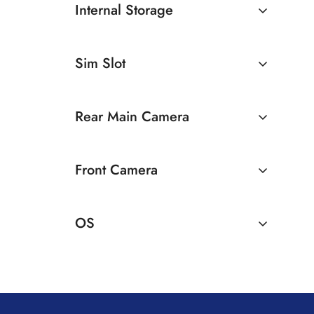
Internal Storage
12GB
128GB
Sim Slot
256GB
Dual Sim
Rear Main Camera
50 MP Dual Rear Camera
Front Camera
16 MP Front Camera
OS
Android