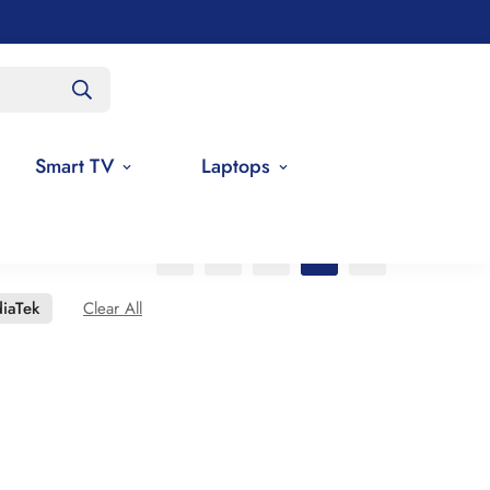
Smart TV
Laptops
iaTek
Clear All