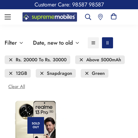
Customer Care: 98587 98587
Filter
Date, new to old
Rs. 20000 To Rs. 30000
Above 5000mAh
12GB
Snapdragon
Green
Clear All
SOLD
OUT