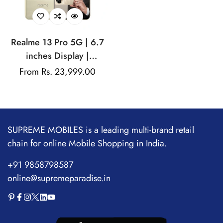
Realme 13 Pro 5G | 6.7
inches Display |
AMOLED Display |
Regular
From Rs. 23,999.00
Qualcomm Snapdragon |
price
50MP Dual Rear Camera
| 32MP Front Camera
SUPREME MOBILES is a leading multi-brand retail
chain for online Mobile Shopping in India.
+91 9858798587
online@supremeparadise.in