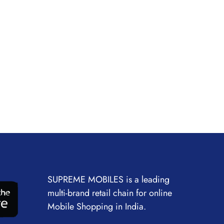
SUPREME MOBILES is a leading
multi-brand retail chain for online
Mobile Shopping in India.