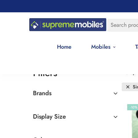
Search pro
Home
Mobiles
T
Filters
Date, 
Si
Brands
Realme
-10%
Display Size
6.5 - 7 inches