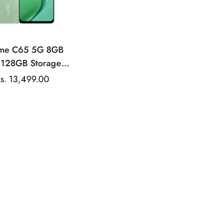
lme C65 5G 8GB
 128GB Storage |
atek Dimensity |
s. 13,499.00
Sale
 Rear Camera |
price
00mAh Battery