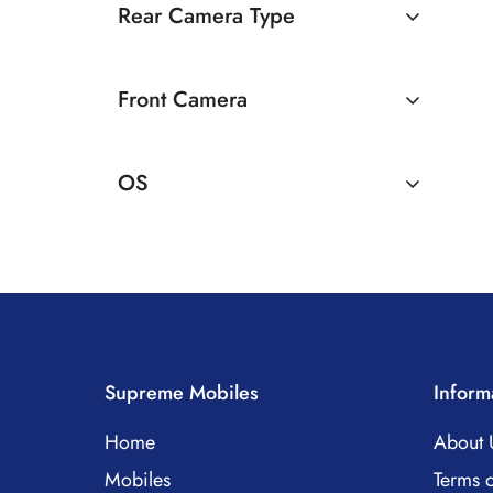
Rear Camera Type
Single Camera
Front Camera
8 MP Front Camera
OS
Android
Supreme Mobiles
Inform
Home
About 
Mobiles
Terms o