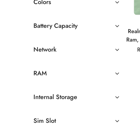
Colors
Battery Capacity
Rea
Ram,
4500 - 5000mAh
Medi
Network
R
50MP
5G
50
RAM
8GB
Internal Storage
128GB
Sim Slot
Dual Sim