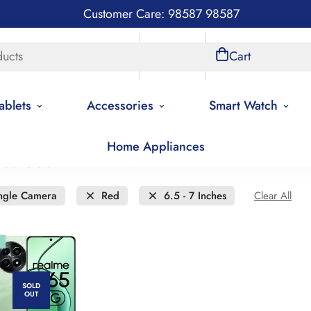
Customer Care: 98587 98587
ducts
Store Locations
Account
Cart
ablets
Accessories
Smart Watch
Home Appliances
new to old
ngle Camera
Red
6.5 - 7 Inches
Clear All
SOLD
OUT