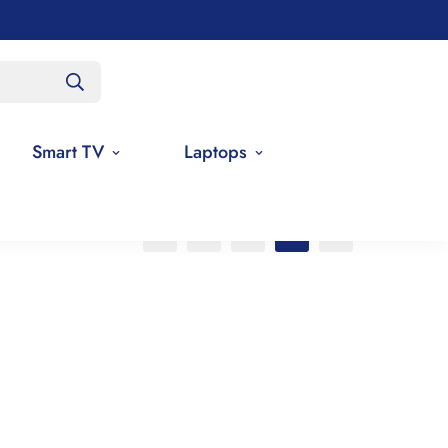
Smart TV
Laptops