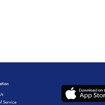
ation
Us
f Service