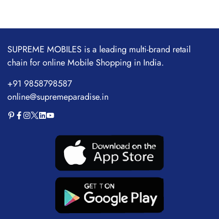
price
price
5000mAh Battery
SUPREME MOBILES is a leading multi-brand retail
chain for online Mobile Shopping in India.
+91 9858798587
online@supremeparadise.in