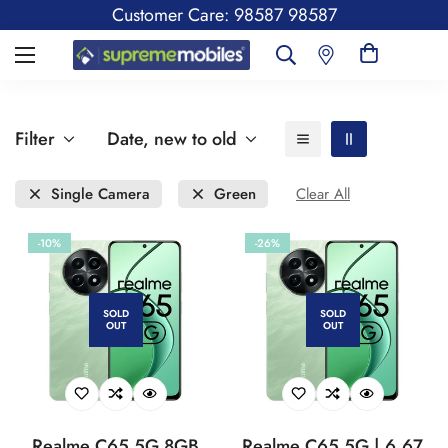
Customer Care: 98587 98587
Filter
Date, new to old
Single Camera
Green
Clear All
-10%
-26%
SOLD
SOLD
OUT
OUT
Realme C65 5G 8GB
Realme C65 5G | 6.67