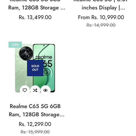
Ram, 128GB Storage |
inches Display |
Mediatek Dimensity |
Mediatek Dimensity|
Rs. 13,499.00
From Rs. 10,999.00
Sale
Sale
Regular
50MP Rear Camera |
50MP Rear Camera |
Rs. 14,999.00
price
price
price
5000mAh Battery
5000mAh Battery
-23%
SOLD
OUT
Realme C65 5G 6GB
Ram, 128GB Storage|
Mediatek Dimensity |
Rs. 12,299.00
Sale
Regular
50MP Rear Camera |
Rs. 15,999.00