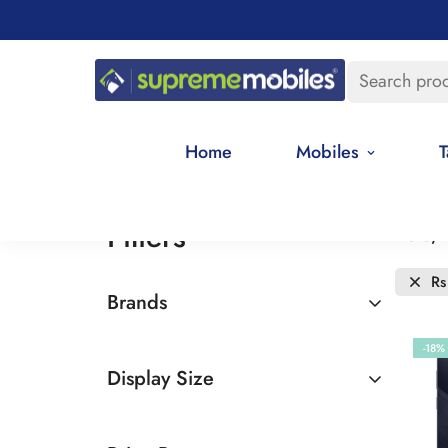
Search pro
Home
Mobiles
T
Filters
Date, 
Rs
Brands
Realme
-18%
Display Size
6.5 - 7 inches