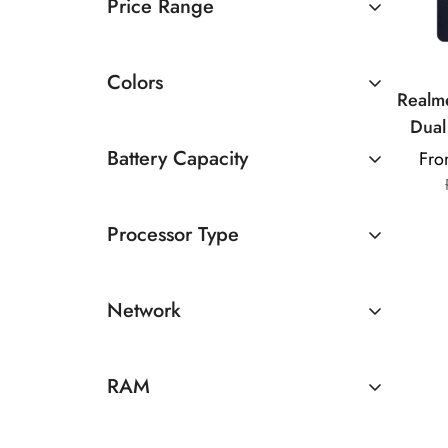
Price Range
Rs 10000 TO Rs 20000
Colors
Realm
Dual
AMOLE
Battery Capacity
Fro
Ul
4500 - 5000mAh
Di
Processor Type
MediaTek
Network
5G
RAM
8GB