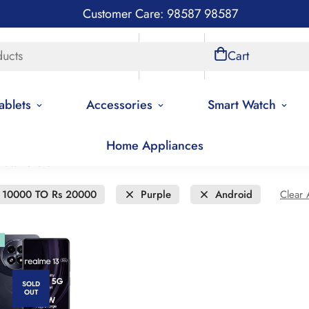
Customer Care: 98587 98587
ducts
Store Locations
Account
Cart
ablets
Accessories
Smart Watch
Home Appliances
new to old
 10000 TO Rs 20000
Purple
Android
Clear A
SOLD
OUT