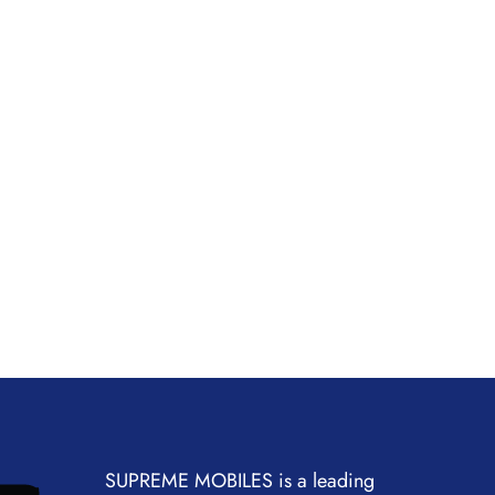
SUPREME MOBILES is a leading