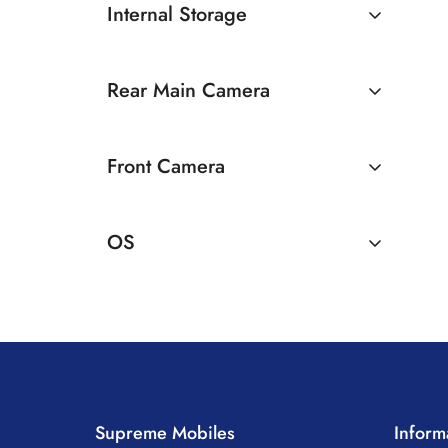
Internal Storage
128GB
Rear Main Camera
256GB
50 MP Dual Rear Camera
Front Camera
16 MP Front Camera
OS
Android
Supreme Mobiles
Inform