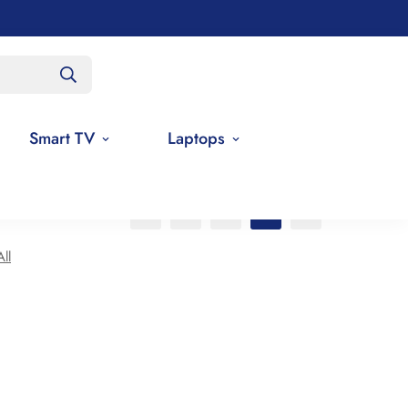
Smart TV
Laptops
ll