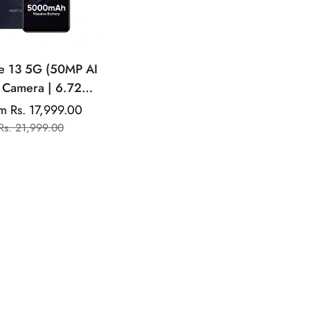
e 13 5G (50MP AI
 Camera | 6.72"
D Display | 45W
m Rs. 17,999.00
Sale
Regular
tra Charging |
Rs. 21,999.00
price
price
mensity 6300)