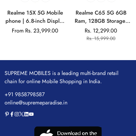
Realme 15X 5G Mobile
Realme C65 5G 6GB
phone | 6.8-inch Display
Ram, 128GB Storage|
| 7000mAh Battery|
Mediatek Dimensity |
Regular
From Rs. 23,999.00
Rs. 12,299.00
Sale
Regular
80W Fast Charging |
50MP Rear Camera |
price
Rs. 15,999.00
price
price
50MP Main Camera |
5000mAh Battery
Mediatek Dimensity
6300
SUPREME MOBILES is a leading multi-brand retail
chain for online Mobile Shopping in India.
+91 9858798587
online@supremeparadise.in