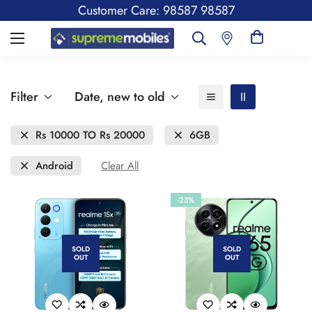
Customer Care: 98587 98587
Filter
Date, new to old
Rs 10000 TO Rs 20000
6GB
Android
Clear All
-23%
SOLD
SOLD
OUT
OUT