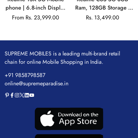
phone | 6.8-inch Display
Ram, 128GB Storage |
| 7000mAh Battery|
Mediatek Dimensity |
Regular
From Rs. 23,999.00
Rs. 13,499.00
Sale
80W Fast Charging |
50MP Rear Camera |
price
price
50MP Main Camera |
5000mAh Battery
Mediatek Dimensity
6300
SUPREME MOBILES is a leading multi-brand retail
chain for online Mobile Shopping in India.
+91 9858798587
online@supremeparadise.in