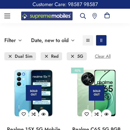
Customer Care: 98587 98587
Filter
Date, new to old
Dual Sim
Red
5G
Clear All
-10%
SOLD
SOLD
OUT
OUT
Realme 15X 5G Mobile
Realme C65 5G 8GB