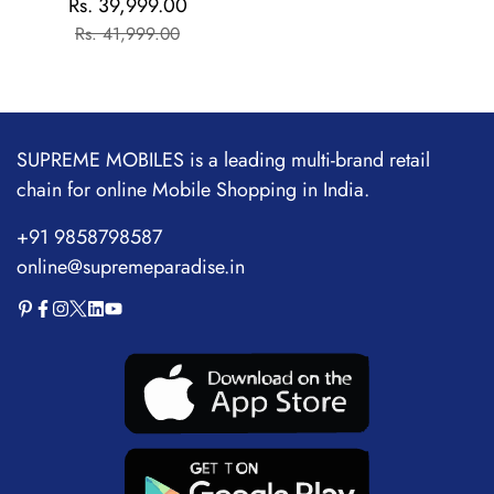
Rs. 39,999.00
Sale
Regular
Flagship Chipset |
Rs. 41,999.00
price
price
1.5M+AnTuTu Score |
5500mAh+120W | The
World's Brightest
Flagship Display
SUPREME MOBILES is a leading multi-brand retail
chain for online Mobile Shopping in India.
+91 9858798587
online@supremeparadise.in