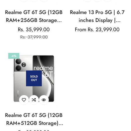
Realme GT 6T 5G (12GB
Realme 13 Pro 5G | 6.7
RAM+256GB Storage) |
inches Display |
India's 1st 7+ Gen 3
AMOLED Display |
Rs. 35,999.00
Regular
From Rs. 23,999.00
Sale
Regular
Flagship Chipset |
Qualcomm Snapdragon |
Rs. 37,999.00
price
price
price
1.5M+AnTuTu Score |
50MP Dual Rear Camera
5500mAh+120W | The
| 32MP Front Camera
-4%
World's Brightest
Flagship Display
SOLD
OUT
Realme GT 6T 5G (12GB
RAM+512GB Storage) |
India's 1st 7+ Gen 3