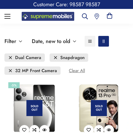
Customer Care: 98587 98587
Filter
Date, new to old
Dual Camera
Snapdragon
32 MP Front Camera
Clear All
-5%
SOLD
SOLD
OUT
OUT