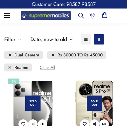
Customer Care: 98587 98587
Filter
Date, new to old
Dual Camera
Rs 30000 TO Rs 45000
Realme
Clear All
-5%
SOLD
SOLD
OUT
OUT