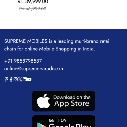
Rs. 39,999.00
Sale
Regular
Flagship Chipset |
Rs. 41,999.00
price
price
1.5M+AnTuTu Score |
5500mAh+120W | The
World's Brightest
Flagship Display
SUPREME MOBILES is a leading multi-brand retail
chain for online Mobile Shopping in India.
+91 9858798587
online@supremeparadise.in