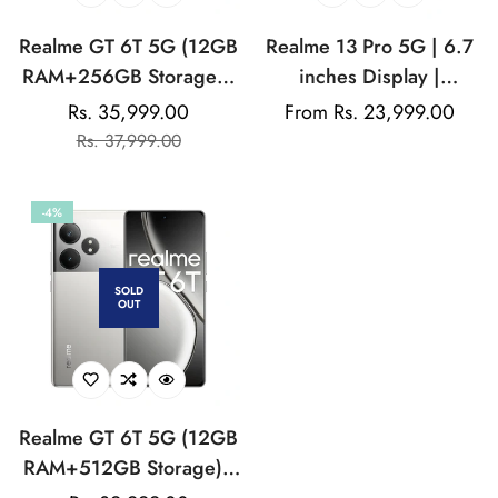
Realme GT 6T 5G (12GB
Realme 13 Pro 5G | 6.7
RAM+256GB Storage) |
inches Display |
India's 1st 7+ Gen 3
AMOLED Display |
Rs. 35,999.00
Regular
From Rs. 23,999.00
Sale
Regular
Flagship Chipset |
Qualcomm Snapdragon |
Rs. 37,999.00
price
price
price
1.5M+AnTuTu Score |
50MP Dual Rear Camera
5500mAh+120W | The
| 32MP Front Camera
-4%
World's Brightest
Flagship Display
SOLD
OUT
Realme GT 6T 5G (12GB
RAM+512GB Storage) |
India's 1st 7+ Gen 3