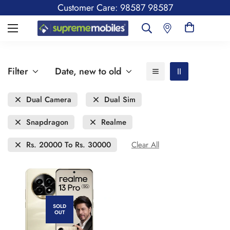
Customer Care: 98587 98587
Filter
Date, new to old
Dual Camera
Dual Sim
Snapdragon
Realme
Rs. 20000 To Rs. 30000
Clear All
SOLD
OUT