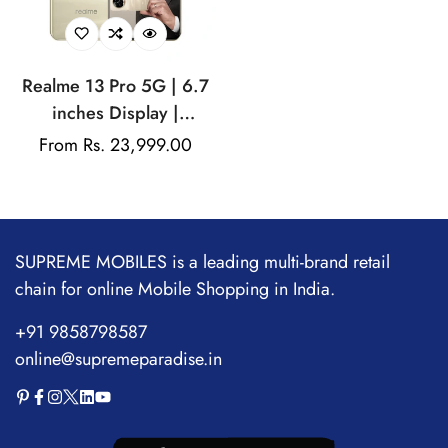
Realme 13 Pro 5G | 6.7
inches Display |
AMOLED Display |
Regular
From Rs. 23,999.00
Qualcomm Snapdragon |
price
50MP Dual Rear Camera
| 32MP Front Camera
SUPREME MOBILES is a leading multi-brand retail
chain for online Mobile Shopping in India.
+91 9858798587
online@supremeparadise.in