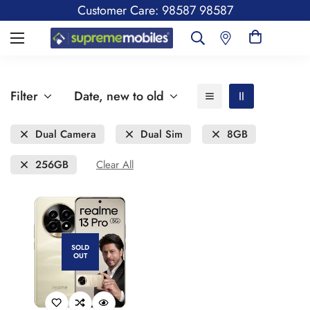
Customer Care: 98587 98587
Filter
Date, new to old
Dual Camera
Dual Sim
8GB
256GB
Clear All
SOLD
OUT