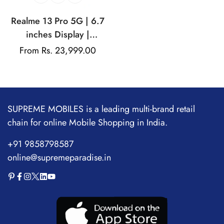
Realme 13 Pro 5G | 6.7
inches Display |
AMOLED Display |
Regular
From Rs. 23,999.00
Qualcomm Snapdragon |
price
50MP Dual Rear Camera
| 32MP Front Camera
SUPREME MOBILES is a leading multi-brand retail
chain for online Mobile Shopping in India.
+91 9858798587
online@supremeparadise.in