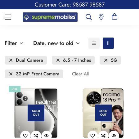
Customer Care: 98587 98587
Filter
Date, new to old
Dual Camera
6.5 - 7 Inches
5G
32 MP Front Camera
Clear All
-5%
SOLD
SOLD
OUT
OUT