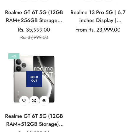
Realme GT 6T 5G (12GB
Realme 13 Pro 5G | 6.7
RAM+256GB Storage) |
inches Display |
India's 1st 7+ Gen 3
AMOLED Display |
Rs. 35,999.00
Regular
From Rs. 23,999.00
Sale
Regular
Flagship Chipset |
Qualcomm Snapdragon |
Rs. 37,999.00
price
price
price
1.5M+AnTuTu Score |
50MP Dual Rear Camera
5500mAh+120W | The
| 32MP Front Camera
-4%
World's Brightest
Flagship Display
SOLD
OUT
Realme GT 6T 5G (12GB
RAM+512GB Storage) |
India's 1st 7+ Gen 3