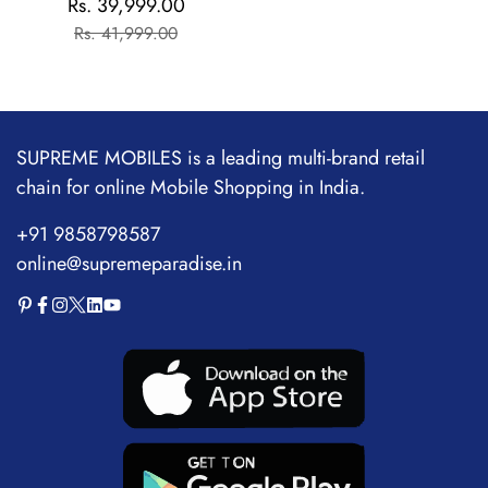
Rs. 39,999.00
Sale
Regular
Flagship Chipset |
Rs. 41,999.00
price
price
1.5M+AnTuTu Score |
5500mAh+120W | The
World's Brightest
Flagship Display
SUPREME MOBILES is a leading multi-brand retail
chain for online Mobile Shopping in India.
+91 9858798587
online@supremeparadise.in