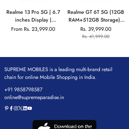
Realme 13 Pro 5G | 6.7
Realme GT 6T 5G (12GB
inches Display |
RAM+512GB Storage) |
AMOLED Display |
India's 1st 7+ Gen 3
Regular
From Rs. 23,999.00
Rs. 39,999.00
Sale
Regular
Qualcomm Snapdragon |
Flagship Chipset |
price
Rs. 41,999.00
price
price
50MP Dual Rear Camera
1.5M+AnTuTu Score |
| 32MP Front Camera
5500mAh+120W | The
World's Brightest
Flagship Display
SUPREME MOBILES is a leading multi-brand retail
chain for online Mobile Shopping in India.
+91 9858798587
online@supremeparadise.in