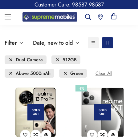
Customer Care: 98587 98587
Filter
Date, new to old
Dual Camera
512GB
Above 5000mAh
Green
Clear All
-4%
SOLD
SOLD
OUT
OUT