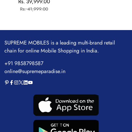
Rs. 39,999.00
Sale
Regular
Flagship Chipset |
Rs. 41,999.00
price
price
1.5M+AnTuTu Score |
5500mAh+120W | The
World's Brightest
Flagship Display
SUPREME MOBILES is a leading multi-brand retail
chain for online Mobile Shopping in India.
+91 9858798587
online@supremeparadise.in