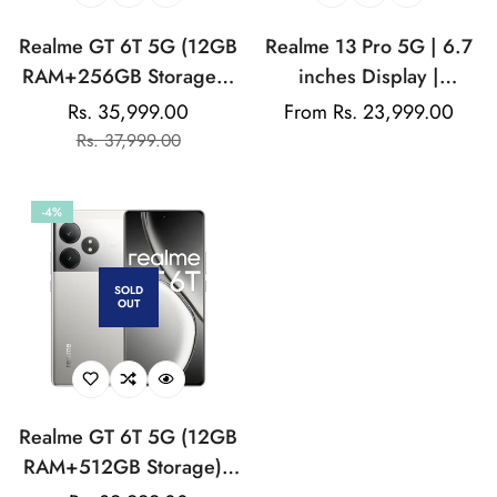
Realme GT 6T 5G (12GB
Realme 13 Pro 5G | 6.7
RAM+256GB Storage) |
inches Display |
India's 1st 7+ Gen 3
AMOLED Display |
Rs. 35,999.00
Regular
From Rs. 23,999.00
Sale
Regular
Flagship Chipset |
Qualcomm Snapdragon |
Rs. 37,999.00
price
price
price
1.5M+AnTuTu Score |
50MP Dual Rear Camera
5500mAh+120W | The
| 32MP Front Camera
-4%
World's Brightest
Flagship Display
SOLD
OUT
Realme GT 6T 5G (12GB
RAM+512GB Storage) |
India's 1st 7+ Gen 3