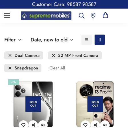
Customer Care: 98587 98587
Filter
Date, new to old
Dual Camera
32 MP Front Camera
Snapdragon
Clear All
-5%
SOLD
SOLD
OUT
OUT