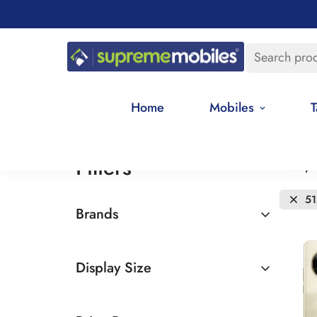
Search pro
Home
Mobiles
T
Filters
Date, 
5
Brands
Realme
Display Size
6.5 - 7 inches