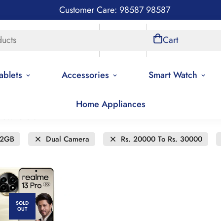
Customer Care: 98587 98587
ducts
Store Locations
Account
Cart
ablets
Accessories
Smart Watch
Home Appliances
new to old
12GB
Dual Camera
Rs. 20000 To Rs. 30000
SOLD
OUT