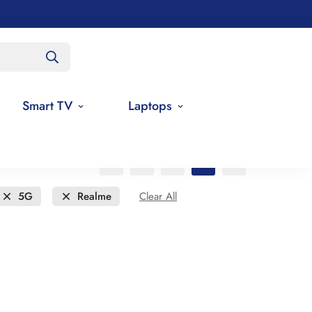
Smart TV
Laptops
5G
Realme
Clear All