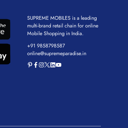
SUPREME MOBILES is a leading
multi-brand retail chain for online
Mobile Shopping in India.
+91 9858798587
online@supremeparadise.in