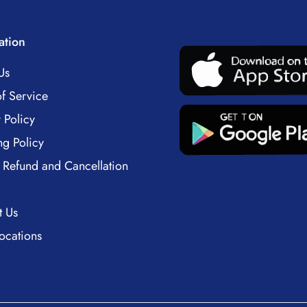
ation
Us
f Service
 Policy
ng Policy
 Refund and Cancellation
t Us
ocations