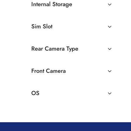
Internal Storage
12GB
128GB
Sim Slot
256GB
512GB
Dual Sim
Rear Camera Type
Dual Camera
Front Camera
32 MP Front Camera
OS
Android