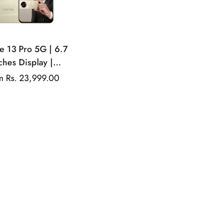
e 13 Pro 5G | 6.7
ches Display |
LED Display |
ular
m Rs. 23,999.00
comm Snapdragon
e
50MP Dual Rear
ra | 32MP Front
Camera