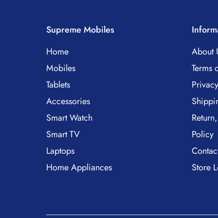
Supreme Mobiles
Inform
Home
About 
Mobiles
Terms o
Tablets
Privacy
Accessories
Shippi
Smart Watch
Return,
Smart TV
Policy
Laptops
Contac
Home Appliances
Store L